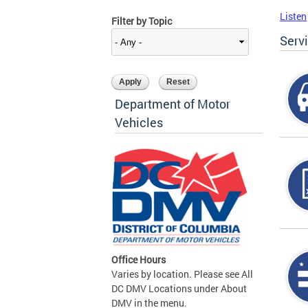
Listen
Filter by Topic
Serv
Department of Motor
Vehicles
Office Hours
Varies by location. Please see All
DC DMV Locations under About
DMV in the menu.