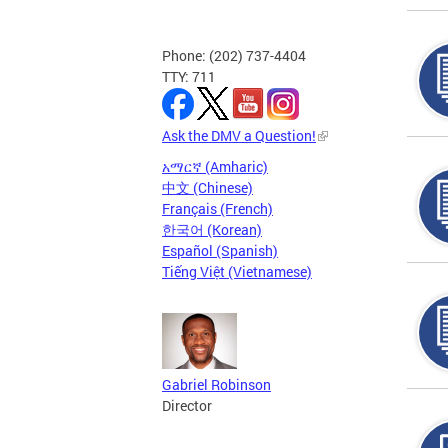
Phone: (202) 737-4404
TTY: 711
Ask the DMV a Question!
አማርኛ (Amharic)
中文 (Chinese)
Français (French)
한국어 (Korean)
Español (Spanish)
Tiếng Việt (Vietnamese)
Gabriel Robinson
Director