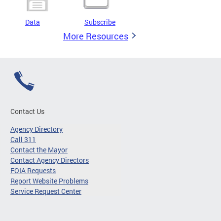
Data
Subscribe
More Resources
Contact Us
Agency Directory
Call 311
Contact the Mayor
Contact Agency Directors
FOIA Requests
Report Website Problems
Service Request Center