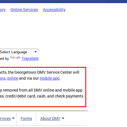
tory
Online Services
Accessibility
Translate
ed by
acts, the Georgetown DMV Service Center will
ons
,
online
and via our
mobile app
.
ily removed from all DMV online and mobile app
ess, credit/debit card, cash, and check payments
rvices
Forms
About DMV