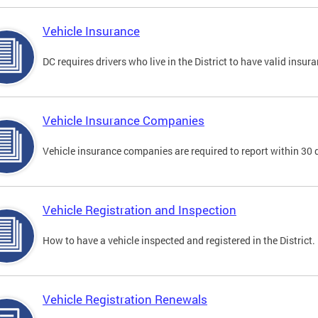
Vehicle Insurance
DC requires drivers who live in the District to have valid insura
Vehicle Insurance Companies
Vehicle insurance companies are required to report within 30 
Vehicle Registration and Inspection
How to have a vehicle inspected and registered in the District.
Vehicle Registration Renewals