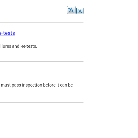
e-tests
ilures and Re-tests.
e must pass inspection before it can be