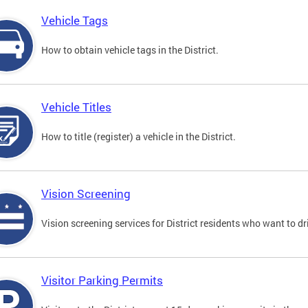
Vehicle Tags
How to obtain vehicle tags in the District.
Vehicle Titles
How to title (register) a vehicle in the District.
Vision Screening
Vision screening services for District residents who want to dr
Visitor Parking Permits