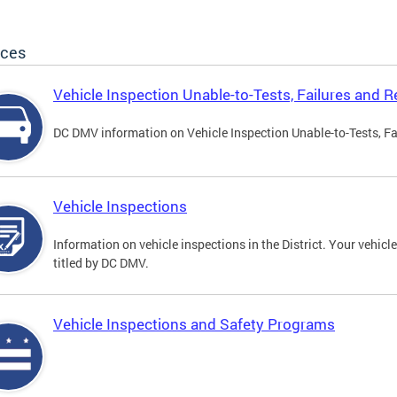
ices
Vehicle Inspection Unable-to-Tests, Failures and R
DC DMV information on Vehicle Inspection Unable-to-Tests, Fa
Vehicle Inspections
Information on vehicle inspections in the District. Your vehicl
titled by DC DMV.
Vehicle Inspections and Safety Programs