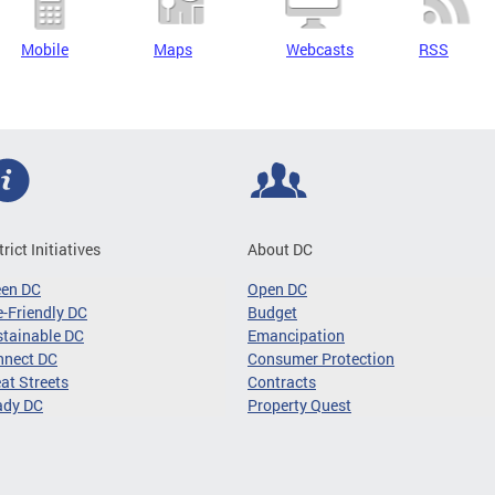
Mobile
Maps
Webcasts
RSS
trict Initiatives
About DC
een DC
Open DC
-Friendly DC
Budget
tainable DC
Emancipation
nnect DC
Consumer Protection
at Streets
Contracts
ady DC
Property Quest