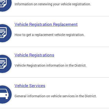
Information on renewing your vehicle registration.
Vehicle Registration Replacement
How to get a replacement vehicle registration.
Vehicle Registrations
Vehicle Registration information in the District.
Vehicle Services
General information on vehicle services in the District.