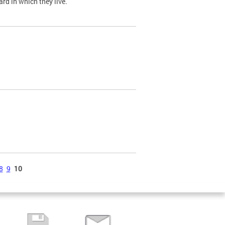
ard in which they live.
8
9
10