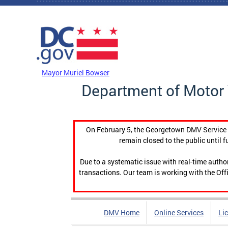
Skip to main content
DC Agency Top Menu
Mayor Muriel Bowser
Department of Motor 
On February 5, the Georgetown DMV Service C
remain closed to the public until f
Due to a systematic issue with real-time auth
transactions. Our team is working with the Offi
DMV Home
Online Services
Li