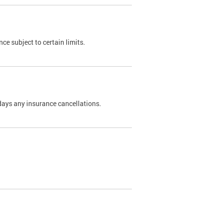
nce subject to certain limits.
days any insurance cancellations.