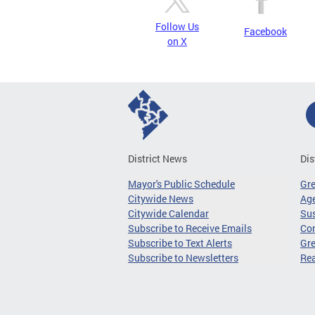
Follow Us
Facebook
on X
District News
Dis
Mayor's Public Schedule
Gr
Citywide News
Age
Citywide Calendar
Sus
Subscribe to Receive Emails
Co
Subscribe to Text Alerts
Gre
Subscribe to Newsletters
Re