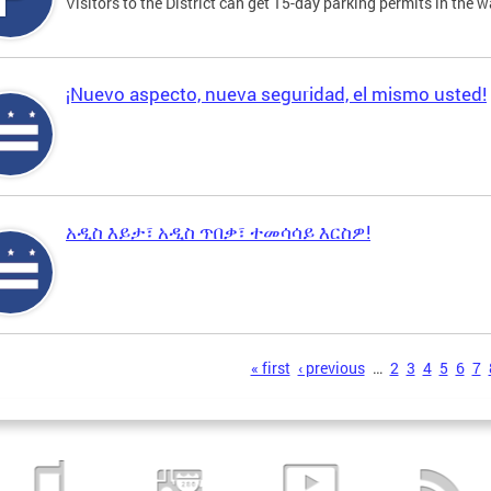
Visitors to the District can get 15-day parking permits in the w
¡Nuevo aspecto, nueva seguridad, el mismo usted!
አዲስ እይታ፣ አዲስ ጥበቃ፣ ተመሳሳይ እርስዎ!
s
« first
‹ previous
…
2
3
4
5
6
7