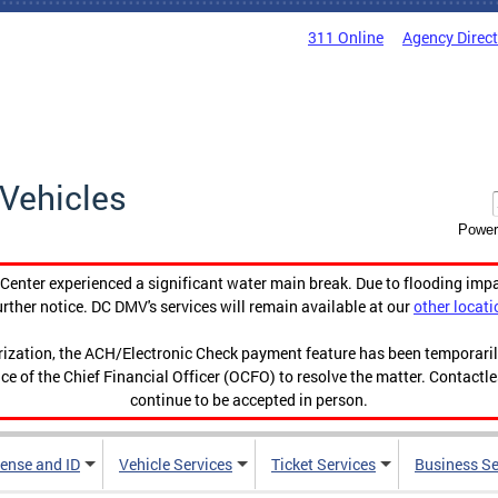
311 Online
Agency Direc
Vehicles
Power
enter experienced a significant water main break. Due to flooding imp
urther notice. DC DMV's services will remain available at our
other locati
orization, the ACH/Electronic Check payment feature has been temporar
ce of the Chief Financial Officer (OCFO) to resolve the matter. Contactl
continue to be accepted in person.
cense and ID
Vehicle Services
Ticket Services
Business Se