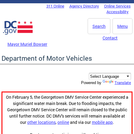
Skip to main content
311 Online
Agency Directory
Online Services
DC Agency Top Menu
Accessibility
Search
Menu
Contact
Mayor Muriel Bowser
Department of Motor Vehicles
Translate
Powered by
On February 5, the Georgetown DMV Service Center experienced a
significant water main break. Due to flooding impacts, the
Georgetown DMV Service Center will remain closed to the public
until further notice. DC DMV's services will remain available at
our
other locations
,
online
and via our
mobile app
.