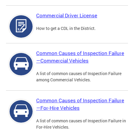
Commercial Driver License
How to get a CDL in the District.
Common Causes of Inspection Failure
—Commercial Vehicles
A list of common causes of Inspection Failure
among Commercial Vehicles.
Common Causes of Inspection Failure
—For-Hire Vehicles
A list of common causes of Inspection Failure in
For-Hire Vehicles.