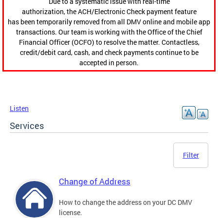
Due to a systematic issue with real-time
authorization, the ACH/Electronic Check payment feature
has been temporarily removed from all DMV online and mobile app
transactions. Our team is working with the Office of the Chief
Financial Officer (OCFO) to resolve the matter. Contactless,
credit/debit card, cash, and check payments continue to be
accepted in person.
Listen
Services
Filter
Change of Address
How to change the address on your DC DMV
license.