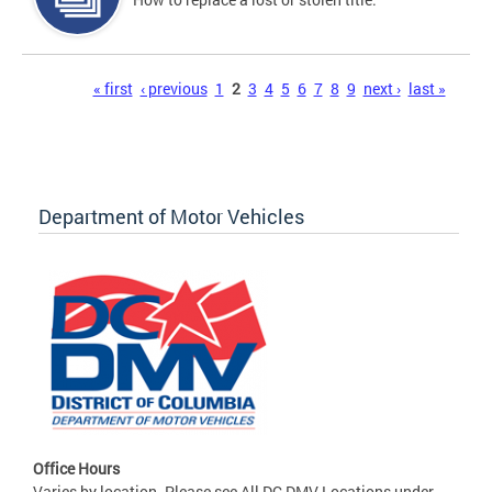
Pages
« first
‹ previous
1
2
3
4
5
6
7
8
9
next ›
last »
Department of Motor Vehicles
Office Hours
Varies by location. Please see All DC DMV Locations under