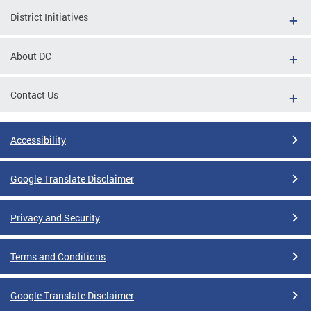
District Initiatives
About DC
Contact Us
Accessibility
Google Translate Disclaimer
Privacy and Security
Terms and Conditions
Google Translate Disclaimer