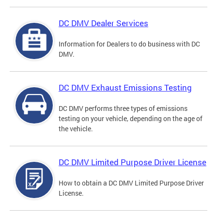
DC DMV Dealer Services
Information for Dealers to do business with DC
DMV.
DC DMV Exhaust Emissions Testing
DC DMV performs three types of emissions
testing on your vehicle, depending on the age of
the vehicle.
DC DMV Limited Purpose Driver License
How to obtain a DC DMV Limited Purpose Driver
License.