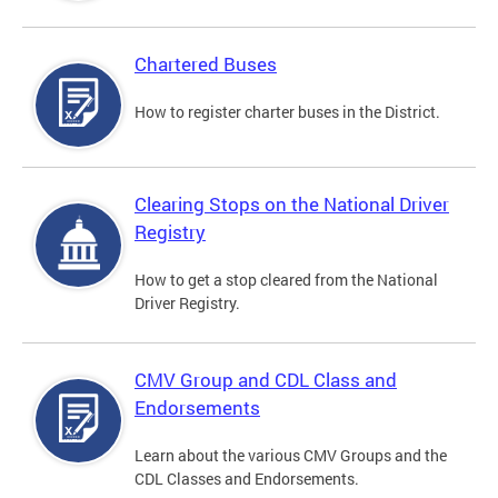
Chartered Buses
How to register charter buses in the District.
Clearing Stops on the National Driver
Registry
How to get a stop cleared from the National
Driver Registry.
CMV Group and CDL Class and
Endorsements
Learn about the various CMV Groups and the
CDL Classes and Endorsements.