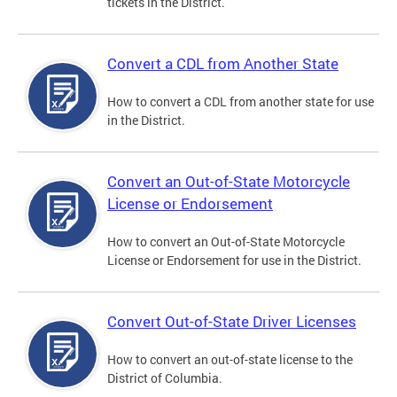
tickets in the District.
Convert a CDL from Another State
How to convert a CDL from another state for use
in the District.
Convert an Out-of-State Motorcycle
License or Endorsement
How to convert an Out-of-State Motorcycle
License or Endorsement for use in the District.
Convert Out-of-State Driver Licenses
How to convert an out-of-state license to the
District of Columbia.