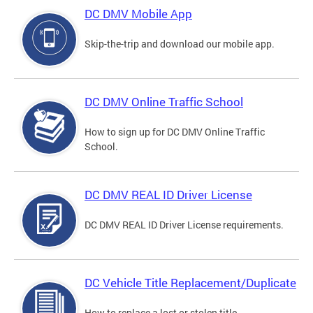
DC DMV Mobile App
Skip-the-trip and download our mobile app.
DC DMV Online Traffic School
How to sign up for DC DMV Online Traffic
School.
DC DMV REAL ID Driver License
DC DMV REAL ID Driver License requirements.
DC Vehicle Title Replacement/Duplicate
How to replace a lost or stolen title.