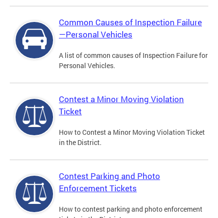
Common Causes of Inspection Failure
—Personal Vehicles
A list of common causes of Inspection Failure for
Personal Vehicles.
Contest a Minor Moving Violation
Ticket
How to Contest a Minor Moving Violation Ticket
in the District.
Contest Parking and Photo
Enforcement Tickets
How to contest parking and photo enforcement