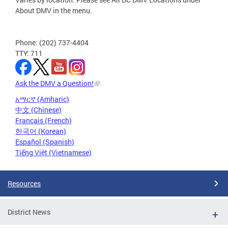
About DMV in the menu.
Phone: (202) 737-4404
TTY: 711
Ask the DMV a Question!
አማርኛ (Amharic)
中文 (Chinese)
Français (French)
한국어 (Korean)
Español (Spanish)
Tiếng Việt (Vietnamese)
Resources
District News