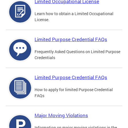
Limited Occupational License
Learn how to obtain a Limited Occupational
License.
Limited Purpose Credential FAQs
Frequently Asked Questions on Limited Purpose
Credentials
Limited Purpose Credential FAQs
How to apply for limited Purpose Credential
FAQs
Major Moving Violations
Information on major moving violations in the