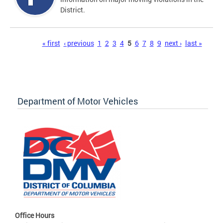
District.
Pages
« first
‹ previous
1
2
3
4
5
6
7
8
9
next ›
last »
Department of Motor Vehicles
Office Hours