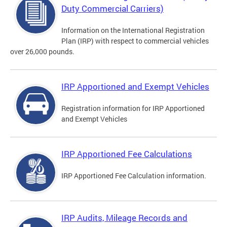
Duty Commercial Carriers)
Information on the International Registration
Plan (IRP) with respect to commercial vehicles
over 26,000 pounds.
IRP Apportioned and Exempt Vehicles
Registration information for IRP Apportioned
and Exempt Vehicles
IRP Apportioned Fee Calculations
IRP Apportioned Fee Calculation information.
IRP Audits, Mileage Records and