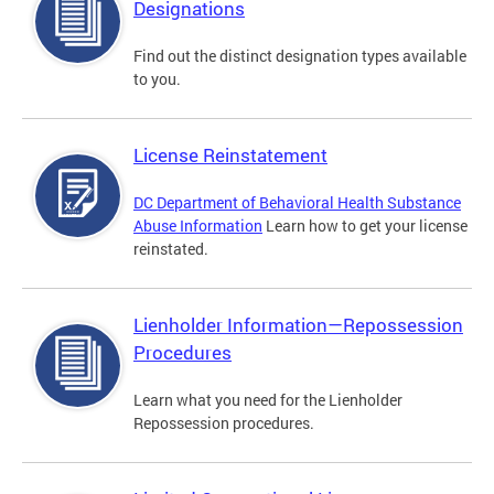
Designations
Find out the distinct designation types available
to you.
License Reinstatement
DC Department of Behavioral Health Substance
Abuse Information
Learn how to get your license
reinstated.
Lienholder Information—Repossession
Procedures
Learn what you need for the Lienholder
Repossession procedures.