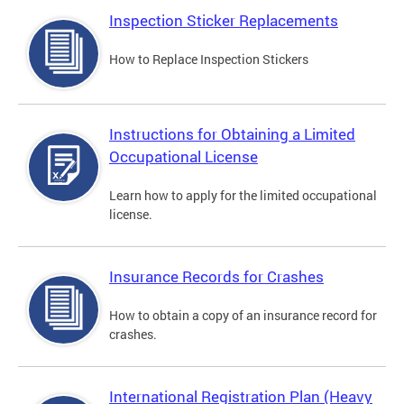
Inspection Sticker Replacements
How to Replace Inspection Stickers
Instructions for Obtaining a Limited
Occupational License
Learn how to apply for the limited occupational
license.
Insurance Records for Crashes
How to obtain a copy of an insurance record for
crashes.
International Registration Plan (Heavy