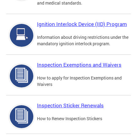
and medical standards.
Ignition Interlock Device (IID) Program
Information about driving restrictions under the
mandatory ignition interlock program.
Inspection Exemptions and Waivers
How to apply for Inspection Exemptions and
Waivers
Inspection Sticker Renewals
How to Renew Inspection Stickers