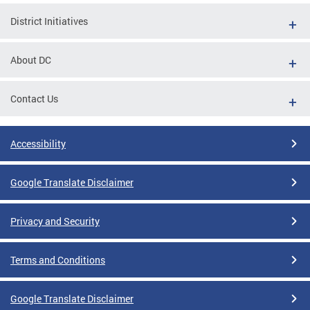
District Initiatives
About DC
Contact Us
Accessibility
Google Translate Disclaimer
Privacy and Security
Terms and Conditions
Google Translate Disclaimer