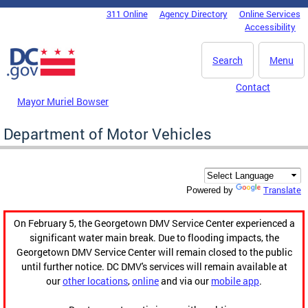
Skip to main content
311 Online
Agency Directory
Online Services
DC Agency Top Menu
Accessibility
Search
Menu
Contact
Mayor Muriel Bowser
Department of Motor Vehicles
Translate
Powered by
On February 5, the Georgetown DMV Service Center experienced a
significant water main break. Due to flooding impacts, the
Georgetown DMV Service Center will remain closed to the public
until further notice. DC DMV's services will remain available at
our
other locations
,
online
and via our
mobile app
.