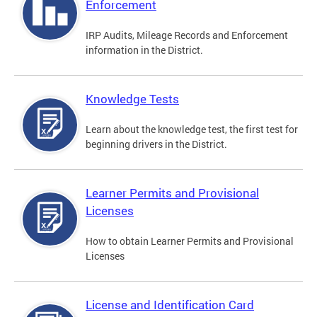
Enforcement
IRP Audits, Mileage Records and Enforcement
information in the District.
Knowledge Tests
Learn about the knowledge test, the first test for
beginning drivers in the District.
Learner Permits and Provisional
Licenses
How to obtain Learner Permits and Provisional
Licenses
License and Identification Card