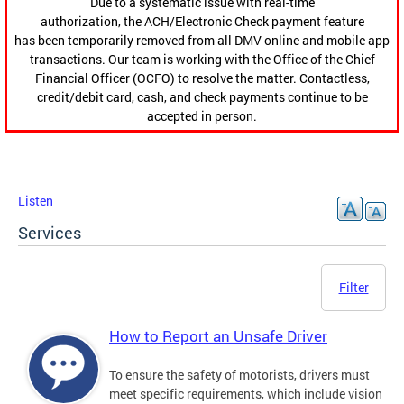
Due to a systematic issue with real-time
authorization, the ACH/Electronic Check payment feature
has been temporarily removed from all DMV online and mobile app
transactions. Our team is working with the Office of the Chief
Financial Officer (OCFO) to resolve the matter. Contactless,
credit/debit card, cash, and check payments continue to be
accepted in person.
Listen
Services
Filter
How to Report an Unsafe Driver
To ensure the safety of motorists, drivers must
meet specific requirements, which include vision