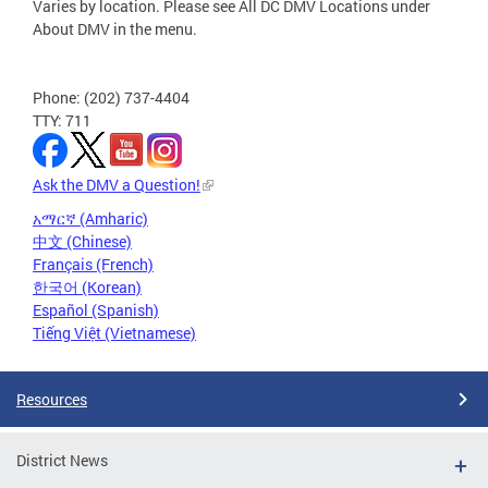
Varies by location. Please see All DC DMV Locations under
About DMV in the menu.
Phone: (202) 737-4404
TTY: 711
Ask the DMV a Question!
አማርኛ (Amharic)
中文 (Chinese)
Français (French)
한국어 (Korean)
Español (Spanish)
Tiếng Việt (Vietnamese)
Resources
District News