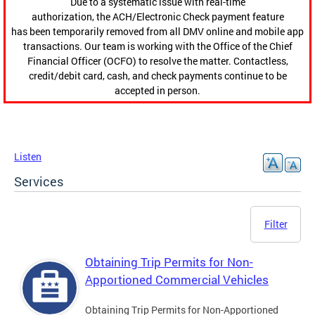
Due to a systematic issue with real-time
authorization, the ACH/Electronic Check payment feature
has been temporarily removed from all DMV online and mobile app
transactions. Our team is working with the Office of the Chief
Financial Officer (OCFO) to resolve the matter. Contactless,
credit/debit card, cash, and check payments continue to be
accepted in person.
Listen
Services
Filter
Obtaining Trip Permits for Non-
Apportioned Commercial Vehicles
Obtaining Trip Permits for Non-Apportioned