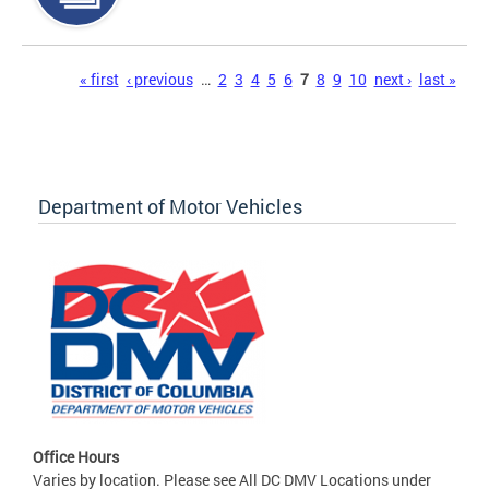
Pages
« first
‹ previous
…
2
3
4
5
6
7
8
9
10
next ›
last »
Department of Motor Vehicles
Office Hours
Varies by location. Please see All DC DMV Locations under