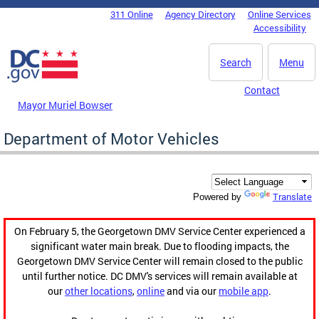
Skip to main content
311 Online
Agency Directory
Online Services
DC Agency Top Menu
Accessibility
Search
Menu
Contact
Mayor Muriel Bowser
Department of Motor Vehicles
Translate
Powered by
On February 5, the Georgetown DMV Service Center experienced a
significant water main break. Due to flooding impacts, the
Georgetown DMV Service Center will remain closed to the public
until further notice. DC DMV's services will remain available at
our
other locations
,
online
and via our
mobile app
.