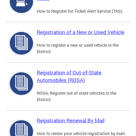
How to Register for Ticket Alert Service (TAS).
Registration of a New or Used Vehicle
How to register a new or used vehicle in the
District.
Registration of Out-of-State
Automobiles (ROSA)
ROSA, Register out of state vehicles in the
District.
Registration Renewal By Mail
How to renew your vehicle registration by mail.