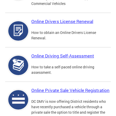
Commercial Vehicles
Online Drivers License Renewal
How to obtain an Online Drivers License
Renewal.
Online Driving Self-Assessment
How to take a self-paced online driving
assessment.
Online Private Sale Vehicle Registration
DC DMV is now offering District residents who
have recently purchased a vehicle through a
private sale the option to title and register the