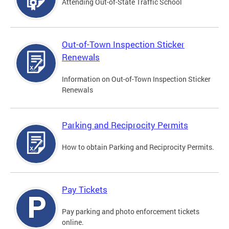
Attending Out-of-State Traffic School
Out-of-Town Inspection Sticker
Renewals
Information on Out-of-Town Inspection Sticker
Renewals
Parking and Reciprocity Permits
How to obtain Parking and Reciprocity Permits.
Pay Tickets
Pay parking and photo enforcement tickets
online.