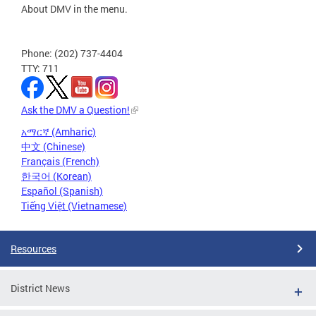
About DMV in the menu.
Phone: (202) 737-4404
TTY: 711
Ask the DMV a Question!
አማርኛ (Amharic)
中文 (Chinese)
Français (French)
한국어 (Korean)
Español (Spanish)
Tiếng Việt (Vietnamese)
Resources
District News