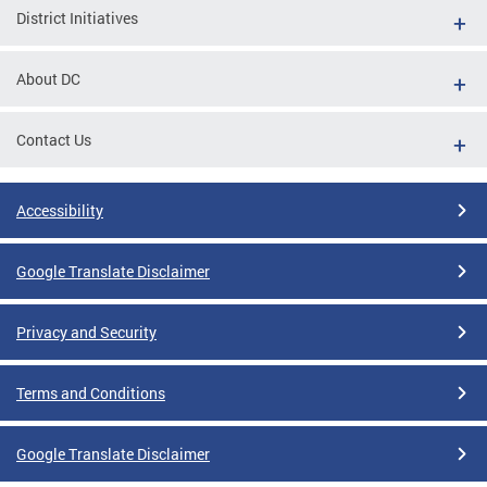
District Initiatives
About DC
Contact Us
Accessibility
Google Translate Disclaimer
Privacy and Security
Terms and Conditions
Google Translate Disclaimer