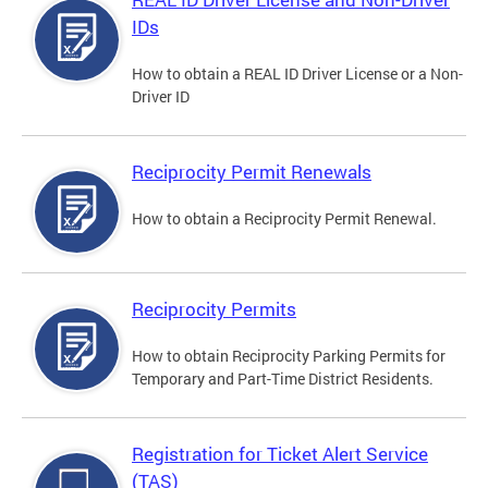
IDs
How to obtain a REAL ID Driver License or a Non-
Driver ID
Reciprocity Permit Renewals
How to obtain a Reciprocity Permit Renewal.
Reciprocity Permits
How to obtain Reciprocity Parking Permits for
Temporary and Part-Time District Residents.
Registration for Ticket Alert Service
(TAS)