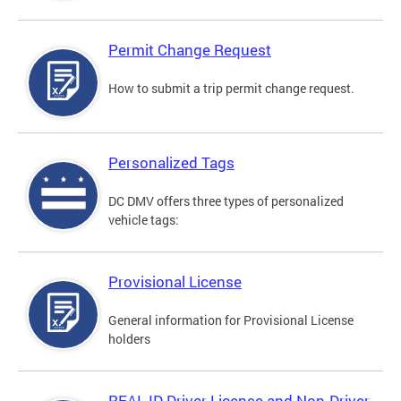
Permit Change Request
How to submit a trip permit change request.
Personalized Tags
DC DMV offers three types of personalized
vehicle tags:
Provisional License
General information for Provisional License
holders
REAL ID Driver License and Non-Driver