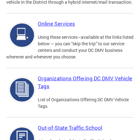
vehicle in the District through a hybrid internet/mail transaction.
Online Services
Using these services—available at the links listed
below — you can “skip the trip” to our service
centers and conduct your DC DMV business
wherever and whenever you choose.
Organizations Offering DC DMV Vehicle
Tags
List of Organizations Offering DC DMV Vehicle
Tags.
Out-of-State Traffic School