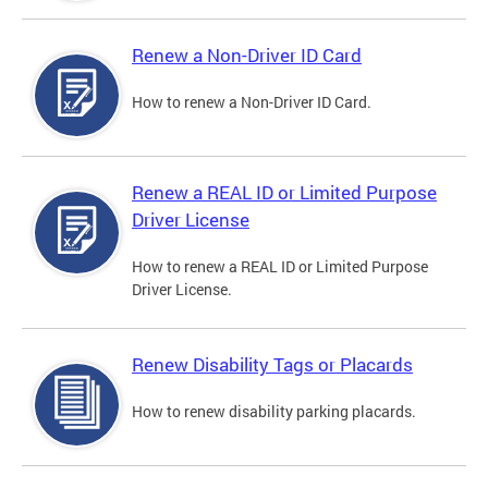
Renew a Non-Driver ID Card
How to renew a Non-Driver ID Card.
Renew a REAL ID or Limited Purpose
Driver License
How to renew a REAL ID or Limited Purpose
Driver License.
Renew Disability Tags or Placards
How to renew disability parking placards.