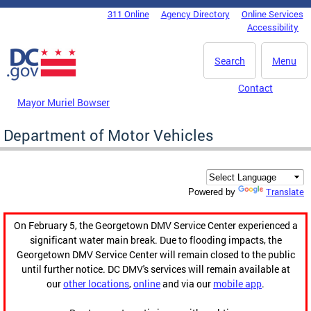
Skip to main content
311 Online
Agency Directory
Online Services
DC Agency Top Menu
Accessibility
Search
Menu
Contact
Mayor Muriel Bowser
Department of Motor Vehicles
Translate
Powered by
On February 5, the Georgetown DMV Service Center experienced a
significant water main break. Due to flooding impacts, the
Georgetown DMV Service Center will remain closed to the public
until further notice. DC DMV's services will remain available at
our
other locations
,
online
and via our
mobile app
.