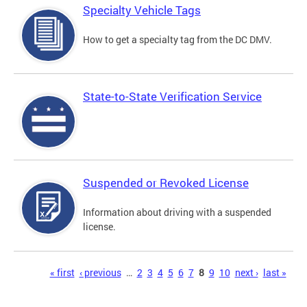
Specialty Vehicle Tags
How to get a specialty tag from the DC DMV.
State-to-State Verification Service
Suspended or Revoked License
Information about driving with a suspended
license.
Pages
« first
‹ previous
…
2
3
4
5
6
7
8
9
10
next ›
last »