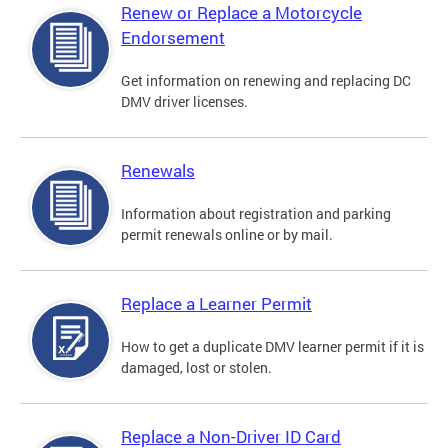
Renew or Replace a Motorcycle
Endorsement
Get information on renewing and replacing DC
DMV driver licenses.
Renewals
Information about registration and parking
permit renewals online or by mail.
Replace a Learner Permit
How to get a duplicate DMV learner permit if it is
damaged, lost or stolen.
Replace a Non-Driver ID Card