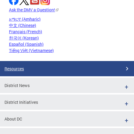
Ask the DMV a Question!
አማርኛ (Amharic)
中文 (Chinese)
Français (French)
한국어 (Korean)
Español (Spanish)
Tiếng Việt (Vietnamese)
Resources
District News
District Initiatives
About DC