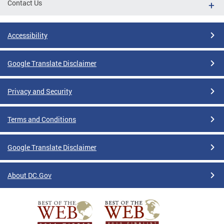
Contact Us
Accessibility
Google Translate Disclaimer
Privacy and Security
Terms and Conditions
Google Translate Disclaimer
About DC.Gov