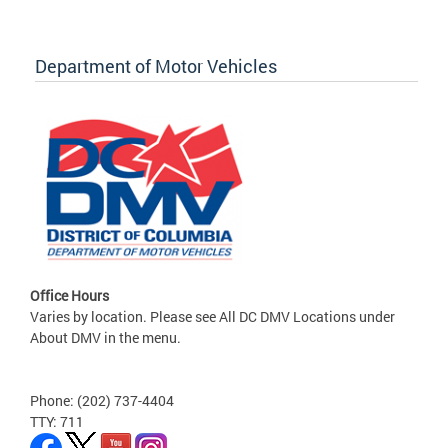
Department of Motor Vehicles
Office Hours
Varies by location. Please see All DC DMV Locations under
About DMV in the menu.
Phone: (202) 737-4404
TTY: 711