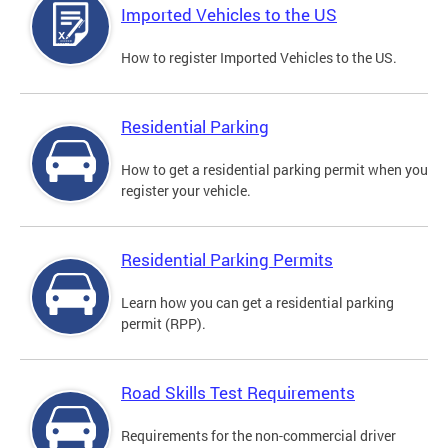
Imported Vehicles to the US
How to register Imported Vehicles to the US.
Residential Parking
How to get a residential parking permit when you
register your vehicle.
Residential Parking Permits
Learn how you can get a residential parking
permit (RPP).
Road Skills Test Requirements
Requirements for the non-commercial driver