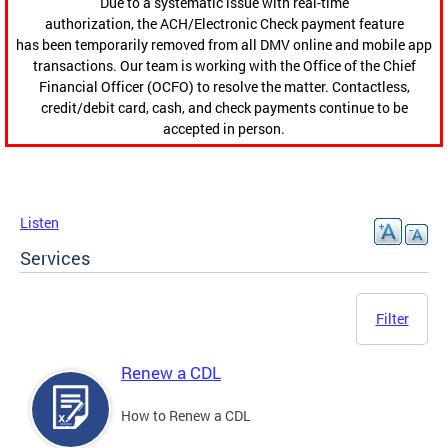
Due to a systematic issue with real-time
authorization, the ACH/Electronic Check payment feature
has been temporarily removed from all DMV online and mobile app
transactions. Our team is working with the Office of the Chief
Financial Officer (OCFO) to resolve the matter. Contactless,
credit/debit card, cash, and check payments continue to be
accepted in person.
Listen
Services
Filter
Renew a CDL
How to Renew a CDL