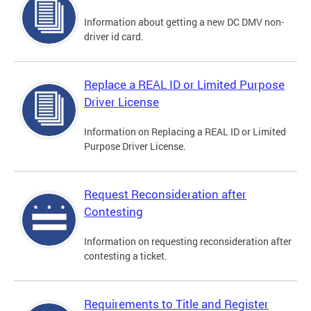
Information about getting a new DC DMV non-
driver id card.
Replace a REAL ID or Limited Purpose
Driver License
Information on Replacing a REAL ID or Limited
Purpose Driver License.
Request Reconsideration after
Contesting
Information on requesting reconsideration after
contesting a ticket.
Requirements to Title and Register