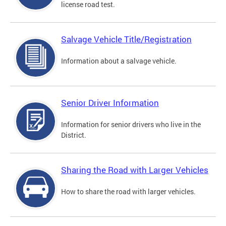
license road test.
Salvage Vehicle Title/Registration
Information about a salvage vehicle.
Senior Driver Information
Information for senior drivers who live in the
District.
Sharing the Road with Larger Vehicles
How to share the road with larger vehicles.