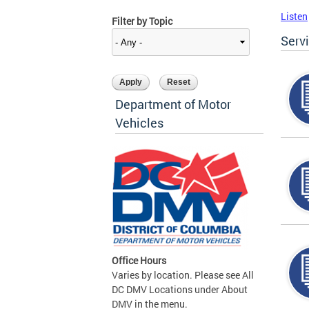
Listen
Filter by Topic
Serv
Department of Motor
Vehicles
Office Hours
Varies by location. Please see All
DC DMV Locations under About
DMV in the menu.