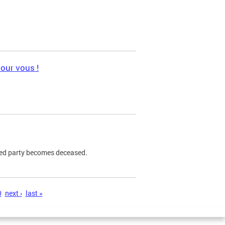
pour vous !
ned party becomes deceased.
0
next ›
last »