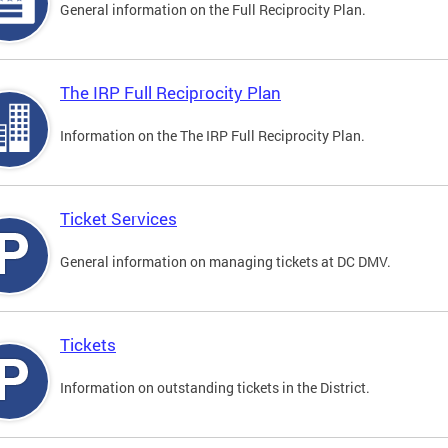
General information on the Full Reciprocity Plan.
The IRP Full Reciprocity Plan
Information on the The IRP Full Reciprocity Plan.
Ticket Services
General information on managing tickets at DC DMV.
Tickets
Information on outstanding tickets in the District.