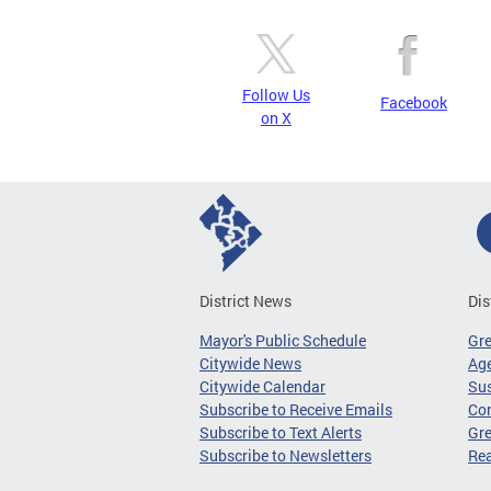
Follow Us
Facebook
on X
District News
Dis
Mayor's Public Schedule
Gr
Citywide News
Age
Citywide Calendar
Sus
Subscribe to Receive Emails
Co
Subscribe to Text Alerts
Gre
Subscribe to Newsletters
Re