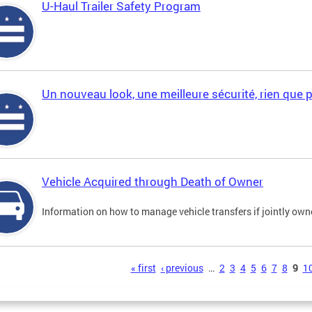
U-Haul Trailer Safety Program
Un nouveau look, une meilleure sécurité, rien que 
Vehicle Acquired through Death of Owner
Information on how to manage vehicle transfers if jointly ow
s
« first
‹ previous
…
2
3
4
5
6
7
8
9
1