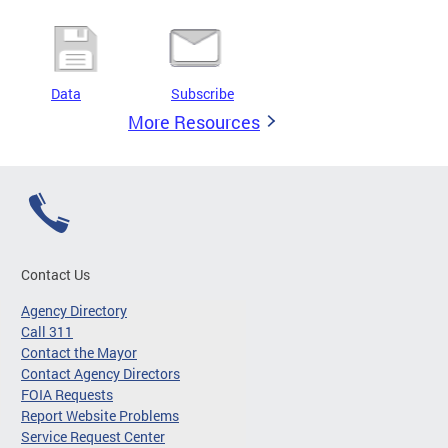
Data
Subscribe
More Resources
Contact Us
Agency Directory
Call 311
Contact the Mayor
Contact Agency Directors
FOIA Requests
Report Website Problems
Service Request Center