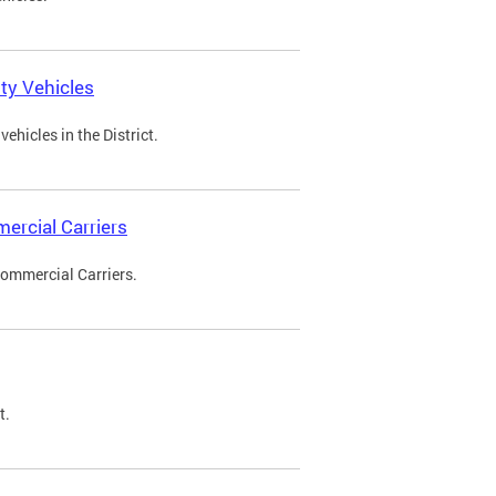
ty Vehicles
ehicles in the District.
ercial Carriers
Commercial Carriers.
t.