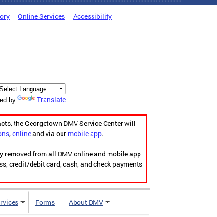
tory
Online Services
Accessibility
Translate
ed by
acts, the Georgetown DMV Service Center will
ons
,
online
and via our
mobile app
.
ily removed from all DMV online and mobile app
ess, credit/debit card, cash, and check payments
rvices
Forms
About DMV