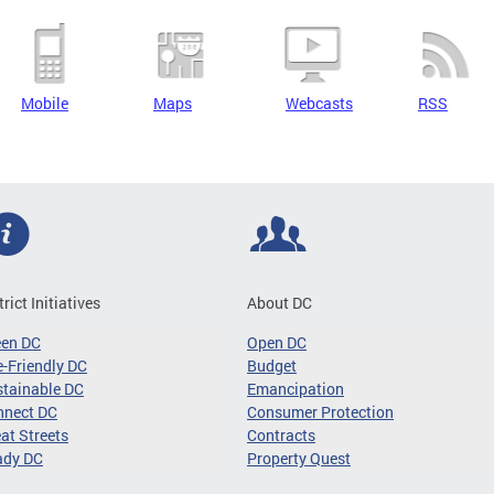
Mobile
Maps
Webcasts
RSS
trict Initiatives
About DC
een DC
Open DC
-Friendly DC
Budget
tainable DC
Emancipation
nnect DC
Consumer Protection
at Streets
Contracts
ady DC
Property Quest