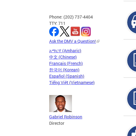
Phone: (202) 737-4404
TTY: 711
Ask the DMV a Question!
አማርኛ (Amharic)
中文 (Chinese)
Français (French)
한국어 (Korean)
Español (Spanish)
Tiếng Việt (Vietnamese)
Gabriel Robinson
Director