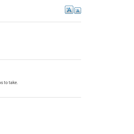
s to take.