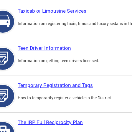
Taxicab or Limousine Services
Information on registering taxis, limos and luxury sedans in the
Teen Driver Information
Information on getting teen drivers licensed.
Temporary Registration and Tags
How to temporarily register a vehicle in the District.
The IRP Full Reciprocity Plan