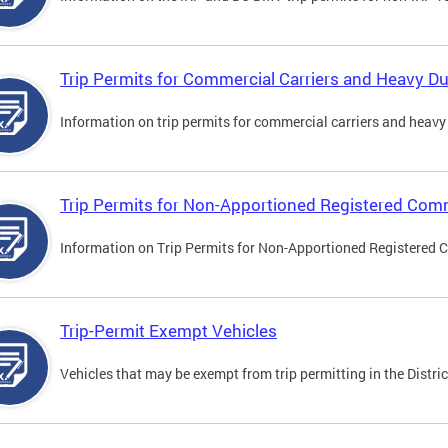
Trip Permits for Commercial Carriers and Heavy Du
Information on trip permits for commercial carriers and heavy v
Trip Permits for Non-Apportioned Registered Comm
Information on Trip Permits for Non-Apportioned Registered 
Trip-Permit Exempt Vehicles
Vehicles that may be exempt from trip permitting in the Distric