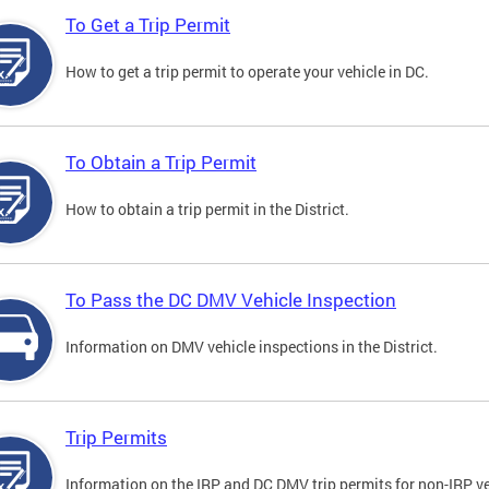
To Get a Trip Permit
How to get a trip permit to operate your vehicle in DC.
To Obtain a Trip Permit
How to obtain a trip permit in the District.
To Pass the DC DMV Vehicle Inspection
Information on DMV vehicle inspections in the District.
Trip Permits
Information on the IRP and DC DMV trip permits for non-IRP ve