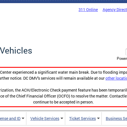
311 Online
Agency Direc
Vehicles
Power
enter experienced a significant water main break. Due to flooding imp
urther notice. DC DMV's services will remain available at our
other locati
orization, the ACH/Electronic Check payment feature has been temporar
ce of the Chief Financial Officer (OCFO) to resolve the matter. Contactl
continue to be accepted in person.
cense and ID
Vehicle Services
Ticket Services
Business Se