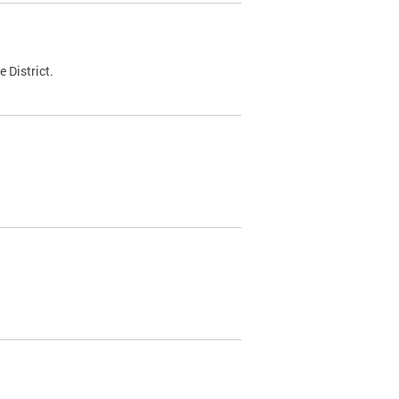
 District.