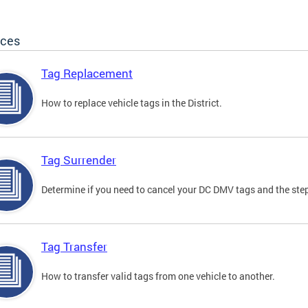
ices
Tag Replacement
How to replace vehicle tags in the District.
Tag Surrender
Determine if you need to cancel your DC DMV tags and the step
Tag Transfer
How to transfer valid tags from one vehicle to another.