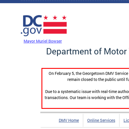
Skip to main content
DC Agency Top Menu
Mayor Muriel Bowser
Department of Motor 
On February 5, the Georgetown DMV Service C
remain closed to the public until f
Due to a systematic issue with real-time auth
transactions. Our team is working with the Offi
DMV Home
Online Services
Li