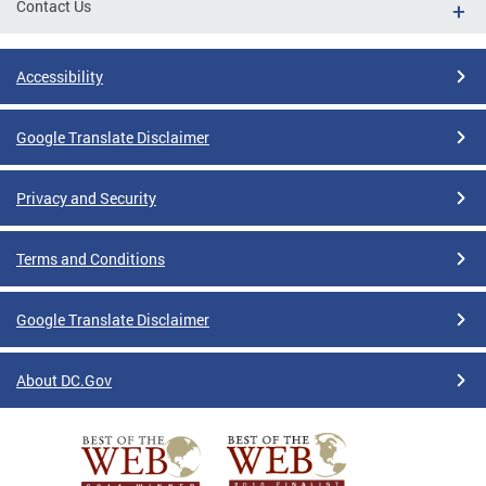
Contact Us
Accessibility
Google Translate Disclaimer
Privacy and Security
Terms and Conditions
Google Translate Disclaimer
About DC.Gov