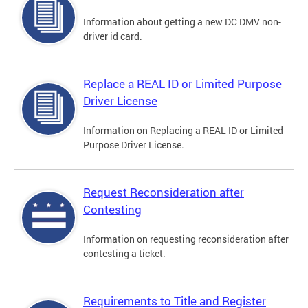
Information about getting a new DC DMV non-
driver id card.
Replace a REAL ID or Limited Purpose
Driver License
Information on Replacing a REAL ID or Limited
Purpose Driver License.
Request Reconsideration after
Contesting
Information on requesting reconsideration after
contesting a ticket.
Requirements to Title and Register