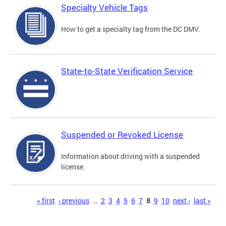
Specialty Vehicle Tags
How to get a specialty tag from the DC DMV.
State-to-State Verification Service
Suspended or Revoked License
Information about driving with a suspended
license.
Pages
« first
‹ previous
…
2
3
4
5
6
7
8
9
10
next ›
last »