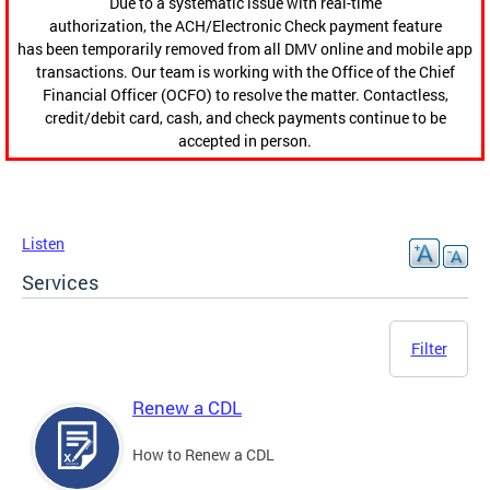
Due to a systematic issue with real-time
authorization, the ACH/Electronic Check payment feature
has been temporarily removed from all DMV online and mobile app
transactions. Our team is working with the Office of the Chief
Financial Officer (OCFO) to resolve the matter. Contactless,
credit/debit card, cash, and check payments continue to be
accepted in person.
Listen
Services
Filter
Renew a CDL
How to Renew a CDL