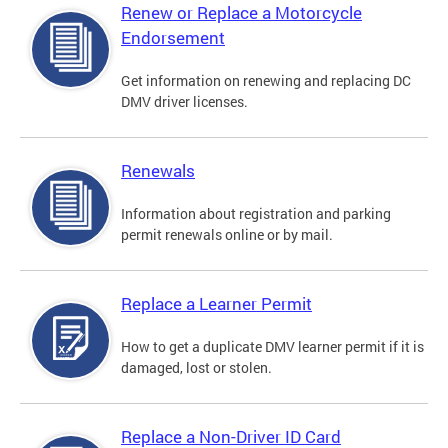
Renew or Replace a Motorcycle
Endorsement
Get information on renewing and replacing DC
DMV driver licenses.
Renewals
Information about registration and parking
permit renewals online or by mail.
Replace a Learner Permit
How to get a duplicate DMV learner permit if it is
damaged, lost or stolen.
Replace a Non-Driver ID Card