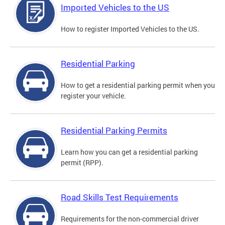
Imported Vehicles to the US
How to register Imported Vehicles to the US.
Residential Parking
How to get a residential parking permit when you
register your vehicle.
Residential Parking Permits
Learn how you can get a residential parking
permit (RPP).
Road Skills Test Requirements
Requirements for the non-commercial driver