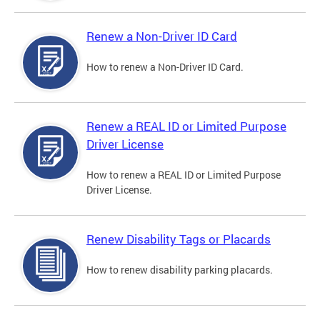
Renew a Non-Driver ID Card
How to renew a Non-Driver ID Card.
Renew a REAL ID or Limited Purpose
Driver License
How to renew a REAL ID or Limited Purpose
Driver License.
Renew Disability Tags or Placards
How to renew disability parking placards.