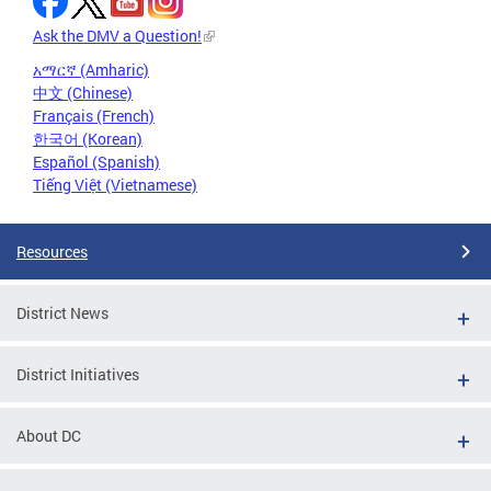
Ask the DMV a Question!
አማርኛ (Amharic)
中文 (Chinese)
Français (French)
한국어 (Korean)
Español (Spanish)
Tiếng Việt (Vietnamese)
Resources
District News
District Initiatives
About DC