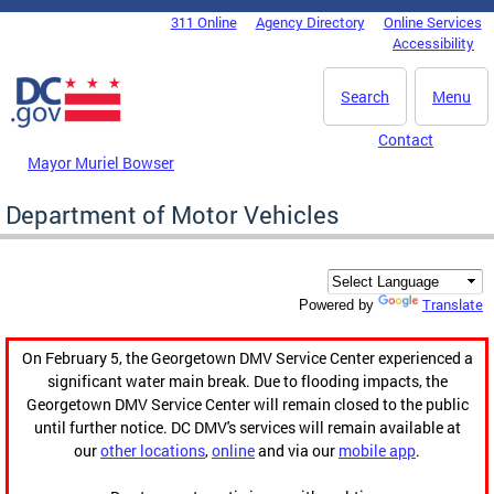
Skip to main content
311 Online
Agency Directory
Online Services
DC Agency Top Menu
Accessibility
Search
Menu
Contact
Mayor Muriel Bowser
Department of Motor Vehicles
Translate
Powered by
On February 5, the Georgetown DMV Service Center experienced a
significant water main break. Due to flooding impacts, the
Georgetown DMV Service Center will remain closed to the public
until further notice. DC DMV's services will remain available at
our
other locations
,
online
and via our
mobile app
.