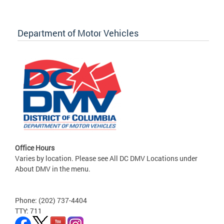
Department of Motor Vehicles
Office Hours
Varies by location. Please see All DC DMV Locations under
About DMV in the menu.
Phone: (202) 737-4404
TTY: 711