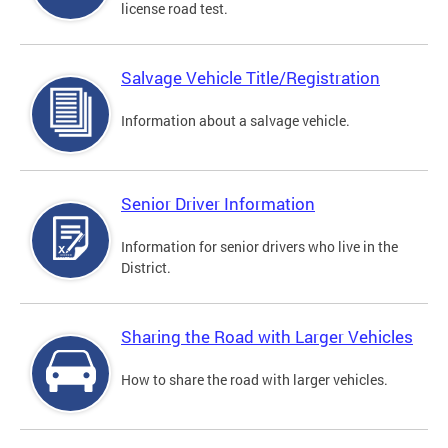
license road test.
Salvage Vehicle Title/Registration
Information about a salvage vehicle.
Senior Driver Information
Information for senior drivers who live in the
District.
Sharing the Road with Larger Vehicles
How to share the road with larger vehicles.