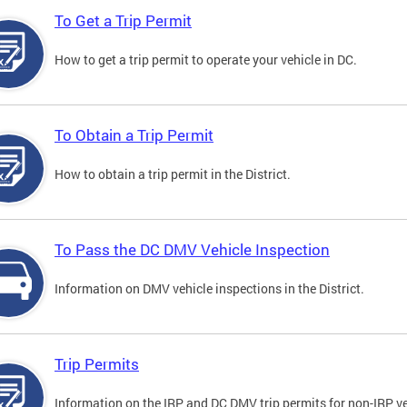
To Get a Trip Permit
How to get a trip permit to operate your vehicle in DC.
To Obtain a Trip Permit
How to obtain a trip permit in the District.
To Pass the DC DMV Vehicle Inspection
Information on DMV vehicle inspections in the District.
Trip Permits
Information on the IRP and DC DMV trip permits for non-IRP ve