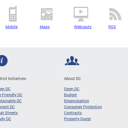
Mobile
Maps
Webcasts
RSS
trict Initiatives
About DC
een DC
Open DC
-Friendly DC
Budget
tainable DC
Emancipation
nnect DC
Consumer Protection
at Streets
Contracts
ady DC
Property Quest