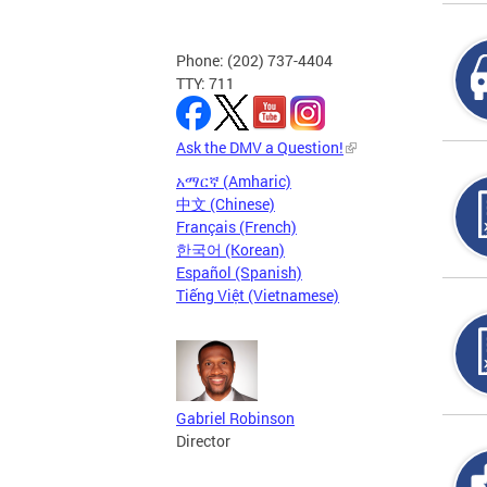
Phone: (202) 737-4404
TTY: 711
Ask the DMV a Question!
አማርኛ (Amharic)
中文 (Chinese)
Français (French)
한국어 (Korean)
Español (Spanish)
Tiếng Việt (Vietnamese)
Gabriel Robinson
Director