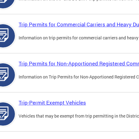
Trip Permits for Commercial Carriers and Heavy Du
Information on trip permits for commercial carriers and heavy v
Trip Permits for Non-Apportioned Registered Comm
Information on Trip Permits for Non-Apportioned Registered 
Trip-Permit Exempt Vehicles
Vehicles that may be exempt from trip permitting in the Distric