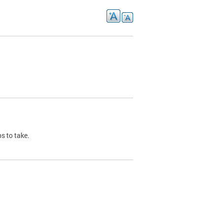
s to take.