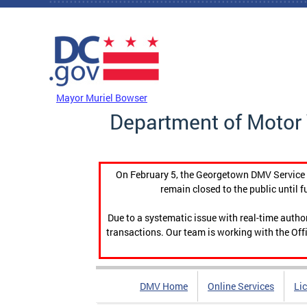
Skip to main content
DC Agency Top Menu
Mayor Muriel Bowser
Department of Motor 
On February 5, the Georgetown DMV Service C
remain closed to the public until f
Due to a systematic issue with real-time auth
transactions. Our team is working with the Offi
DMV Home
Online Services
Li