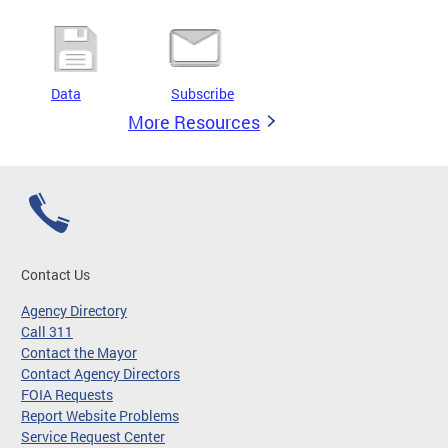
Data
Subscribe
More Resources
Contact Us
Agency Directory
Call 311
Contact the Mayor
Contact Agency Directors
FOIA Requests
Report Website Problems
Service Request Center