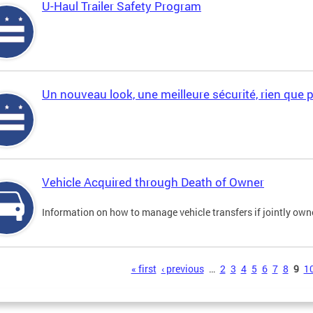
U-Haul Trailer Safety Program
Un nouveau look, une meilleure sécurité, rien que 
Vehicle Acquired through Death of Owner
Information on how to manage vehicle transfers if jointly ow
s
« first
‹ previous
…
2
3
4
5
6
7
8
9
1