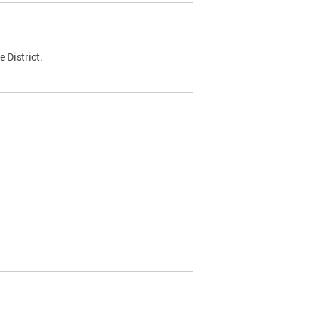
 District.