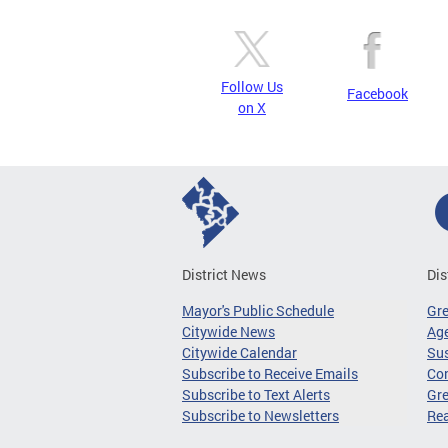
Follow Us
Facebook
on X
District News
Dis
Mayor's Public Schedule
Gr
Citywide News
Age
Citywide Calendar
Sus
Subscribe to Receive Emails
Co
Subscribe to Text Alerts
Gre
Subscribe to Newsletters
Re