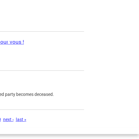
pour vous !
ned party becomes deceased.
0
next ›
last »