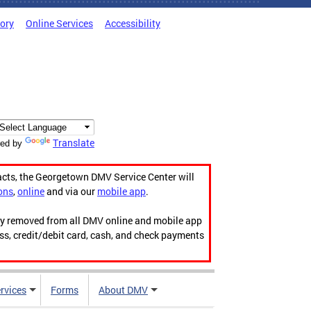
tory
Online Services
Accessibility
Translate
ed by
acts, the Georgetown DMV Service Center will
ons
,
online
and via our
mobile app
.
ily removed from all DMV online and mobile app
ess, credit/debit card, cash, and check payments
rvices
Forms
About DMV