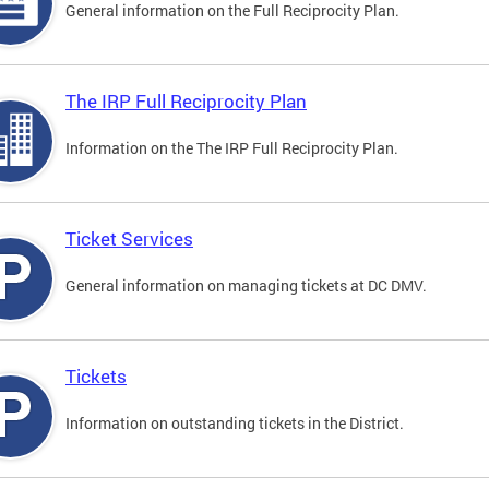
General information on the Full Reciprocity Plan.
The IRP Full Reciprocity Plan
Information on the The IRP Full Reciprocity Plan.
Ticket Services
General information on managing tickets at DC DMV.
Tickets
Information on outstanding tickets in the District.