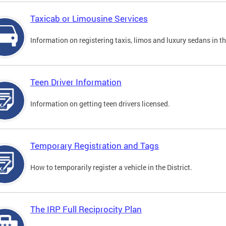
Taxicab or Limousine Services
Information on registering taxis, limos and luxury sedans in the
Teen Driver Information
Information on getting teen drivers licensed.
Temporary Registration and Tags
How to temporarily register a vehicle in the District.
The IRP Full Reciprocity Plan