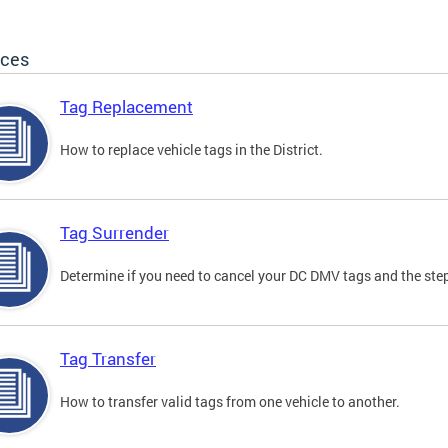
ices
Tag Replacement
How to replace vehicle tags in the District.
Tag Surrender
Determine if you need to cancel your DC DMV tags and the step
Tag Transfer
How to transfer valid tags from one vehicle to another.