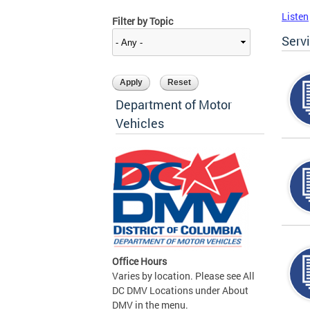
Listen
Filter by Topic
Serv
Department of Motor
Vehicles
Office Hours
Varies by location. Please see All
DC DMV Locations under About
DMV in the menu.