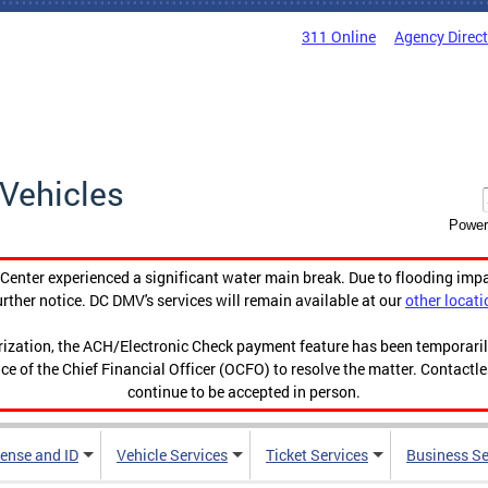
311 Online
Agency Direc
Vehicles
Power
enter experienced a significant water main break. Due to flooding imp
urther notice. DC DMV's services will remain available at our
other locati
orization, the ACH/Electronic Check payment feature has been temporar
ce of the Chief Financial Officer (OCFO) to resolve the matter. Contactl
continue to be accepted in person.
cense and ID
Vehicle Services
Ticket Services
Business Se