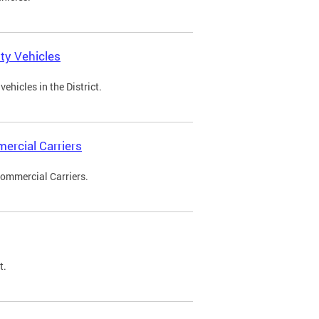
ty Vehicles
ehicles in the District.
ercial Carriers
Commercial Carriers.
t.