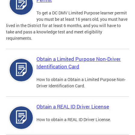
To get a DC DMV Limited Purpose learner permit
you must be at least 16 years old, you must have
lived in the District for at least 6 months, and you will have to
take and pass a knowledge test and meet eligibility
requirements.
Obtain a Limited Purpose Non-Driver
Identification Card
How to obtain a Obtain a Limited Purpose Non-
Driver Identification Card.
Obtain a REAL ID Driver License
How to obtain a REAL ID Driver License.