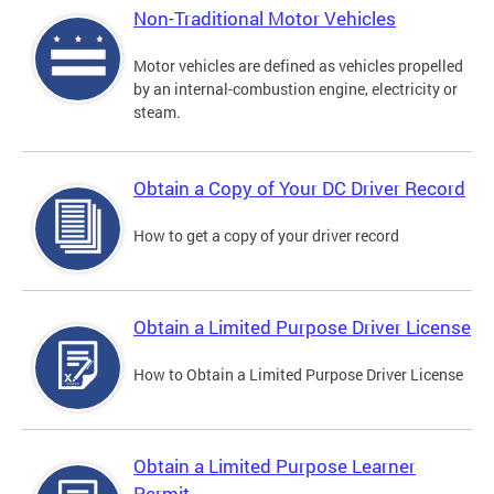
Non-Traditional Motor Vehicles
Motor vehicles are defined as vehicles propelled
by an internal-combustion engine, electricity or
steam.
Obtain a Copy of Your DC Driver Record
How to get a copy of your driver record
Obtain a Limited Purpose Driver License
How to Obtain a Limited Purpose Driver License
Obtain a Limited Purpose Learner
Permit