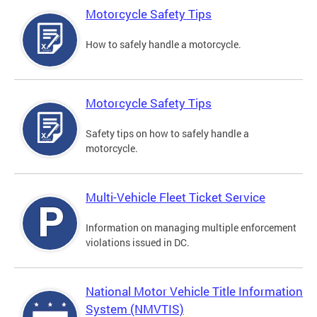
Motorcycle Safety Tips
How to safely handle a motorcycle.
Motorcycle Safety Tips
Safety tips on how to safely handle a
motorcycle.
Multi-Vehicle Fleet Ticket Service
Information on managing multiple enforcement
violations issued in DC.
National Motor Vehicle Title Information
System (NMVTIS)