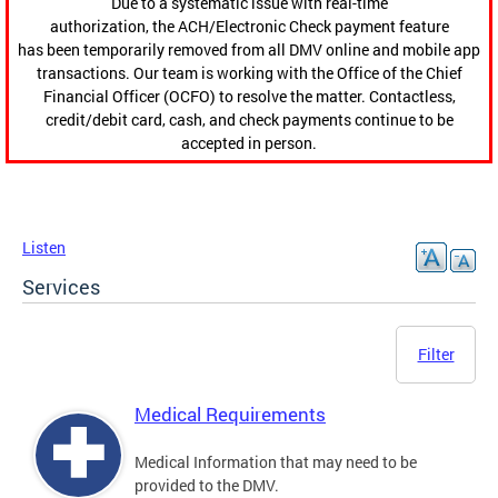
Due to a systematic issue with real-time
authorization, the ACH/Electronic Check payment feature
has been temporarily removed from all DMV online and mobile app
transactions. Our team is working with the Office of the Chief
Financial Officer (OCFO) to resolve the matter. Contactless,
credit/debit card, cash, and check payments continue to be
accepted in person.
Listen
Services
Filter
Medical Requirements
Medical Information that may need to be
provided to the DMV.