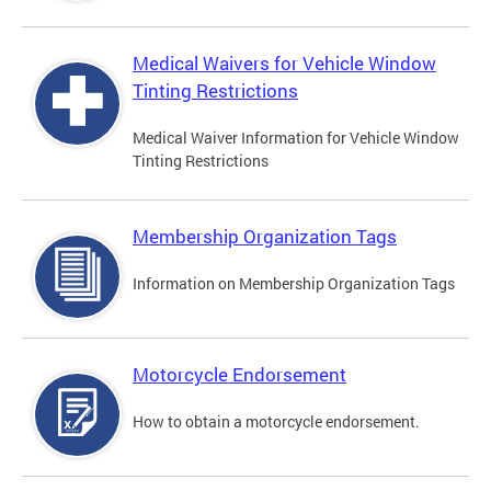
Medical Waivers for Vehicle Window
Tinting Restrictions
Medical Waiver Information for Vehicle Window
Tinting Restrictions
Membership Organization Tags
Information on Membership Organization Tags
Motorcycle Endorsement
How to obtain a motorcycle endorsement.