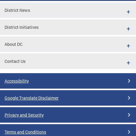
District News
District Initiatives
About DC
Contact Us
Accessibility
Google Translate Disclaimer
Privacy and Security
Terms and Conditions