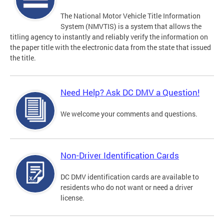
The National Motor Vehicle Title Information
System (NMVTIS) is a system that allows the
titling agency to instantly and reliably verify the information on
the paper title with the electronic data from the state that issued
the title.
Need Help? Ask DC DMV a Question!
We welcome your comments and questions.
Non-Driver Identification Cards
DC DMV identification cards are available to
residents who do not want or need a driver
license.