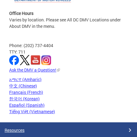
Office Hours
Varies by location. Please see All DC DMV Locations under
About DMV in the menu.
Phone: (202) 737-4404
TTY: 711
Ask the DMV a Question!
አማርኛ (Amharic)
中文 (Chinese)
Français (French)
한국어 (Korean)
Español (Spanish)
Tiếng Việt (Vietnamese)
Resources