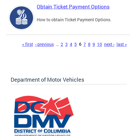
Obtain Ticket Payment Options
How to obtain Ticket Payment Options.
Pages
« first
‹ previous
…
2
3
4
5
6
7
8
9
10
next ›
last »
Department of Motor Vehicles