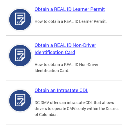
Obtain a REAL ID Learner Permit
How to obtain a REAL ID Learner Permit.
Obtain a REAL ID Non-Driver
Identification Card
How to obtain a REAL ID Non-Driver
Identification Card.
Obtain an Intrastate CDL
DC DMV offers an intrastate CDL that allows
drivers to operate CMVs only within the District
of Columbia.