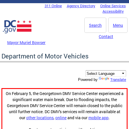
Skip to main content
311 Online
Agency Directory
Online Services
DC Agency Top Menu
Accessibility
Search
Menu
Contact
Mayor Muriel Bowser
Department of Motor Vehicles
Translate
Powered by
On February 5, the Georgetown DMV Service Center experienced a
significant water main break. Due to flooding impacts, the
Georgetown DMV Service Center will remain closed to the public
until further notice. DC DMV's services will remain available at
our
other locations
,
online
and via our
mobile app
.