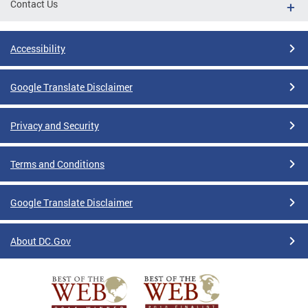
Contact Us
Accessibility
Google Translate Disclaimer
Privacy and Security
Terms and Conditions
Google Translate Disclaimer
About DC.Gov