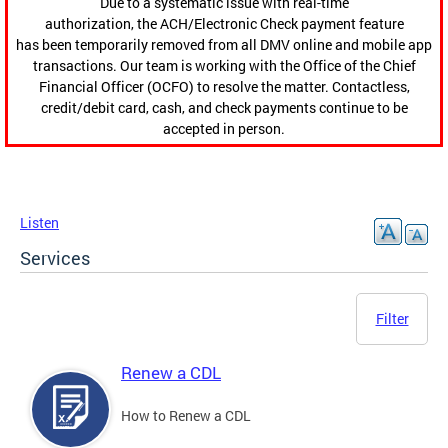
Due to a systematic issue with real-time
authorization, the ACH/Electronic Check payment feature
has been temporarily removed from all DMV online and mobile app
transactions. Our team is working with the Office of the Chief
Financial Officer (OCFO) to resolve the matter. Contactless,
credit/debit card, cash, and check payments continue to be
accepted in person.
Listen
Services
Filter
Renew a CDL
How to Renew a CDL