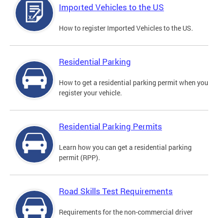
Imported Vehicles to the US
How to register Imported Vehicles to the US.
Residential Parking
How to get a residential parking permit when you
register your vehicle.
Residential Parking Permits
Learn how you can get a residential parking
permit (RPP).
Road Skills Test Requirements
Requirements for the non-commercial driver