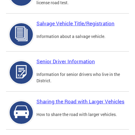
license road test.
Salvage Vehicle Title/Registration
Information about a salvage vehicle.
Senior Driver Information
Information for senior drivers who live in the
District.
Sharing the Road with Larger Vehicles
How to share the road with larger vehicles.