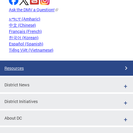
Ask the DMV a Question!
አማርኛ (Amharic)
中文 (Chinese)
Français (French)
한국어 (Korean)
Español (Spanish)
Tiếng Việt (Vietnamese)
Resources
District News
District Initiatives
About DC