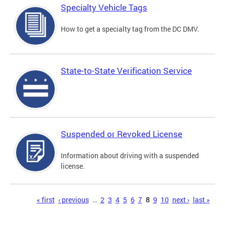
Specialty Vehicle Tags
How to get a specialty tag from the DC DMV.
State-to-State Verification Service
Suspended or Revoked License
Information about driving with a suspended
license.
Pages
« first
‹ previous
…
2
3
4
5
6
7
8
9
10
next ›
last »