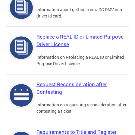
Information about getting a new DC DMV non-
driver id card.
Replace a REAL ID or Limited Purpose
Driver License
Information on Replacing a REAL ID or Limited
Purpose Driver License.
Request Reconsideration after
Contesting
Information on requesting reconsideration after
contesting a ticket.
Requirements to Title and Register