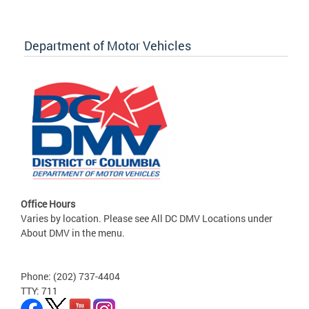
Department of Motor Vehicles
Office Hours
Varies by location. Please see All DC DMV Locations under
About DMV in the menu.
Phone: (202) 737-4404
TTY: 711