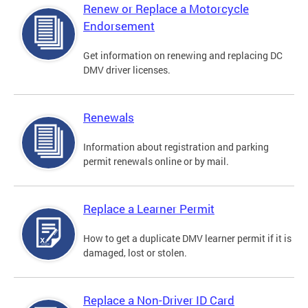
Renew or Replace a Motorcycle
Endorsement
Get information on renewing and replacing DC
DMV driver licenses.
Renewals
Information about registration and parking
permit renewals online or by mail.
Replace a Learner Permit
How to get a duplicate DMV learner permit if it is
damaged, lost or stolen.
Replace a Non-Driver ID Card