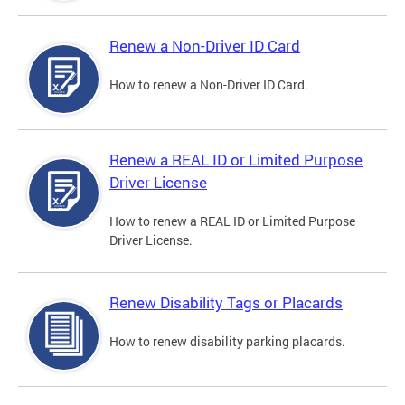
Renew a Non-Driver ID Card
How to renew a Non-Driver ID Card.
Renew a REAL ID or Limited Purpose
Driver License
How to renew a REAL ID or Limited Purpose
Driver License.
Renew Disability Tags or Placards
How to renew disability parking placards.