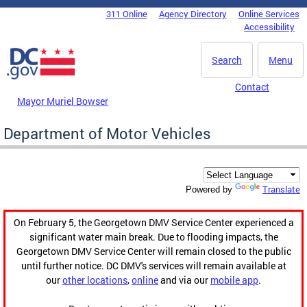
Skip to main content
311 Online
Agency Directory
Online Services
DC Agency Top Menu
Accessibility
Search
Menu
Contact
Mayor Muriel Bowser
Department of Motor Vehicles
Translate
Powered by
On February 5, the Georgetown DMV Service Center experienced a
significant water main break. Due to flooding impacts, the
Georgetown DMV Service Center will remain closed to the public
until further notice. DC DMV's services will remain available at
our
other locations
,
online
and via our
mobile app
.