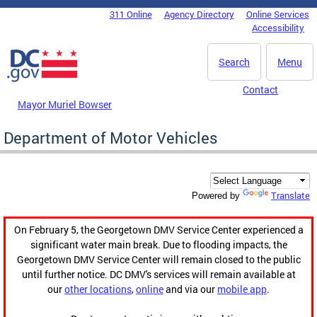
Skip to main content
311 Online
Agency Directory
Online Services
DC Agency Top Menu
Accessibility
Search
Menu
Contact
Mayor Muriel Bowser
Department of Motor Vehicles
Translate
Powered by
On February 5, the Georgetown DMV Service Center experienced a
significant water main break. Due to flooding impacts, the
Georgetown DMV Service Center will remain closed to the public
until further notice. DC DMV's services will remain available at
our
other locations
,
online
and via our
mobile app
.