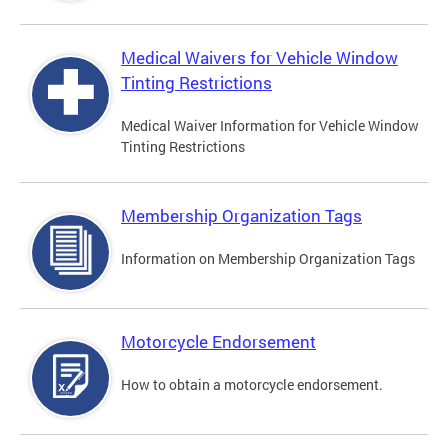
Medical Waivers for Vehicle Window
Tinting Restrictions
Medical Waiver Information for Vehicle Window
Tinting Restrictions
Membership Organization Tags
Information on Membership Organization Tags
Motorcycle Endorsement
How to obtain a motorcycle endorsement.