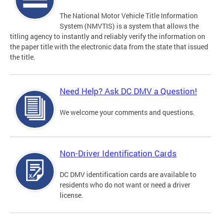
The National Motor Vehicle Title Information
System (NMVTIS) is a system that allows the
titling agency to instantly and reliably verify the information on
the paper title with the electronic data from the state that issued
the title.
Need Help? Ask DC DMV a Question!
We welcome your comments and questions.
Non-Driver Identification Cards
DC DMV identification cards are available to
residents who do not want or need a driver
license.