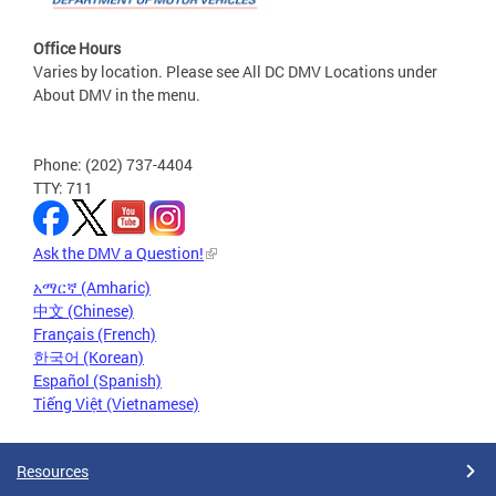
Office Hours
Varies by location. Please see All DC DMV Locations under
About DMV in the menu.
Phone: (202) 737-4404
TTY: 711
Ask the DMV a Question!
አማርኛ (Amharic)
中文 (Chinese)
Français (French)
한국어 (Korean)
Español (Spanish)
Tiếng Việt (Vietnamese)
Resources