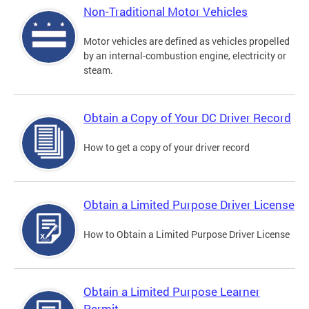
Non-Traditional Motor Vehicles
Motor vehicles are defined as vehicles propelled
by an internal-combustion engine, electricity or
steam.
Obtain a Copy of Your DC Driver Record
How to get a copy of your driver record
Obtain a Limited Purpose Driver License
How to Obtain a Limited Purpose Driver License
Obtain a Limited Purpose Learner
Permit