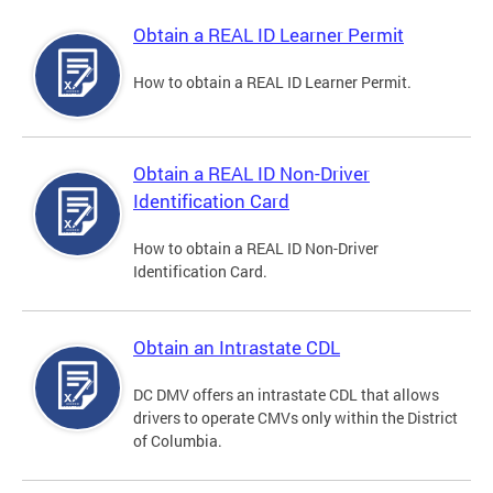
Obtain a REAL ID Learner Permit
How to obtain a REAL ID Learner Permit.
Obtain a REAL ID Non-Driver
Identification Card
How to obtain a REAL ID Non-Driver
Identification Card.
Obtain an Intrastate CDL
DC DMV offers an intrastate CDL that allows
drivers to operate CMVs only within the District
of Columbia.