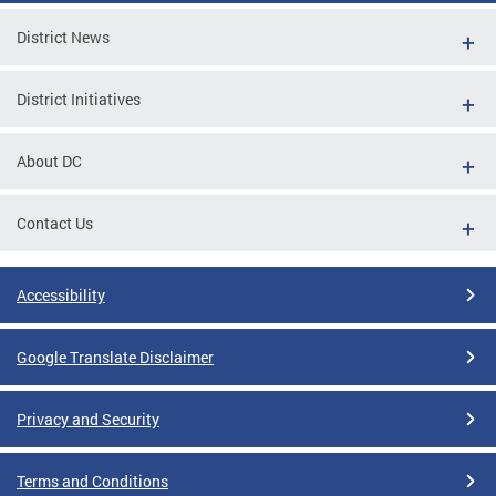
District News
District Initiatives
About DC
Contact Us
Accessibility
Google Translate Disclaimer
Privacy and Security
Terms and Conditions