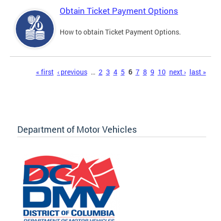
Obtain Ticket Payment Options
How to obtain Ticket Payment Options.
Pages
« first
‹ previous
…
2
3
4
5
6
7
8
9
10
next ›
last »
Department of Motor Vehicles