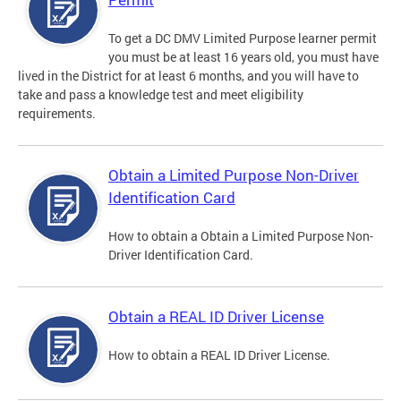
To get a DC DMV Limited Purpose learner permit
you must be at least 16 years old, you must have
lived in the District for at least 6 months, and you will have to
take and pass a knowledge test and meet eligibility
requirements.
Obtain a Limited Purpose Non-Driver
Identification Card
How to obtain a Obtain a Limited Purpose Non-
Driver Identification Card.
Obtain a REAL ID Driver License
How to obtain a REAL ID Driver License.