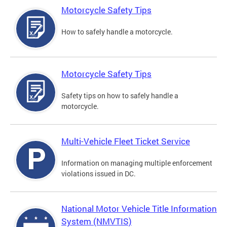
Motorcycle Safety Tips
How to safely handle a motorcycle.
Motorcycle Safety Tips
Safety tips on how to safely handle a
motorcycle.
Multi-Vehicle Fleet Ticket Service
Information on managing multiple enforcement
violations issued in DC.
National Motor Vehicle Title Information
System (NMVTIS)