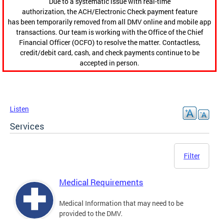
Due to a systematic issue with real-time
authorization, the ACH/Electronic Check payment feature
has been temporarily removed from all DMV online and mobile app
transactions. Our team is working with the Office of the Chief
Financial Officer (OCFO) to resolve the matter. Contactless,
credit/debit card, cash, and check payments continue to be
accepted in person.
Listen
Services
Filter
Medical Requirements
Medical Information that may need to be
provided to the DMV.