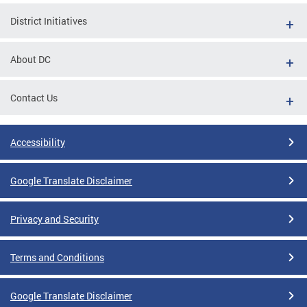
District Initiatives
About DC
Contact Us
Accessibility
Google Translate Disclaimer
Privacy and Security
Terms and Conditions
Google Translate Disclaimer