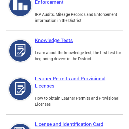
Enforcement
IRP Audits, Mileage Records and Enforcement
information in the District.
Knowledge Tests
Learn about the knowledge test, the first test for
beginning drivers in the District.
Learner Permits and Provisional
Licenses
How to obtain Learner Permits and Provisional
Licenses
License and Identification Card