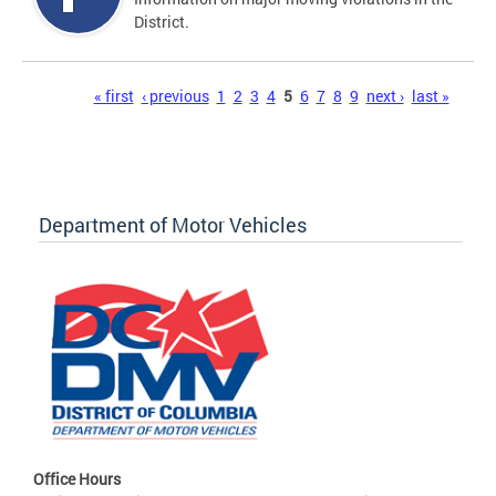
District.
Pages
« first
‹ previous
1
2
3
4
5
6
7
8
9
next ›
last »
Department of Motor Vehicles
Office Hours