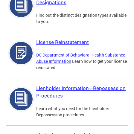
Designations
Find out the distinct designation types available
to you.
License Reinstatement
DC Department of Behavioral Health Substance
Abuse Information
Learn how to get your license
reinstated.
Lienholder Information—Repossession
Procedures
Learn what you need for the Lienholder
Repossession procedures.