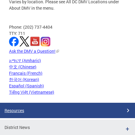
Varies by location. Please see All DC DMV Locations under
About DMV in the menu.
Phone: (202) 737-4404
TTY: 711
Ask the DMV a Question!
አማርኛ (Amharic)
中文 (Chinese)
Français (French)
한국어 (Korean)
Español (Spanish)
Tiếng Việt (Vietnamese)
Resources
District News