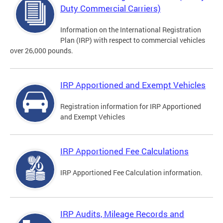
Duty Commercial Carriers)
Information on the International Registration
Plan (IRP) with respect to commercial vehicles
over 26,000 pounds.
IRP Apportioned and Exempt Vehicles
Registration information for IRP Apportioned
and Exempt Vehicles
IRP Apportioned Fee Calculations
IRP Apportioned Fee Calculation information.
IRP Audits, Mileage Records and