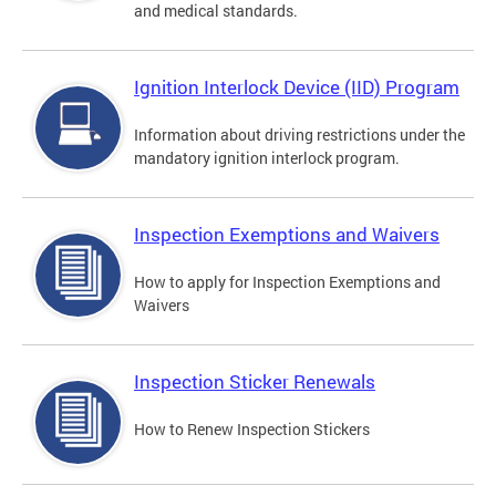
and medical standards.
Ignition Interlock Device (IID) Program
Information about driving restrictions under the
mandatory ignition interlock program.
Inspection Exemptions and Waivers
How to apply for Inspection Exemptions and
Waivers
Inspection Sticker Renewals
How to Renew Inspection Stickers