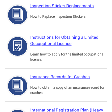
Inspection Sticker Replacements
How to Replace Inspection Stickers
Instructions for Obtaining a Limited
Occupational License
Learn how to apply for the limited occupational
license.
Insurance Records for Crashes
How to obtain a copy of an insurance record for
crashes.
International Registration Plan (Heavy