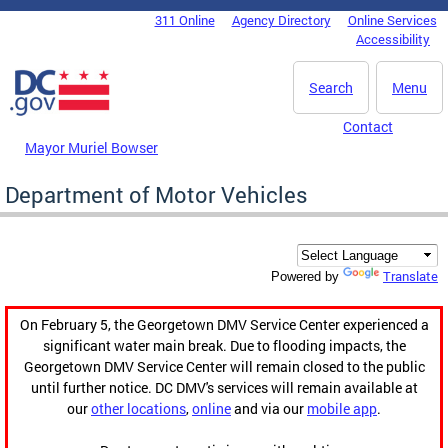
Skip to main content
311 Online
Agency Directory
Online Services
DC Agency Top Menu
Accessibility
Search
Menu
Contact
Mayor Muriel Bowser
Department of Motor Vehicles
Translate
Powered by
On February 5, the Georgetown DMV Service Center experienced a
significant water main break. Due to flooding impacts, the
Georgetown DMV Service Center will remain closed to the public
until further notice. DC DMV's services will remain available at
our
other locations
,
online
and via our
mobile app
.