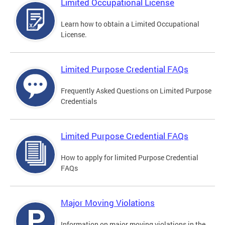
Limited Occupational License
Learn how to obtain a Limited Occupational
License.
Limited Purpose Credential FAQs
Frequently Asked Questions on Limited Purpose
Credentials
Limited Purpose Credential FAQs
How to apply for limited Purpose Credential
FAQs
Major Moving Violations
Information on major moving violations in the