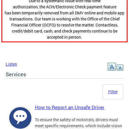
Due to a systematic issue with real-time
authorization, the ACH/Electronic Check payment feature
has been temporarily removed from all DMV online and mobile app
transactions. Our team is working with the Office of the Chief
Financial Officer (OCFO) to resolve the matter. Contactless,
credit/debit card, cash, and check payments continue to be
accepted in person.
Listen
Services
Filter
How to Report an Unsafe Driver
To ensure the safety of motorists, drivers must
meet specific requirements, which include vision