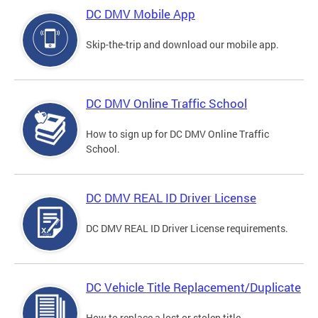
DC DMV Mobile App
Skip-the-trip and download our mobile app.
DC DMV Online Traffic School
How to sign up for DC DMV Online Traffic
School.
DC DMV REAL ID Driver License
DC DMV REAL ID Driver License requirements.
DC Vehicle Title Replacement/Duplicate
How to replace a lost or stolen title.