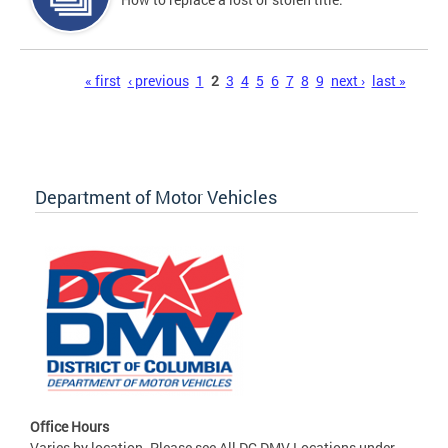
Pages
« first
‹ previous
1
2
3
4
5
6
7
8
9
next ›
last »
Department of Motor Vehicles
Office Hours
Varies by location. Please see All DC DMV Locations under