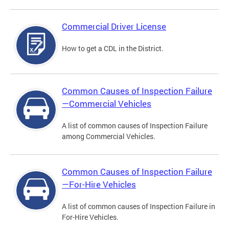
Commercial Driver License
How to get a CDL in the District.
Common Causes of Inspection Failure
—Commercial Vehicles
A list of common causes of Inspection Failure
among Commercial Vehicles.
Common Causes of Inspection Failure
—For-Hire Vehicles
A list of common causes of Inspection Failure in
For-Hire Vehicles.