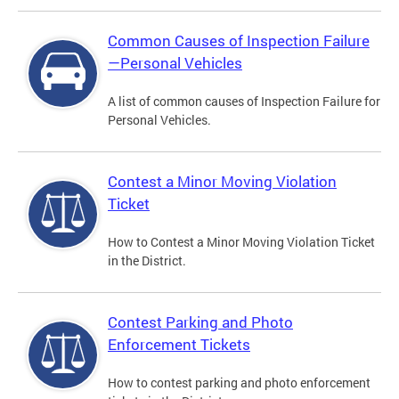
Common Causes of Inspection Failure
—Personal Vehicles
A list of common causes of Inspection Failure for
Personal Vehicles.
Contest a Minor Moving Violation
Ticket
How to Contest a Minor Moving Violation Ticket
in the District.
Contest Parking and Photo
Enforcement Tickets
How to contest parking and photo enforcement