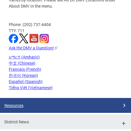
About DMV in the menu.
Phone: (202) 737-4404
TTY: 711
Ask the DMV a Question!
አማርኛ (Amharic)
中文 (Chinese)
Français (French)
한국어 (Korean)
Español (Spanish)
Tiếng Việt (Vietnamese)
Resources
District News