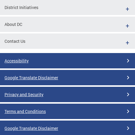
District Initiatives
About DC
Contact Us
Accessibility
Google Translate Disclaimer
Privacy and Security
Terms and Conditions
Google Translate Disclaimer