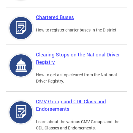
Chartered Buses
How to register charter buses in the District.
Clearing Stops on the National Driver
Registry
How to get a stop cleared from the National
Driver Registry.
CMV Group and CDL Class and
Endorsements
Learn about the various CMV Groups and the
CDL Classes and Endorsements.