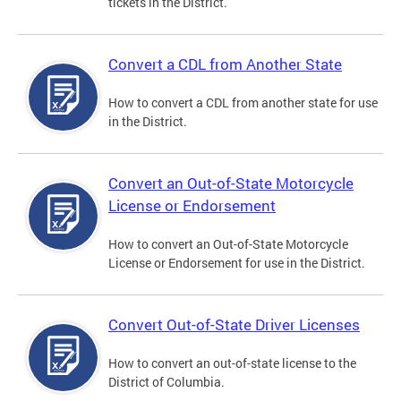
tickets in the District.
Convert a CDL from Another State
How to convert a CDL from another state for use
in the District.
Convert an Out-of-State Motorcycle
License or Endorsement
How to convert an Out-of-State Motorcycle
License or Endorsement for use in the District.
Convert Out-of-State Driver Licenses
How to convert an out-of-state license to the
District of Columbia.