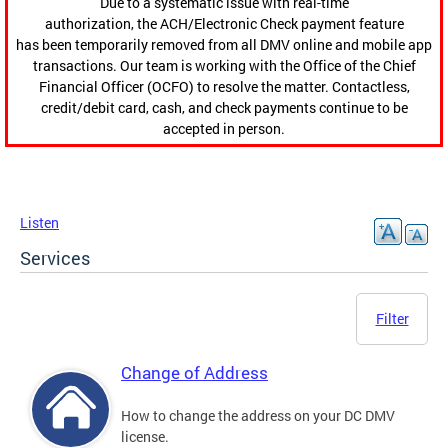
Due to a systematic issue with real-time
authorization, the ACH/Electronic Check payment feature
has been temporarily removed from all DMV online and mobile app
transactions. Our team is working with the Office of the Chief
Financial Officer (OCFO) to resolve the matter. Contactless,
credit/debit card, cash, and check payments continue to be
accepted in person.
Listen
Services
Filter
Change of Address
How to change the address on your DC DMV
license.