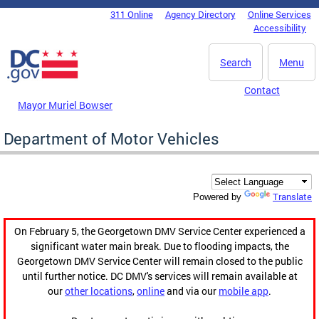
Skip to main content
311 Online
Agency Directory
Online Services
DC Agency Top Menu
Accessibility
Search
Menu
Contact
Mayor Muriel Bowser
Department of Motor Vehicles
Translate
Powered by
On February 5, the Georgetown DMV Service Center experienced a
significant water main break. Due to flooding impacts, the
Georgetown DMV Service Center will remain closed to the public
until further notice. DC DMV's services will remain available at
our
other locations
,
online
and via our
mobile app
.