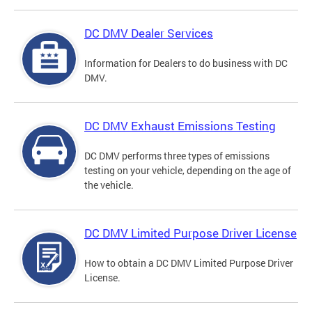
DC DMV Dealer Services
Information for Dealers to do business with DC
DMV.
DC DMV Exhaust Emissions Testing
DC DMV performs three types of emissions
testing on your vehicle, depending on the age of
the vehicle.
DC DMV Limited Purpose Driver License
How to obtain a DC DMV Limited Purpose Driver
License.