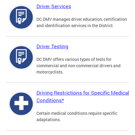
Driver Services
DC DMV manages driver education, certification
and identification services in the District.
Driver Testing
DC DMV offers various types of tests for
commercial and non-commercial drivers and
motorcyclists.
Driving Restrictions for Specific Medical
Conditions*
Certain medical conditions require specific
adaptations.