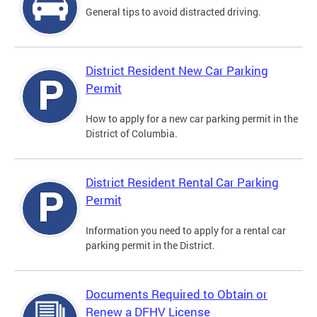
General tips to avoid distracted driving.
District Resident New Car Parking
Permit
How to apply for a new car parking permit in the
District of Columbia.
District Resident Rental Car Parking
Permit
Information you need to apply for a rental car
parking permit in the District.
Documents Required to Obtain or
Renew a DFHV License