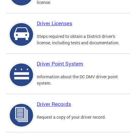
license.
Driver Licenses
Steps required to obtain a District driver's
license, including tests and documentation.
Driver Point System
Information about the DC DMV driver point
system.
Driver Records
Request a copy of your driver record.