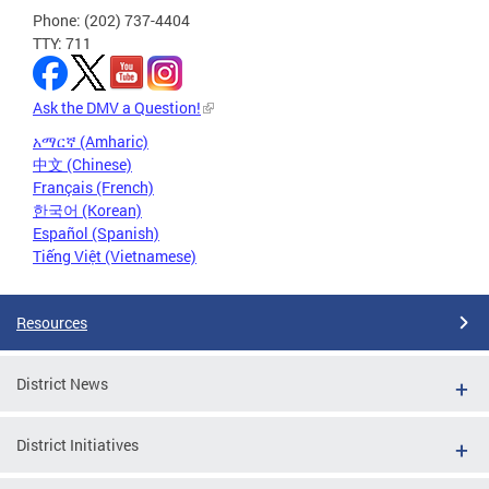
Phone: (202) 737-4404
TTY: 711
Ask the DMV a Question!
አማርኛ (Amharic)
中文 (Chinese)
Français (French)
한국어 (Korean)
Español (Spanish)
Tiếng Việt (Vietnamese)
Resources
District News
District Initiatives