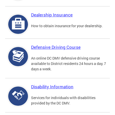
Dealership Insurance
How to obtain insurance for your dealership.
Defensive Driving Course
An online DC DMV defensive driving course
available to District residents 24 hours a day, 7
days a week.
Disability Information
Services for individuals with disabilities
provided by the DC DMV.