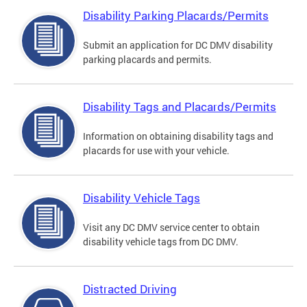
Disability Parking Placards/Permits
Submit an application for DC DMV disability
parking placards and permits.
Disability Tags and Placards/Permits
Information on obtaining disability tags and
placards for use with your vehicle.
Disability Vehicle Tags
Visit any DC DMV service center to obtain
disability vehicle tags from DC DMV.
Distracted Driving