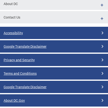
About DC
Contact Us
Accessibility
Google Translate Disclaimer
Privacy and Security
Terms and Conditions
Google Translate Disclaimer
About DC.Gov