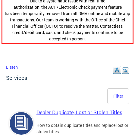
Due to a systematic issue with real-time
authorization, the ACH/Electronic Check payment feature
has been temporarily removed from all DMV online and mobile app
transactions. Our team is working with the Office of the Chief
Financial Officer (OCFO) to resolve the matter. Contactless,
credit/debit card, cash, and check payments continue to be
accepted in person.
Listen
Services
Filter
Dealer Duplicate, Lost or Stolen Titles
How to obtain duplicate titles and replace lost or
stolen titles.