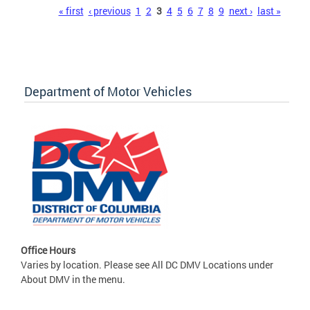
Pages
« first
‹ previous
1
2
3
4
5
6
7
8
9
next ›
last »
Department of Motor Vehicles
Office Hours
Varies by location. Please see All DC DMV Locations under
About DMV in the menu.