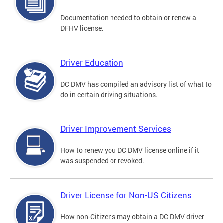
Documentation needed to obtain or renew a
DFHV license.
Driver Education
DC DMV has compiled an advisory list of what to
do in certain driving situations.
Driver Improvement Services
How to renew you DC DMV license online if it
was suspended or revoked.
Driver License for Non-US Citizens
How non-Citizens may obtain a DC DMV driver