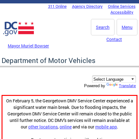
Skip to main content
311 Online
Agency Directory
Online Services
DC Agency Top Menu
Accessibility
Search
Menu
Contact
Mayor Muriel Bowser
Department of Motor Vehicles
Translate
Powered by
On February 5, the Georgetown DMV Service Center experienced a
significant water main break. Due to flooding impacts, the
Georgetown DMV Service Center will remain closed to the public
until further notice. DC DMV's services will remain available at
our
other locations
,
online
and via our
mobile app
.