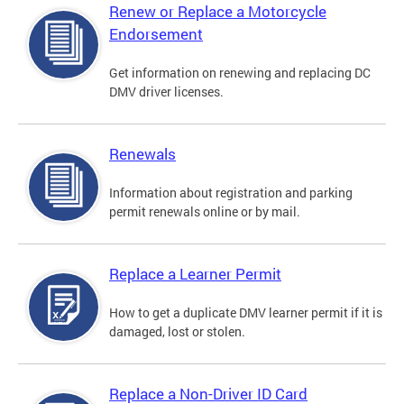
Renew or Replace a Motorcycle
Endorsement
Get information on renewing and replacing DC
DMV driver licenses.
Renewals
Information about registration and parking
permit renewals online or by mail.
Replace a Learner Permit
How to get a duplicate DMV learner permit if it is
damaged, lost or stolen.
Replace a Non-Driver ID Card