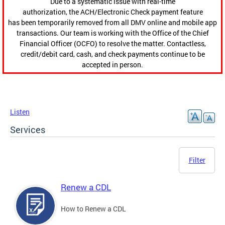
Due to a systematic issue with real-time
authorization, the ACH/Electronic Check payment feature
has been temporarily removed from all DMV online and mobile app
transactions. Our team is working with the Office of the Chief
Financial Officer (OCFO) to resolve the matter. Contactless,
credit/debit card, cash, and check payments continue to be
accepted in person.
Listen
Services
Filter
Renew a CDL
How to Renew a CDL