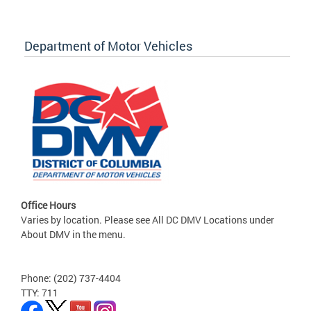
Department of Motor Vehicles
Office Hours
Varies by location. Please see All DC DMV Locations under
About DMV in the menu.
Phone: (202) 737-4404
TTY: 711