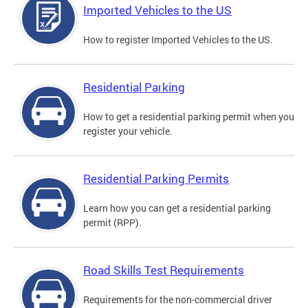
Imported Vehicles to the US
How to register Imported Vehicles to the US.
Residential Parking
How to get a residential parking permit when you
register your vehicle.
Residential Parking Permits
Learn how you can get a residential parking
permit (RPP).
Road Skills Test Requirements
Requirements for the non-commercial driver