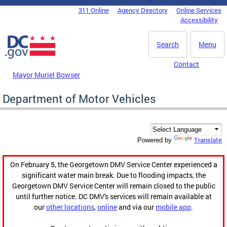
Skip to main content
311 Online
Agency Directory
Online Services
DC Agency Top Menu
Accessibility
Search
Menu
Contact
Mayor Muriel Bowser
Department of Motor Vehicles
Translate
Powered by
On February 5, the Georgetown DMV Service Center experienced a
significant water main break. Due to flooding impacts, the
Georgetown DMV Service Center will remain closed to the public
until further notice. DC DMV's services will remain available at
our
other locations
,
online
and via our
mobile app
.