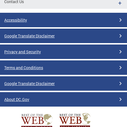
Contact Us
Accessibility
Google Translate Disclaimer
Privacy and Security
Terms and Conditions
Google Translate Disclaimer
About DC.Gov