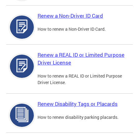
Renew a Non-Driver ID Card
How to renew a Non-Driver ID Card.
Renew a REAL ID or Limited Purpose
Driver License
How to renew a REAL ID or Limited Purpose
Driver License.
Renew Disability Tags or Placards
How to renew disability parking placards.