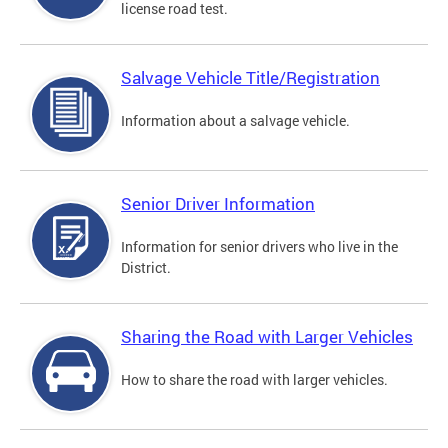
license road test.
Salvage Vehicle Title/Registration
Information about a salvage vehicle.
Senior Driver Information
Information for senior drivers who live in the
District.
Sharing the Road with Larger Vehicles
How to share the road with larger vehicles.