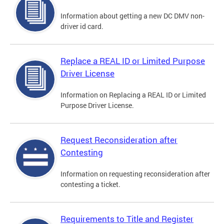
Information about getting a new DC DMV non-
driver id card.
Replace a REAL ID or Limited Purpose
Driver License
Information on Replacing a REAL ID or Limited
Purpose Driver License.
Request Reconsideration after
Contesting
Information on requesting reconsideration after
contesting a ticket.
Requirements to Title and Register