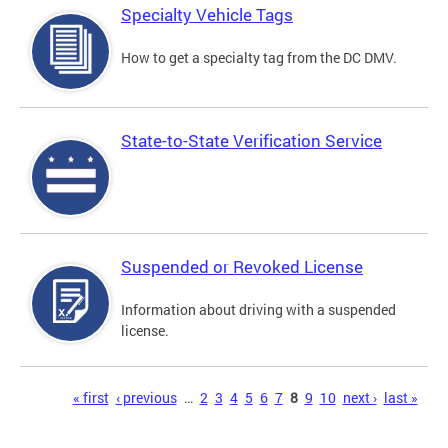
Specialty Vehicle Tags
How to get a specialty tag from the DC DMV.
State-to-State Verification Service
Suspended or Revoked License
Information about driving with a suspended
license.
Pages
« first
‹ previous
…
2
3
4
5
6
7
8
9
10
next ›
last »