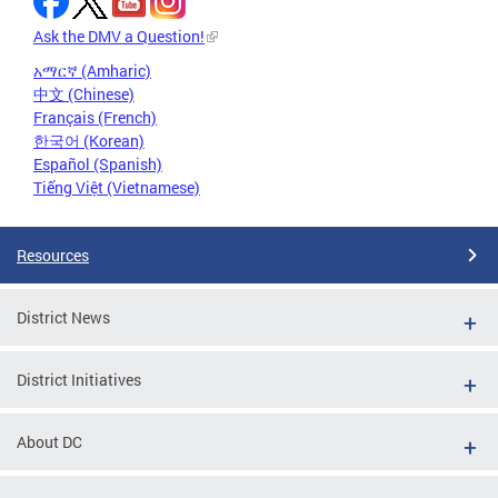
Ask the DMV a Question!
አማርኛ (Amharic)
中文 (Chinese)
Français (French)
한국어 (Korean)
Español (Spanish)
Tiếng Việt (Vietnamese)
Resources
District News
District Initiatives
About DC