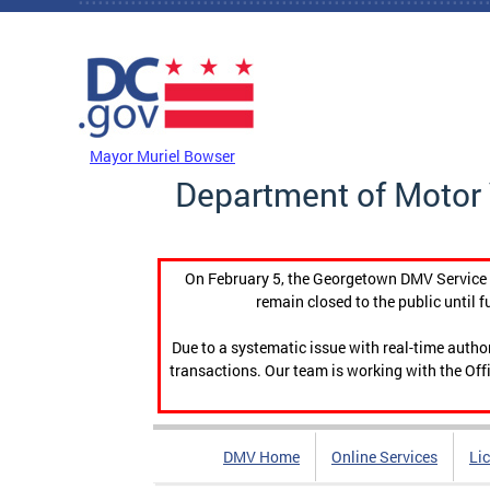
Skip to main content
DC Agency Top Menu
Mayor Muriel Bowser
Department of Motor 
On February 5, the Georgetown DMV Service C
remain closed to the public until f
Due to a systematic issue with real-time auth
transactions. Our team is working with the Offi
DMV Home
Online Services
Li