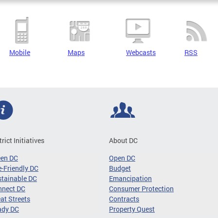
Mobile
Maps
Webcasts
RSS
trict Initiatives
About DC
een DC
Open DC
-Friendly DC
Budget
tainable DC
Emancipation
nnect DC
Consumer Protection
at Streets
Contracts
ady DC
Property Quest