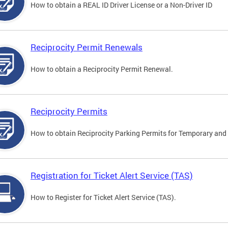
How to obtain a REAL ID Driver License or a Non-Driver ID
Reciprocity Permit Renewals
How to obtain a Reciprocity Permit Renewal.
Reciprocity Permits
How to obtain Reciprocity Parking Permits for Temporary and 
Registration for Ticket Alert Service (TAS)
How to Register for Ticket Alert Service (TAS).