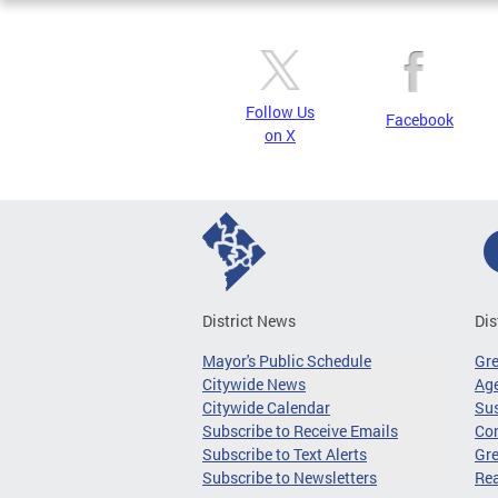
Follow Us
Facebook
on X
District News
Dis
Mayor's Public Schedule
Gr
Citywide News
Age
Citywide Calendar
Sus
Subscribe to Receive Emails
Co
Subscribe to Text Alerts
Gre
Subscribe to Newsletters
Re