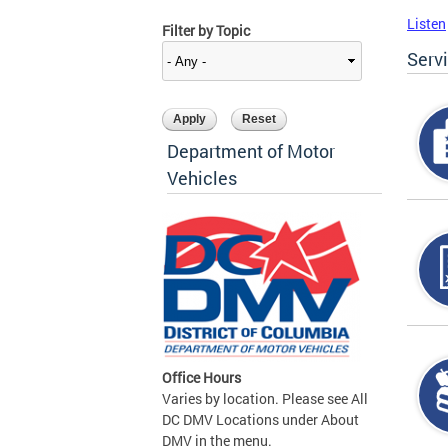
Listen
Filter by Topic
Serv
Department of Motor
Vehicles
Office Hours
Varies by location. Please see All
DC DMV Locations under About
DMV in the menu.