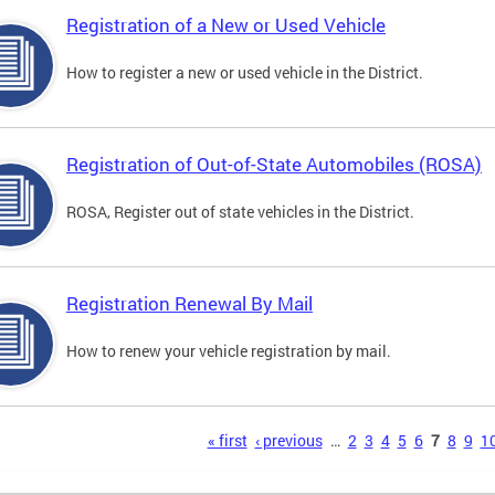
Registration of a New or Used Vehicle
How to register a new or used vehicle in the District.
Registration of Out-of-State Automobiles (ROSA)
ROSA, Register out of state vehicles in the District.
Registration Renewal By Mail
How to renew your vehicle registration by mail.
s
« first
‹ previous
…
2
3
4
5
6
7
8
9
1