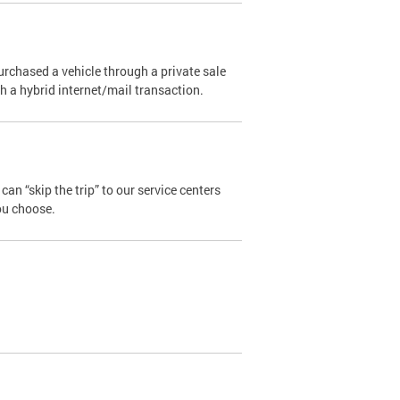
urchased a vehicle through a private sale
ugh a hybrid internet/mail transaction.
an “skip the trip” to our service centers
ou choose.