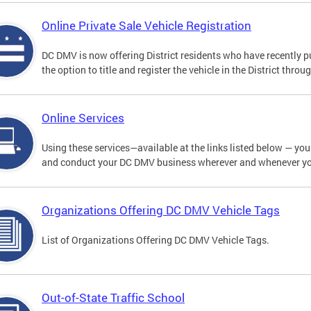
Online Private Sale Vehicle Registration
DC DMV is now offering District residents who have recently p
the option to title and register the vehicle in the District thro
Online Services
Using these services—available at the links listed below — you c
and conduct your DC DMV business wherever and whenever y
Organizations Offering DC DMV Vehicle Tags
List of Organizations Offering DC DMV Vehicle Tags.
Out-of-State Traffic School