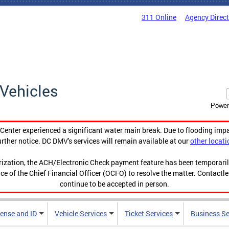
311 Online
Agency Direc
Vehicles
Power
enter experienced a significant water main break. Due to flooding imp
urther notice. DC DMV's services will remain available at our
other locati
orization, the ACH/Electronic Check payment feature has been temporar
ce of the Chief Financial Officer (OCFO) to resolve the matter. Contactl
continue to be accepted in person.
cense and ID
Vehicle Services
Ticket Services
Business Se