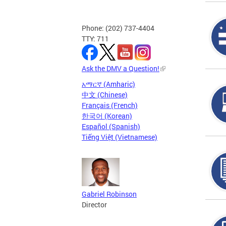
Phone: (202) 737-4404
TTY: 711
Ask the DMV a Question!
አማርኛ (Amharic)
中文 (Chinese)
Français (French)
한국어 (Korean)
Español (Spanish)
Tiếng Việt (Vietnamese)
Gabriel Robinson
Director