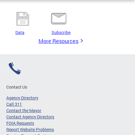
Data
Subscribe
More Resources
Contact Us
Agency Directory
Call 311
Contact the Mayor
Contact Agency Directors
FOIA Requests
Report Website Problems