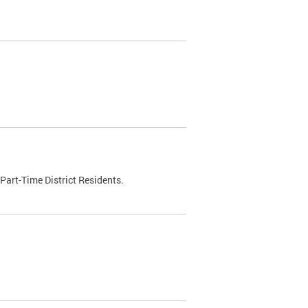
Part-Time District Residents.