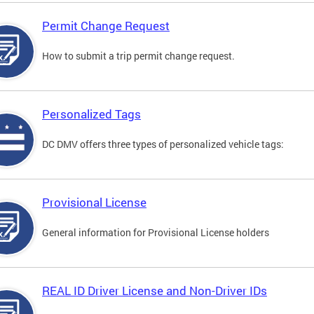
Permit Change Request
How to submit a trip permit change request.
Personalized Tags
DC DMV offers three types of personalized vehicle tags:
Provisional License
General information for Provisional License holders
REAL ID Driver License and Non-Driver IDs