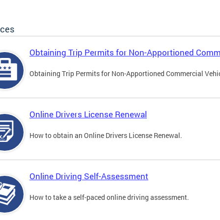
ices
Obtaining Trip Permits for Non-Apportioned Comme
Obtaining Trip Permits for Non-Apportioned Commercial Vehi
Online Drivers License Renewal
How to obtain an Online Drivers License Renewal.
Online Driving Self-Assessment
How to take a self-paced online driving assessment.