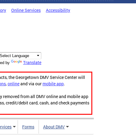
tory
Online Services
Accessibility
Translate
ed by
acts, the Georgetown DMV Service Center will
ons
,
online
and via our
mobile app
.
ily removed from all DMV online and mobile app
ess, credit/debit card, cash, and check payments
rvices
Forms
About DMV