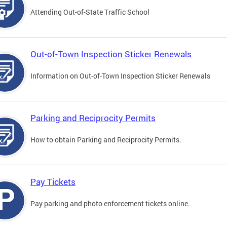
Attending Out-of-State Traffic School
Out-of-Town Inspection Sticker Renewals
Information on Out-of-Town Inspection Sticker Renewals
Parking and Reciprocity Permits
How to obtain Parking and Reciprocity Permits.
Pay Tickets
Pay parking and photo enforcement tickets online.