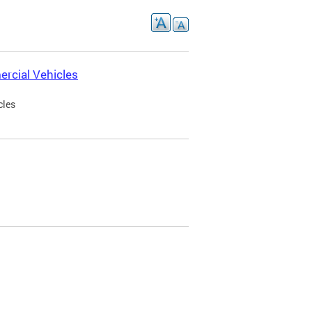
rcial Vehicles
cles