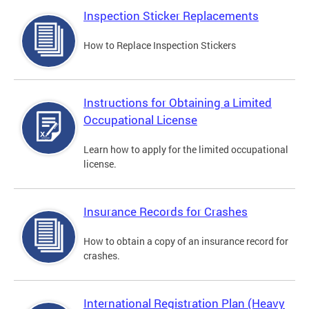
Inspection Sticker Replacements
How to Replace Inspection Stickers
Instructions for Obtaining a Limited
Occupational License
Learn how to apply for the limited occupational
license.
Insurance Records for Crashes
How to obtain a copy of an insurance record for
crashes.
International Registration Plan (Heavy