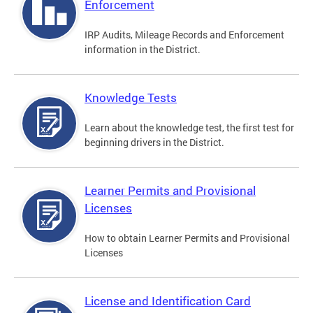
Enforcement
IRP Audits, Mileage Records and Enforcement
information in the District.
Knowledge Tests
Learn about the knowledge test, the first test for
beginning drivers in the District.
Learner Permits and Provisional
Licenses
How to obtain Learner Permits and Provisional
Licenses
License and Identification Card