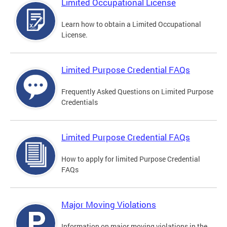
Limited Occupational License
Learn how to obtain a Limited Occupational
License.
Limited Purpose Credential FAQs
Frequently Asked Questions on Limited Purpose
Credentials
Limited Purpose Credential FAQs
How to apply for limited Purpose Credential
FAQs
Major Moving Violations
Information on major moving violations in the