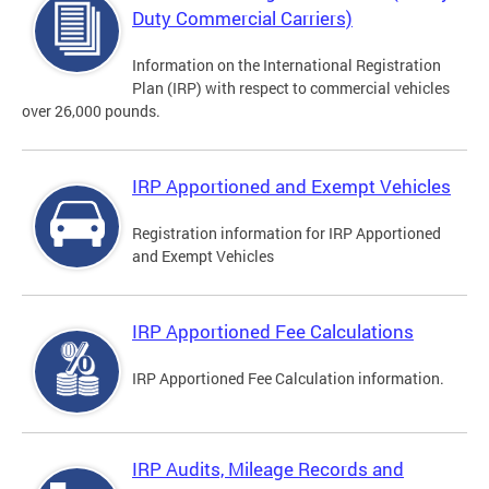
Duty Commercial Carriers)
Information on the International Registration
Plan (IRP) with respect to commercial vehicles
over 26,000 pounds.
IRP Apportioned and Exempt Vehicles
Registration information for IRP Apportioned
and Exempt Vehicles
IRP Apportioned Fee Calculations
IRP Apportioned Fee Calculation information.
IRP Audits, Mileage Records and