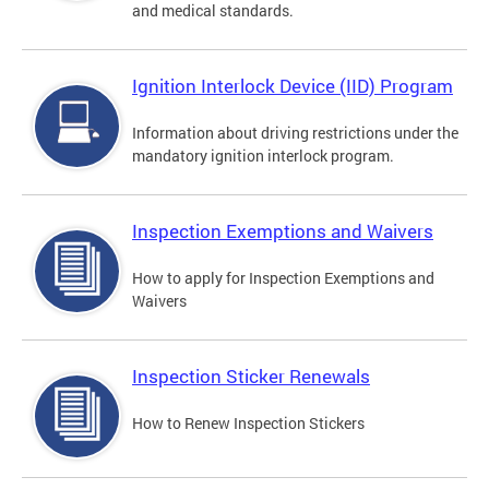
and medical standards.
Ignition Interlock Device (IID) Program
Information about driving restrictions under the
mandatory ignition interlock program.
Inspection Exemptions and Waivers
How to apply for Inspection Exemptions and
Waivers
Inspection Sticker Renewals
How to Renew Inspection Stickers