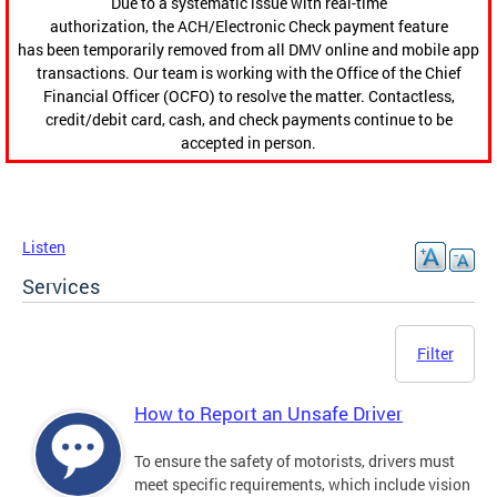
Due to a systematic issue with real-time
authorization, the ACH/Electronic Check payment feature
has been temporarily removed from all DMV online and mobile app
transactions. Our team is working with the Office of the Chief
Financial Officer (OCFO) to resolve the matter. Contactless,
credit/debit card, cash, and check payments continue to be
accepted in person.
Listen
Services
Filter
How to Report an Unsafe Driver
To ensure the safety of motorists, drivers must
meet specific requirements, which include vision