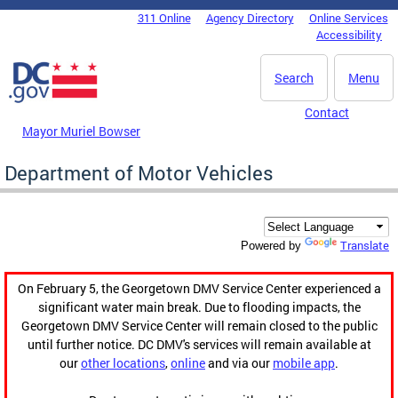
Skip to main content
311 Online
Agency Directory
Online Services
DC Agency Top Menu
Accessibility
Search
Menu
Contact
Mayor Muriel Bowser
Department of Motor Vehicles
Translate
Powered by
On February 5, the Georgetown DMV Service Center experienced a
significant water main break. Due to flooding impacts, the
Georgetown DMV Service Center will remain closed to the public
until further notice. DC DMV's services will remain available at
our
other locations
,
online
and via our
mobile app
.