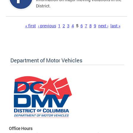
District.
Pages
« first
‹ previous
1
2
3
4
5
6
7
8
9
next ›
last »
Department of Motor Vehicles
Office Hours