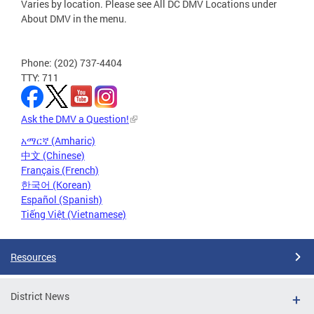
Varies by location. Please see All DC DMV Locations under
About DMV in the menu.
Phone: (202) 737-4404
TTY: 711
Ask the DMV a Question!
አማርኛ (Amharic)
中文 (Chinese)
Français (French)
한국어 (Korean)
Español (Spanish)
Tiếng Việt (Vietnamese)
Resources
District News