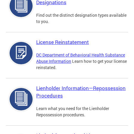
Designations
Find out the distinct designation types available
to you.
License Reinstatement
DC Department of Behavioral Health Substance
Abuse Information
Learn how to get your license
reinstated.
Lienholder Information—Repossession
Procedures
Learn what you need for the Lienholder
Repossession procedures.