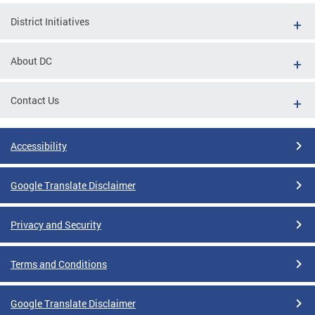
District Initiatives
About DC
Contact Us
Accessibility
Google Translate Disclaimer
Privacy and Security
Terms and Conditions
Google Translate Disclaimer