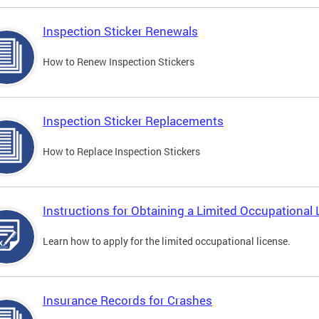
Inspection Sticker Renewals
How to Renew Inspection Stickers
Inspection Sticker Replacements
How to Replace Inspection Stickers
Instructions for Obtaining a Limited Occupational 
Learn how to apply for the limited occupational license.
Insurance Records for Crashes