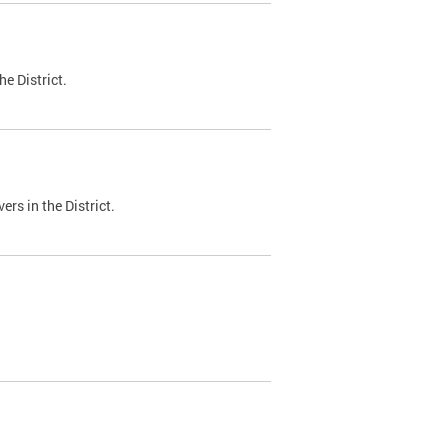
e District.
ers in the District.