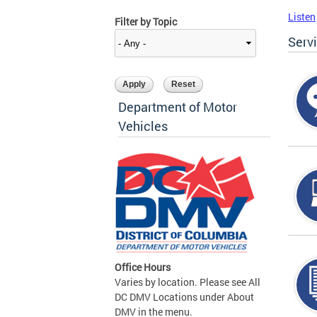
Listen
Filter by Topic
Serv
Department of Motor
Vehicles
Office Hours
Varies by location. Please see All
DC DMV Locations under About
DMV in the menu.