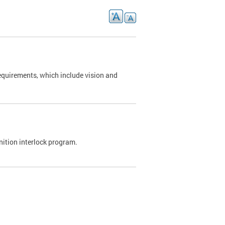
requirements, which include vision and
nition interlock program.