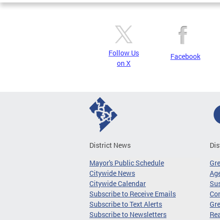
Follow Us
Facebook
on X
District News
Dis
Mayor's Public Schedule
Gr
Citywide News
Age
Citywide Calendar
Sus
Subscribe to Receive Emails
Co
Subscribe to Text Alerts
Gre
Subscribe to Newsletters
Re