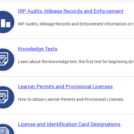
IRP Audits, Mileage Records and Enforcement
IRP Audits, Mileage Records and Enforcement information in th
Knowledge Tests
Learn about the knowledge test, the first test for beginning driv
Learner Permits and Provisional Licenses
How to obtain Learner Permits and Provisional Licenses
License and Identification Card Designations