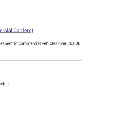
rcial Carriers)
 respect to commercial vehicles over 26,000
icles