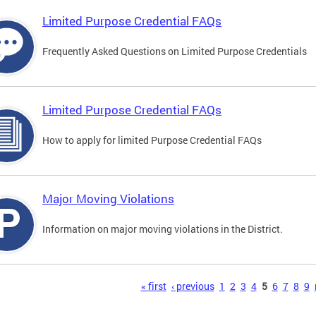
Limited Purpose Credential FAQs
Frequently Asked Questions on Limited Purpose Credentials
Limited Purpose Credential FAQs
How to apply for limited Purpose Credential FAQs
Major Moving Violations
Information on major moving violations in the District.
s
« first
‹ previous
1
2
3
4
5
6
7
8
9