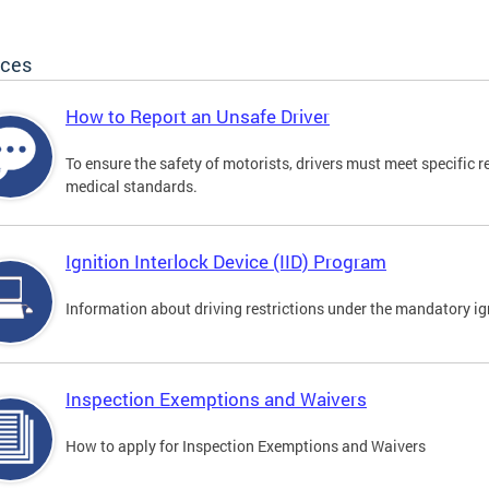
ices
How to Report an Unsafe Driver
To ensure the safety of motorists, drivers must meet specific 
medical standards.
Ignition Interlock Device (IID) Program
Information about driving restrictions under the mandatory ig
Inspection Exemptions and Waivers
How to apply for Inspection Exemptions and Waivers