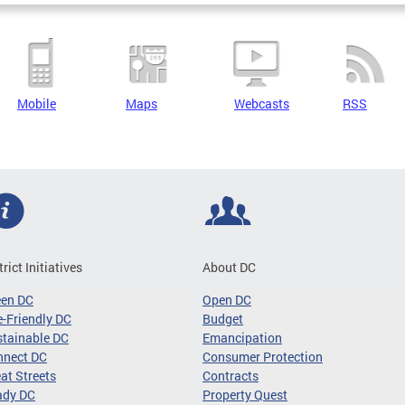
Mobile
Maps
Webcasts
RSS
trict Initiatives
About DC
een DC
Open DC
-Friendly DC
Budget
tainable DC
Emancipation
nnect DC
Consumer Protection
at Streets
Contracts
ady DC
Property Quest