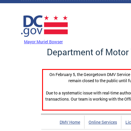
Skip to main content
DC Agency Top Menu
Mayor Muriel Bowser
Department of Motor 
On February 5, the Georgetown DMV Service C
remain closed to the public until f
Due to a systematic issue with real-time auth
transactions. Our team is working with the Offi
DMV Home
Online Services
Li