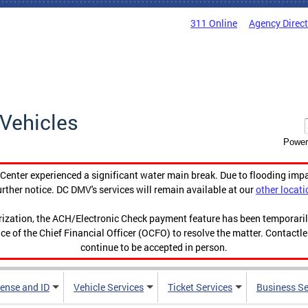
311 Online
Agency Direc
Vehicles
Power
enter experienced a significant water main break. Due to flooding imp
urther notice. DC DMV's services will remain available at our
other locati
orization, the ACH/Electronic Check payment feature has been temporar
ce of the Chief Financial Officer (OCFO) to resolve the matter. Contactl
continue to be accepted in person.
cense and ID
Vehicle Services
Ticket Services
Business Se