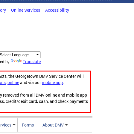
tory
Online Services
Accessibility
Translate
ed by
acts, the Georgetown DMV Service Center will
ons
,
online
and via our
mobile app
.
ily removed from all DMV online and mobile app
ess, credit/debit card, cash, and check payments
rvices
Forms
About DMV