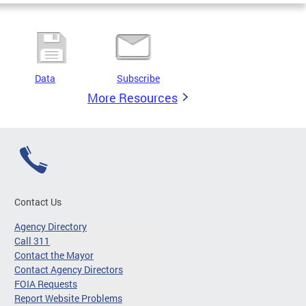
Data
Subscribe
More Resources
Contact Us
Agency Directory
Call 311
Contact the Mayor
Contact Agency Directors
FOIA Requests
Report Website Problems