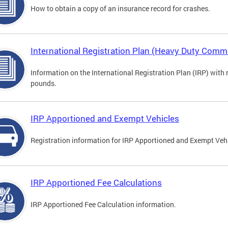
How to obtain a copy of an insurance record for crashes.
International Registration Plan (Heavy Duty Comme
Information on the International Registration Plan (IRP) with
pounds.
IRP Apportioned and Exempt Vehicles
Registration information for IRP Apportioned and Exempt Veh
IRP Apportioned Fee Calculations
IRP Apportioned Fee Calculation information.