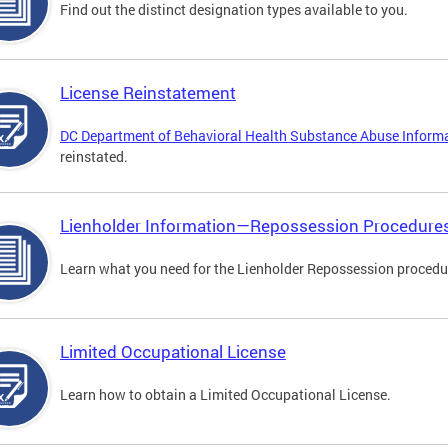
Find out the distinct designation types available to you.
License Reinstatement
DC Department of Behavioral Health Substance Abuse Inform
reinstated.
Lienholder Information—Repossession Procedure
Learn what you need for the Lienholder Repossession procedu
Limited Occupational License
Learn how to obtain a Limited Occupational License.