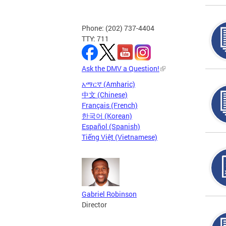
Phone: (202) 737-4404
TTY: 711
Ask the DMV a Question!
አማርኛ (Amharic)
中文 (Chinese)
Français (French)
한국어 (Korean)
Español (Spanish)
Tiếng Việt (Vietnamese)
Gabriel Robinson
Director