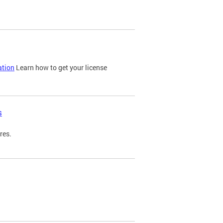
ation
Learn how to get your license
s
res.