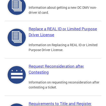
Information about getting a new DC DMV non-
driver id card.
Replace a REAL ID or Limited Purpose
Driver License
Information on Replacing a REAL ID or Limited
Purpose Driver License.
Request Reconsideration after
Contesting
Information on requesting reconsideration after
contesting a ticket.
Requirements to Title and Register