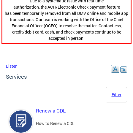
Due to a systematic issue with real-time
authorization, the ACH/Electronic Check payment feature
has been temporarily removed from all DMV online and mobile app
transactions. Our team is working with the Office of the Chief
Financial Officer (OCFO) to resolve the matter. Contactless,
credit/debit card, cash, and check payments continue to be
accepted in person.
Listen
Services
Filter
Renew a CDL
How to Renew a CDL