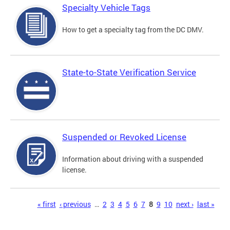
Specialty Vehicle Tags
How to get a specialty tag from the DC DMV.
State-to-State Verification Service
Suspended or Revoked License
Information about driving with a suspended
license.
Pages
« first
‹ previous
…
2
3
4
5
6
7
8
9
10
next ›
last »