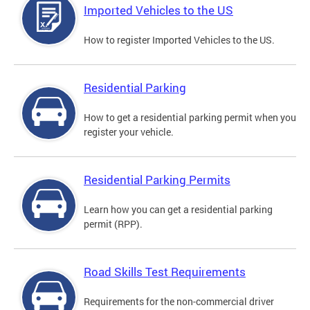
Imported Vehicles to the US
How to register Imported Vehicles to the US.
Residential Parking
How to get a residential parking permit when you
register your vehicle.
Residential Parking Permits
Learn how you can get a residential parking
permit (RPP).
Road Skills Test Requirements
Requirements for the non-commercial driver