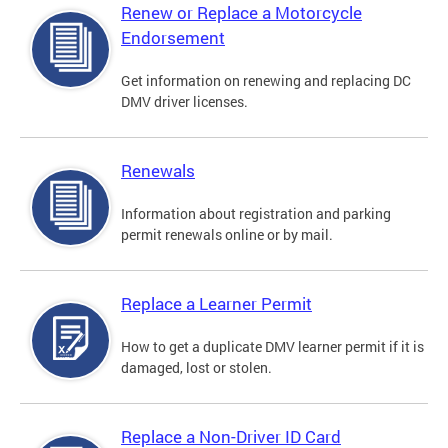
Renew or Replace a Motorcycle
Endorsement
Get information on renewing and replacing DC
DMV driver licenses.
Renewals
Information about registration and parking
permit renewals online or by mail.
Replace a Learner Permit
How to get a duplicate DMV learner permit if it is
damaged, lost or stolen.
Replace a Non-Driver ID Card