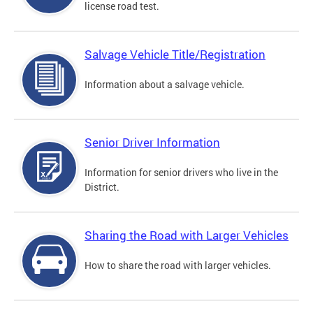
license road test.
Salvage Vehicle Title/Registration
Information about a salvage vehicle.
Senior Driver Information
Information for senior drivers who live in the
District.
Sharing the Road with Larger Vehicles
How to share the road with larger vehicles.