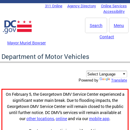
Skip to main content
311 Online
Agency Directory
Online Services
DC Agency Top Menu
Accessibility
Search
Menu
Contact
Mayor Muriel Bowser
Department of Motor Vehicles
Translate
Powered by
On February 5, the Georgetown DMV Service Center experienced a
significant water main break. Due to flooding impacts, the
Georgetown DMV Service Center will remain closed to the public
until further notice. DC DMV's services will remain available at
our
other locations
,
online
and via our
mobile app
.