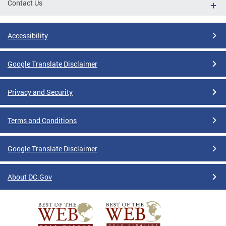
Contact Us
Accessibility
Google Translate Disclaimer
Privacy and Security
Terms and Conditions
Google Translate Disclaimer
About DC.Gov