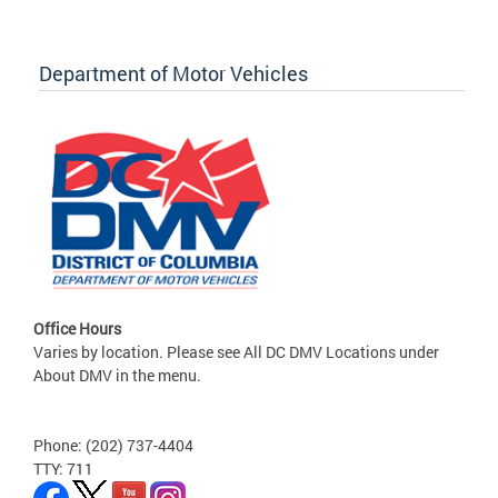
Department of Motor Vehicles
Office Hours
Varies by location. Please see All DC DMV Locations under
About DMV in the menu.
Phone: (202) 737-4404
TTY: 711