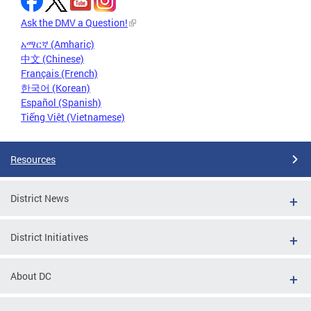
Ask the DMV a Question!
አማርኛ (Amharic)
中文 (Chinese)
Français (French)
한국어 (Korean)
Español (Spanish)
Tiếng Việt (Vietnamese)
Resources
District News
District Initiatives
About DC