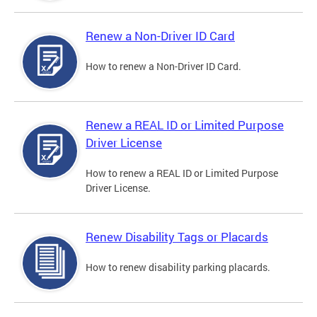
Renew a Non-Driver ID Card
How to renew a Non-Driver ID Card.
Renew a REAL ID or Limited Purpose
Driver License
How to renew a REAL ID or Limited Purpose
Driver License.
Renew Disability Tags or Placards
How to renew disability parking placards.