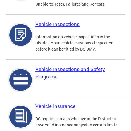
Unable-to-Tests, Failures and Re-tests.
Vehicle Inspections
Information on vehicle inspections in the
District. Your vehicle must pass inspection
before it can be titled by DC DMV.
Vehicle Inspections and Safety
Programs
Vehicle Insurance
DC requires drivers who live in the District to
have valid insurance subject to certain limits.