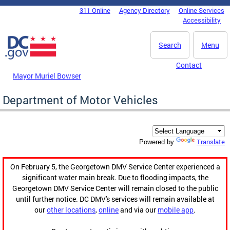
Skip to main content
311 Online
Agency Directory
Online Services
DC Agency Top Menu
Accessibility
Search
Menu
Contact
Mayor Muriel Bowser
Department of Motor Vehicles
Translate
Powered by
On February 5, the Georgetown DMV Service Center experienced a
significant water main break. Due to flooding impacts, the
Georgetown DMV Service Center will remain closed to the public
until further notice. DC DMV's services will remain available at
our
other locations
,
online
and via our
mobile app
.