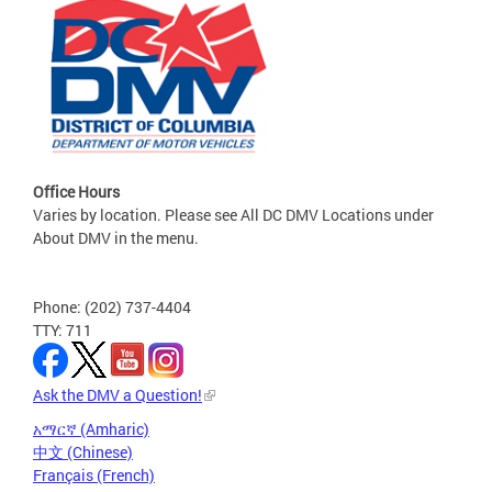
Office Hours
Varies by location. Please see All DC DMV Locations under
About DMV in the menu.
Phone: (202) 737-4404
TTY: 711
Ask the DMV a Question!
አማርኛ (Amharic)
中文 (Chinese)
Français (French)