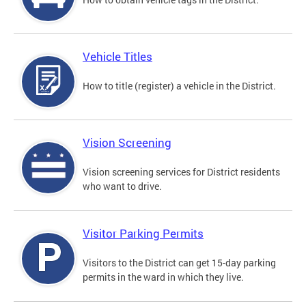
Vehicle Titles
How to title (register) a vehicle in the District.
Vision Screening
Vision screening services for District residents
who want to drive.
Visitor Parking Permits
Visitors to the District can get 15-day parking
permits in the ward in which they live.