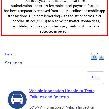
Due to a systematic issue with real-time
authorization, the ACH/Electronic Check payment feature
has been temporarily removed from all DMV online and mobile app
transactions. Our team is working with the Office of the Chief
Financial Officer (OCFO) to resolve the matter. Contactless,
credit/debit card, cash, and check payments continue to be
accepted in person.
Listen
Services
Filter
Vehicle Inspection Unable-to-Tests,
Failures and Re-tests
DC DMV information on Vehicle Inspection