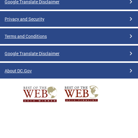
Google Translate Disclaimer
Privacy and Security
Terms and Conditions
Google Translate Disclaimer
About DC.Gov