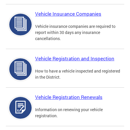
Vehicle Insurance Companies
Vehicle insurance companies are required to
report within 30 days any insurance
cancellations.
Vehicle Registration and Inspection
How to have a vehicle inspected and registered
in the District.
Vehicle Registration Renewals
Information on renewing your vehicle
registration.