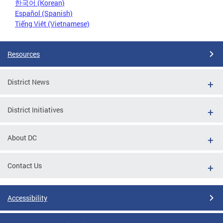
한국어 (Korean)
Español (Spanish)
Tiếng Việt (Vietnamese)
Resources
District News
District Initiatives
About DC
Contact Us
Accessibility