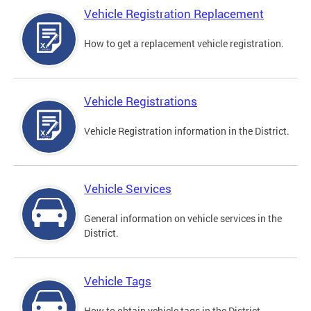
Vehicle Registration Replacement
How to get a replacement vehicle registration.
Vehicle Registrations
Vehicle Registration information in the District.
Vehicle Services
General information on vehicle services in the
District.
Vehicle Tags
How to obtain vehicle tags in the District.