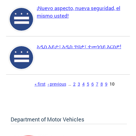
¡Nuevo aspecto, nueva seguridad, el
mismo usted!
አዲስ እይታ፣ አዲስ ጥበቃ፣ ተመሳሳይ እርስዎ!
Pages
« first
‹ previous
…
2
3
4
5
6
7
8
9
10
Department of Motor Vehicles