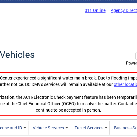
311 Online
Agency Direc
Vehicles
Power
enter experienced a significant water main break. Due to flooding imp
urther notice. DC DMV's services will remain available at our
other locati
orization, the ACH/Electronic Check payment feature has been temporar
ce of the Chief Financial Officer (OCFO) to resolve the matter. Contactl
continue to be accepted in person.
cense and ID
Vehicle Services
Ticket Services
Business Se