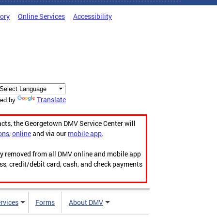
tory
Online Services
Accessibility
Translate
ed by
acts, the Georgetown DMV Service Center will
ons
,
online
and via our
mobile app
.
ily removed from all DMV online and mobile app
ess, credit/debit card, cash, and check payments
rvices
Forms
About DMV