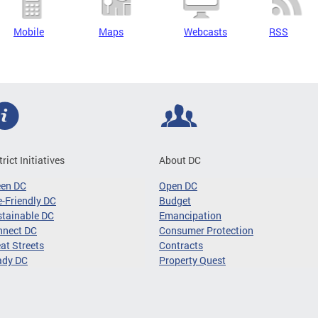
Mobile
Maps
Webcasts
RSS
trict Initiatives
About DC
een DC
Open DC
-Friendly DC
Budget
tainable DC
Emancipation
nnect DC
Consumer Protection
at Streets
Contracts
ady DC
Property Quest