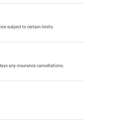
nce subject to certain limits.
days any insurance cancellations.