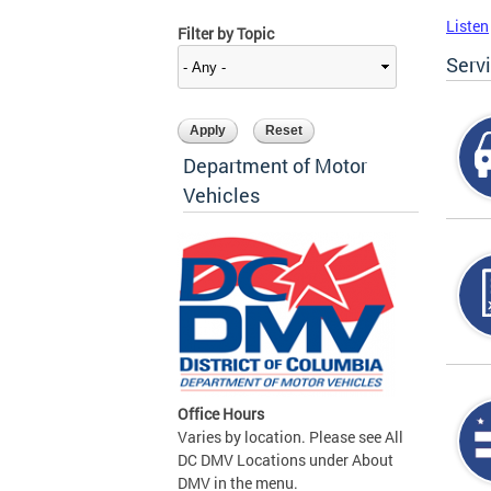
Listen
Filter by Topic
Serv
Department of Motor
Vehicles
Office Hours
Varies by location. Please see All
DC DMV Locations under About
DMV in the menu.