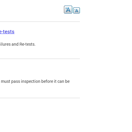
e-tests
ilures and Re-tests.
e must pass inspection before it can be