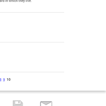
ard in which they live.
8
9
10