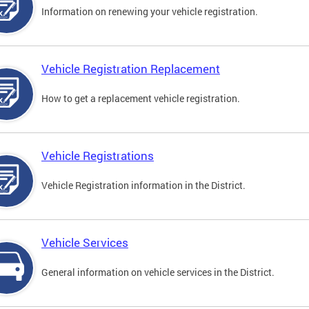
Information on renewing your vehicle registration.
Vehicle Registration Replacement
How to get a replacement vehicle registration.
Vehicle Registrations
Vehicle Registration information in the District.
Vehicle Services
General information on vehicle services in the District.