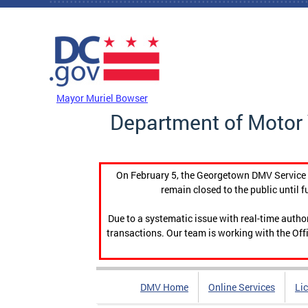
Skip to main content
DC Agency Top Menu
Mayor Muriel Bowser
Department of Motor 
On February 5, the Georgetown DMV Service C
remain closed to the public until f
Due to a systematic issue with real-time auth
transactions. Our team is working with the Offi
DMV Home
Online Services
Li