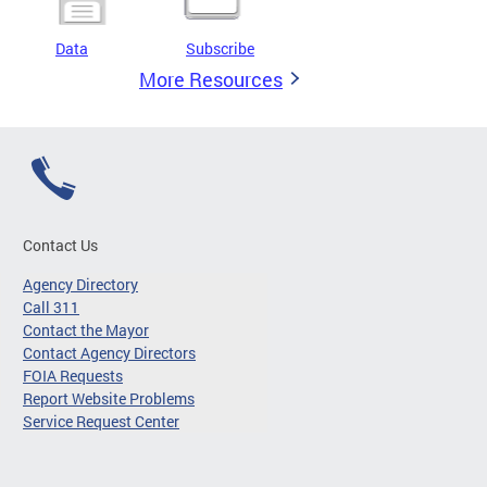
Data
Subscribe
More Resources
Contact Us
Agency Directory
Call 311
Contact the Mayor
Contact Agency Directors
FOIA Requests
Report Website Problems
Service Request Center