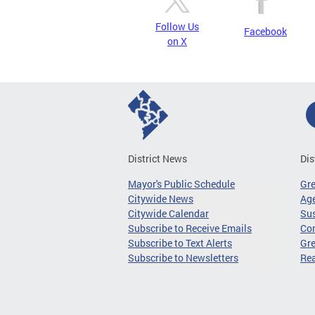
Follow Us
Facebook
on X
District News
Dis
Mayor's Public Schedule
Gr
Citywide News
Age
Citywide Calendar
Sus
Subscribe to Receive Emails
Co
Subscribe to Text Alerts
Gre
Subscribe to Newsletters
Re