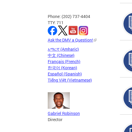
Phone: (202) 737-4404
TTY: 711
Ask the DMV a Question!
አማርኛ (Amharic)
中文 (Chinese)
Français (French)
한국어 (Korean)
Español (Spanish)
Tiếng Việt (Vietnamese)
Gabriel Robinson
Director