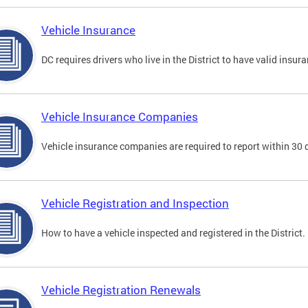
Vehicle Insurance
DC requires drivers who live in the District to have valid insura
Vehicle Insurance Companies
Vehicle insurance companies are required to report within 30 
Vehicle Registration and Inspection
How to have a vehicle inspected and registered in the District.
Vehicle Registration Renewals