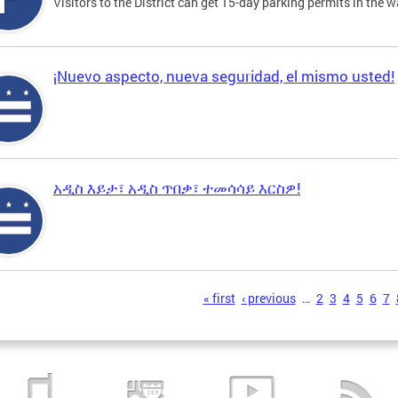
Visitors to the District can get 15-day parking permits in the w
¡Nuevo aspecto, nueva seguridad, el mismo usted!
አዲስ እይታ፣ አዲስ ጥበቃ፣ ተመሳሳይ እርስዎ!
s
« first
‹ previous
…
2
3
4
5
6
7