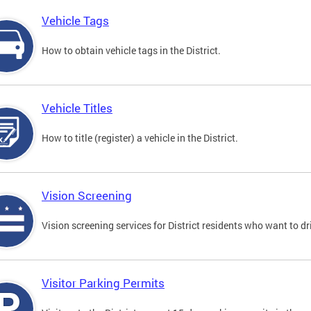
Vehicle Tags
How to obtain vehicle tags in the District.
Vehicle Titles
How to title (register) a vehicle in the District.
Vision Screening
Vision screening services for District residents who want to dr
Visitor Parking Permits