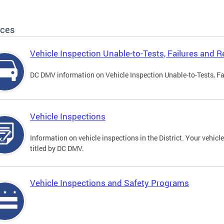
ices
Vehicle Inspection Unable-to-Tests, Failures and R
DC DMV information on Vehicle Inspection Unable-to-Tests, Fa
Vehicle Inspections
Information on vehicle inspections in the District. Your vehicl
titled by DC DMV.
Vehicle Inspections and Safety Programs