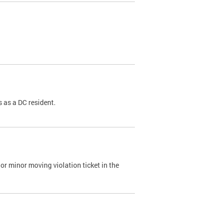
 as a DC resident.
or minor moving violation ticket in the