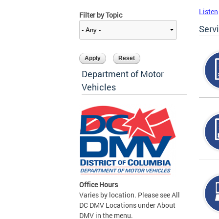
Listen
Filter by Topic
Serv
Department of Motor
Vehicles
Office Hours
Varies by location. Please see All
DC DMV Locations under About
DMV in the menu.