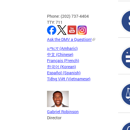
Phone: (202) 737-4404
TTY: 711
Ask the DMV a Question!
አማርኛ (Amharic)
中文 (Chinese)
Français (French)
한국어 (Korean)
Español (Spanish)
Tiếng Việt (Vietnamese)
Gabriel Robinson
Director