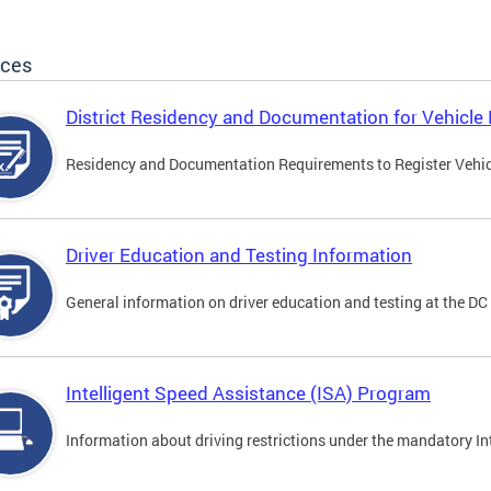
ices
District Residency and Documentation for Vehicle 
Residency and Documentation Requirements to Register Vehicle
Driver Education and Testing Information
General information on driver education and testing at the D
Intelligent Speed Assistance (ISA) Program
Information about driving restrictions under the mandatory I