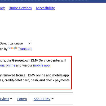
tory
Online Services
Accessibility
Translate
ed by
acts, the Georgetown DMV Service Center will
ons
,
online
and via our
mobile app
.
ily removed from all DMV online and mobile app
ess, credit/debit card, cash, and check payments
rvices
Forms
About DMV