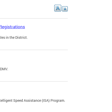
Registrations
s in the District.
C DMV.
ntelligent Speed Assistance (ISA) Program.