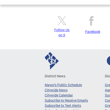
Follow Us
Facebook
on X
District News
Dis
Mayor's Public Schedule
Gr
Citywide News
Age
Citywide Calendar
Sus
Subscribe to Receive Emails
Co
Subscribe to Text Alerts
Gre