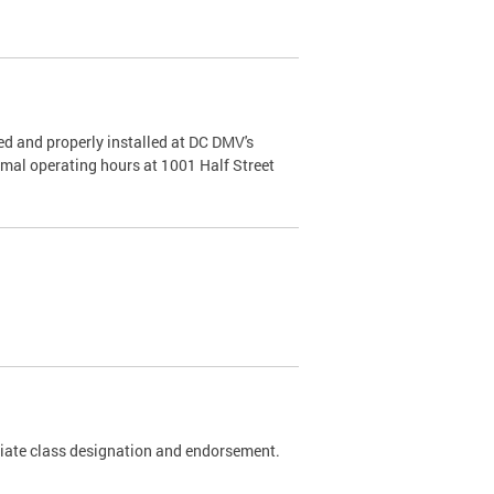
d and properly installed at DC DMV's
rmal operating hours at 1001 Half Street
riate class designation and endorsement.