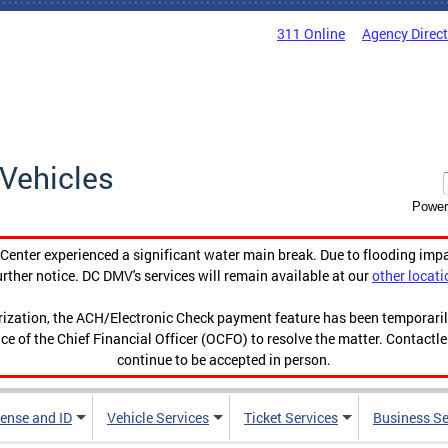
311 Online
Agency Direc
Vehicles
Power
enter experienced a significant water main break. Due to flooding imp
urther notice. DC DMV's services will remain available at our
other locati
orization, the ACH/Electronic Check payment feature has been temporar
ce of the Chief Financial Officer (OCFO) to resolve the matter. Contactl
continue to be accepted in person.
cense and ID
Vehicle Services
Ticket Services
Business Se