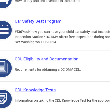
How to buy and sell a vehicle in the District.
Car Safety Seat Program
#DidYouKnow you can have your child car safety seat inspecte
Inspection Station? DC DMV offers free inspections during no
SW, Washington, DC 20024.
CDL Eligibility and Documentation
Requirements for obtaining a DC DMV CDL.
CDL Knowledge Tests
Information on taking the CDL Knowledge Test for the approp