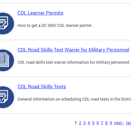
CDL Learner Permits
How to get a DC DMV CDL learner permit.
CDL Road Skills Test Waiver for Military Personnel
CDL road skills test waiver information for military personnel.
CDL Road Skills Tests
General information on scheduling CDL road tests in the Distri
s
1
2
3
4
5
6
7
8
9
next ›
las