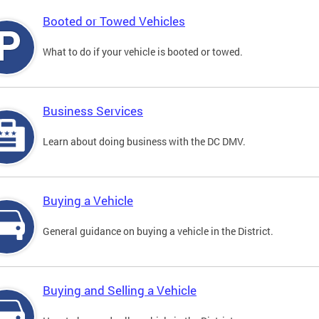
Booted or Towed Vehicles
What to do if your vehicle is booted or towed.
Business Services
Learn about doing business with the DC DMV.
Buying a Vehicle
General guidance on buying a vehicle in the District.
Buying and Selling a Vehicle