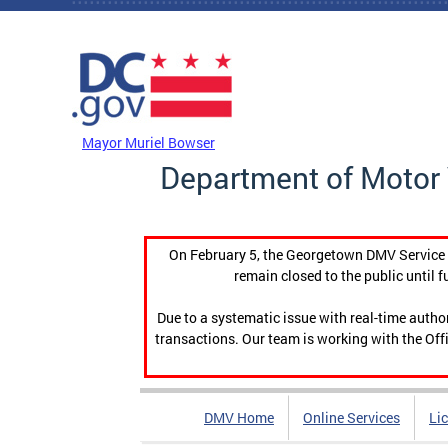
Skip to main content
DC Agency Top Menu
Mayor Muriel Bowser
Department of Motor 
On February 5, the Georgetown DMV Service C
remain closed to the public until f
Due to a systematic issue with real-time auth
transactions. Our team is working with the Offi
DMV Home
Online Services
Li