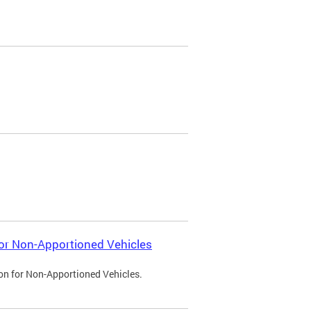
 for Non-Apportioned Vehicles
ion for Non-Apportioned Vehicles.