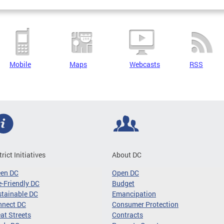
Mobile
Maps
Webcasts
RSS
trict Initiatives
About DC
een DC
Open DC
-Friendly DC
Budget
tainable DC
Emancipation
nnect DC
Consumer Protection
at Streets
Contracts