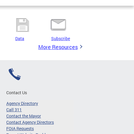
Data
Subscribe
More Resources
Contact Us
Agency Directory
Call 311
Contact the Mayor
Contact Agency Directors
FOIA Requests