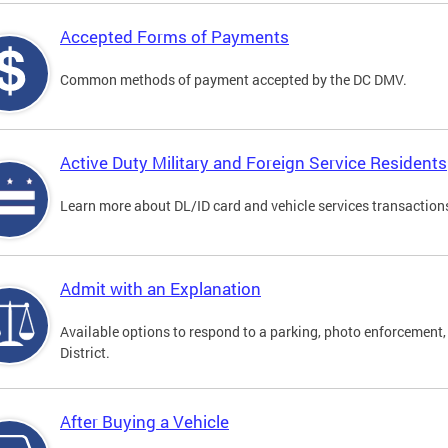
Accepted Forms of Payments
Common methods of payment accepted by the DC DMV.
Active Duty Military and Foreign Service Residents
Learn more about DL/ID card and vehicle services transactions
Admit with an Explanation
Available options to respond to a parking, photo enforcement, 
District.
After Buying a Vehicle