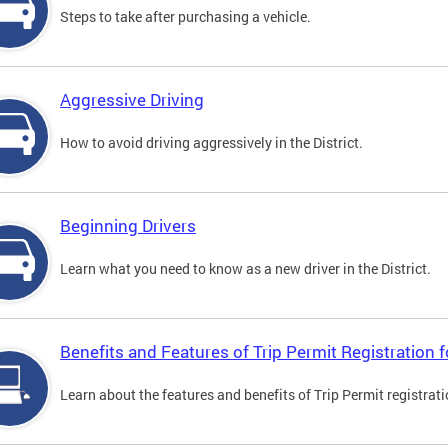
Steps to take after purchasing a vehicle.
Aggressive Driving
How to avoid driving aggressively in the District.
Beginning Drivers
Learn what you need to know as a new driver in the District.
Benefits and Features of Trip Permit Registration
Learn about the features and benefits of Trip Permit registrat