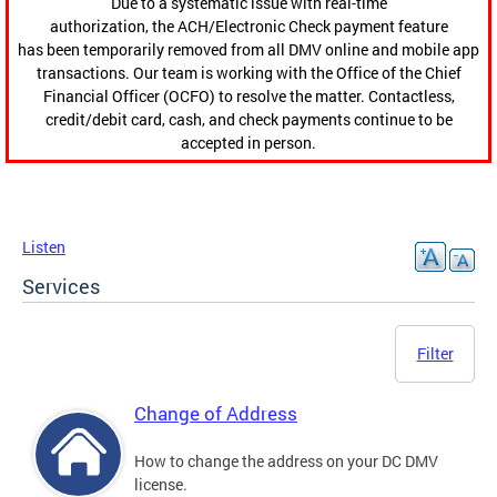
Due to a systematic issue with real-time
authorization, the ACH/Electronic Check payment feature
has been temporarily removed from all DMV online and mobile app
transactions. Our team is working with the Office of the Chief
Financial Officer (OCFO) to resolve the matter. Contactless,
credit/debit card, cash, and check payments continue to be
accepted in person.
Listen
Services
Filter
Change of Address
How to change the address on your DC DMV
license.