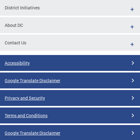
District Initiatives
About DC
Contact Us
Accessibility
Google Translate Disclaimer
Privacy and Security
Terms and Conditions
Google Translate Disclaimer