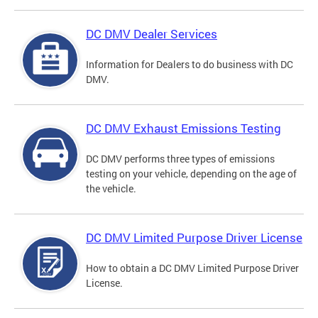
DC DMV Dealer Services
Information for Dealers to do business with DC
DMV.
DC DMV Exhaust Emissions Testing
DC DMV performs three types of emissions
testing on your vehicle, depending on the age of
the vehicle.
DC DMV Limited Purpose Driver License
How to obtain a DC DMV Limited Purpose Driver
License.