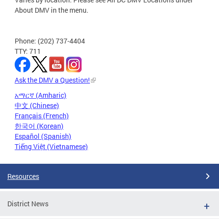
About DMV in the menu.
Phone: (202) 737-4404
TTY: 711
Ask the DMV a Question!
አማርኛ (Amharic)
中文 (Chinese)
Français (French)
한국어 (Korean)
Español (Spanish)
Tiếng Việt (Vietnamese)
Resources
District News