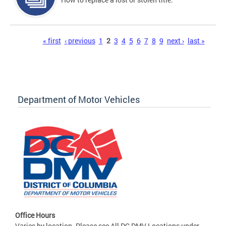
Pages
« first
‹ previous
1
2
3
4
5
6
7
8
9
next ›
last »
Department of Motor Vehicles
Office Hours
Varies by location. Please see All DC DMV Locations under