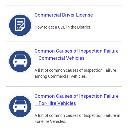
Commercial Driver License
How to get a CDL in the District.
Common Causes of Inspection Failure
—Commercial Vehicles
A list of common causes of Inspection Failure
among Commercial Vehicles.
Common Causes of Inspection Failure
—For-Hire Vehicles
A list of common causes of Inspection Failure in
For-Hire Vehicles.