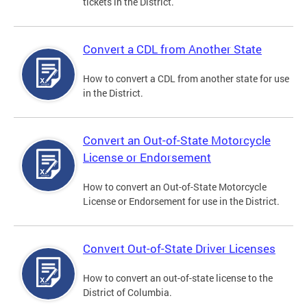
tickets in the District.
Convert a CDL from Another State
How to convert a CDL from another state for use
in the District.
Convert an Out-of-State Motorcycle
License or Endorsement
How to convert an Out-of-State Motorcycle
License or Endorsement for use in the District.
Convert Out-of-State Driver Licenses
How to convert an out-of-state license to the
District of Columbia.