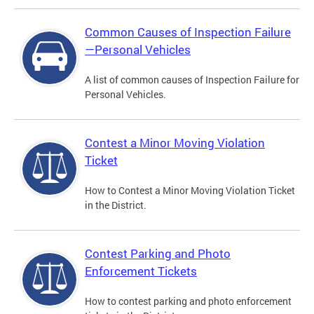
Common Causes of Inspection Failure
—Personal Vehicles
A list of common causes of Inspection Failure for
Personal Vehicles.
Contest a Minor Moving Violation
Ticket
How to Contest a Minor Moving Violation Ticket
in the District.
Contest Parking and Photo
Enforcement Tickets
How to contest parking and photo enforcement