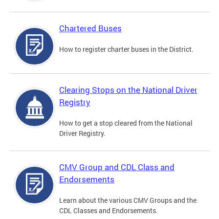
Chartered Buses
How to register charter buses in the District.
Clearing Stops on the National Driver
Registry
How to get a stop cleared from the National
Driver Registry.
CMV Group and CDL Class and
Endorsements
Learn about the various CMV Groups and the
CDL Classes and Endorsements.