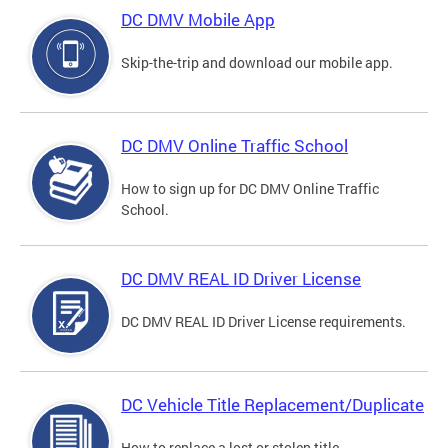
DC DMV Mobile App
Skip-the-trip and download our mobile app.
DC DMV Online Traffic School
How to sign up for DC DMV Online Traffic
School.
DC DMV REAL ID Driver License
DC DMV REAL ID Driver License requirements.
DC Vehicle Title Replacement/Duplicate
How to replace a lost or stolen title.