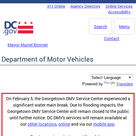
Skip to main content
311 Online
Agency Directory
Online Services
DC Agency Top Menu
Accessibility
Search
Menu
Contact
Mayor Muriel Bowser
Department of Motor Vehicles
Translate
Powered by
On February 5, the Georgetown DMV Service Center experienced a
significant water main break. Due to flooding impacts, the
Georgetown DMV Service Center will remain closed to the public
until further notice. DC DMV's services will remain available at
our
other locations
,
online
and via our
mobile app
.