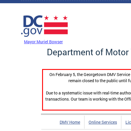
Skip to main content
DC Agency Top Menu
Mayor Muriel Bowser
Department of Motor 
On February 5, the Georgetown DMV Service C
remain closed to the public until f
Due to a systematic issue with real-time auth
transactions. Our team is working with the Offi
DMV Home
Online Services
Li