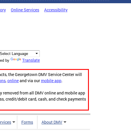
tory
Online Services
Accessibility
Translate
ed by
acts, the Georgetown DMV Service Center will
ons
,
online
and via our
mobile app
.
ily removed from all DMV online and mobile app
ess, credit/debit card, cash, and check payments
rvices
Forms
About DMV