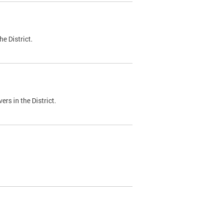
e District.
ers in the District.