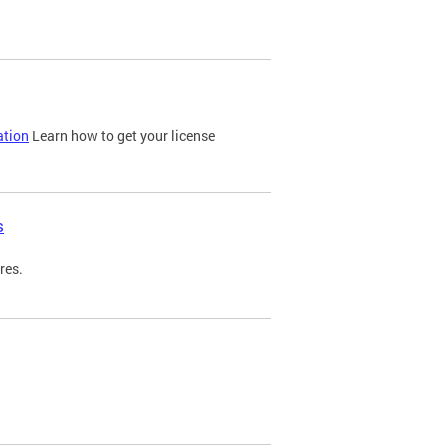
ation
Learn how to get your license
s
res.