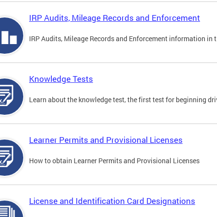
IRP Audits, Mileage Records and Enforcement
IRP Audits, Mileage Records and Enforcement information in th
Knowledge Tests
Learn about the knowledge test, the first test for beginning driv
Learner Permits and Provisional Licenses
How to obtain Learner Permits and Provisional Licenses
License and Identification Card Designations