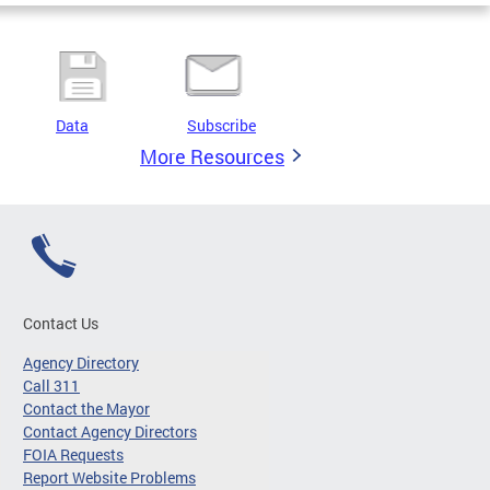
Data
Subscribe
More Resources
Contact Us
Agency Directory
Call 311
Contact the Mayor
Contact Agency Directors
FOIA Requests
Report Website Problems