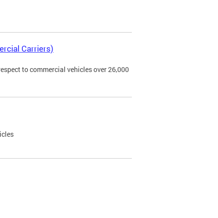
rcial Carriers)
 respect to commercial vehicles over 26,000
icles