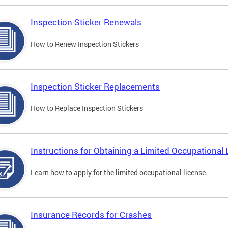
Inspection Sticker Renewals
How to Renew Inspection Stickers
Inspection Sticker Replacements
How to Replace Inspection Stickers
Instructions for Obtaining a Limited Occupational 
Learn how to apply for the limited occupational license.
Insurance Records for Crashes