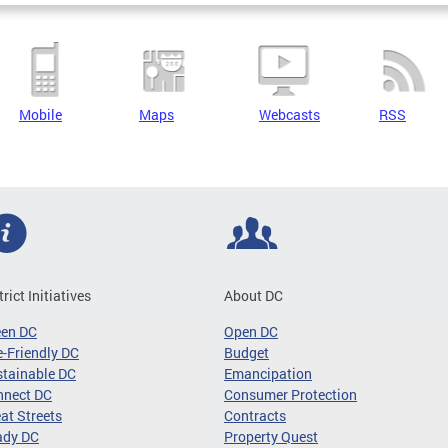
Mobile
Maps
Webcasts
RSS
trict Initiatives
About DC
een DC
Open DC
-Friendly DC
Budget
tainable DC
Emancipation
nnect DC
Consumer Protection
at Streets
Contracts
ady DC
Property Quest