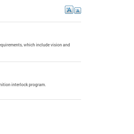
requirements, which include vision and
nition interlock program.