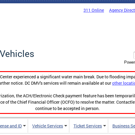
311 Online
Agency Direc
Vehicles
Power
enter experienced a significant water main break. Due to flooding imp
urther notice. DC DMV's services will remain available at our
other locati
orization, the ACH/Electronic Check payment feature has been temporar
ce of the Chief Financial Officer (OCFO) to resolve the matter. Contactl
continue to be accepted in person.
cense and ID
Vehicle Services
Ticket Services
Business Se