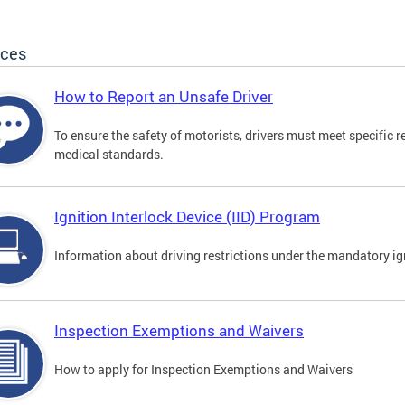
ices
How to Report an Unsafe Driver
To ensure the safety of motorists, drivers must meet specific 
medical standards.
Ignition Interlock Device (IID) Program
Information about driving restrictions under the mandatory ig
Inspection Exemptions and Waivers
How to apply for Inspection Exemptions and Waivers