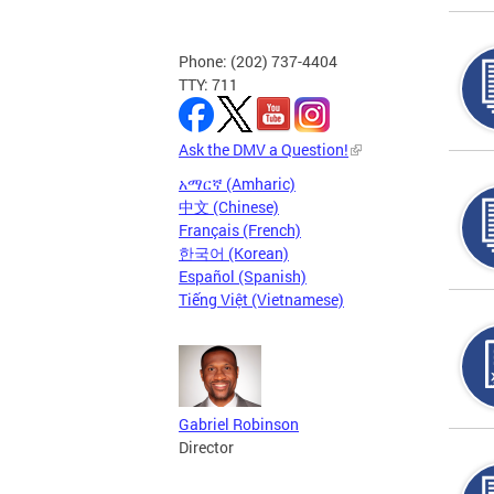
Phone: (202) 737-4404
TTY: 711
Ask the DMV a Question!
አማርኛ (Amharic)
中文 (Chinese)
Français (French)
한국어 (Korean)
Español (Spanish)
Tiếng Việt (Vietnamese)
Gabriel Robinson
Director