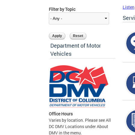
Listen
Filter by Topic
Serv
Department of Motor
Vehicles
Office Hours
Varies by location. Please see All
DC DMV Locations under About
DMV in the menu.