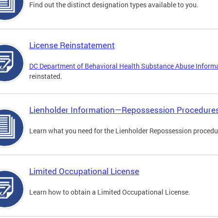
Find out the distinct designation types available to you.
License Reinstatement
DC Department of Behavioral Health Substance Abuse Inform
reinstated.
Lienholder Information—Repossession Procedure
Learn what you need for the Lienholder Repossession procedu
Limited Occupational License
Learn how to obtain a Limited Occupational License.