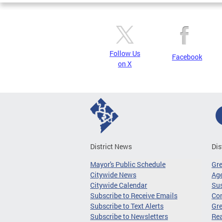
Follow Us
Facebook
on X
District News
Dis
Mayor's Public Schedule
Gr
Citywide News
Age
Citywide Calendar
Sus
Subscribe to Receive Emails
Co
Subscribe to Text Alerts
Gre
Subscribe to Newsletters
Re