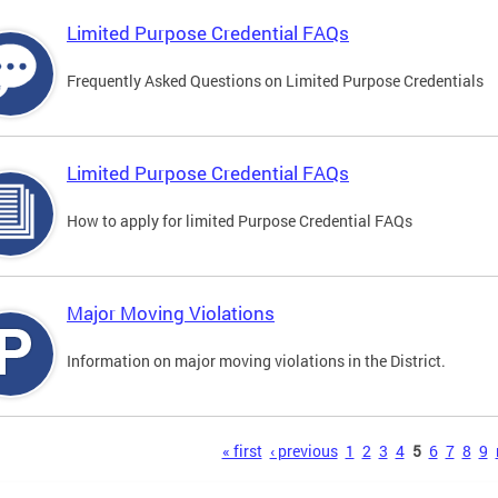
Limited Purpose Credential FAQs
Frequently Asked Questions on Limited Purpose Credentials
Limited Purpose Credential FAQs
How to apply for limited Purpose Credential FAQs
Major Moving Violations
Information on major moving violations in the District.
s
« first
‹ previous
1
2
3
4
5
6
7
8
9