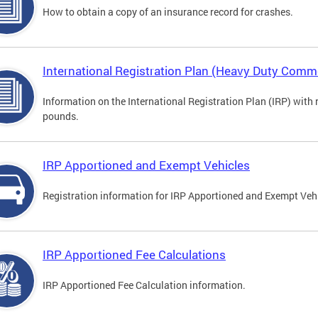
How to obtain a copy of an insurance record for crashes.
International Registration Plan (Heavy Duty Comme
Information on the International Registration Plan (IRP) with
pounds.
IRP Apportioned and Exempt Vehicles
Registration information for IRP Apportioned and Exempt Veh
IRP Apportioned Fee Calculations
IRP Apportioned Fee Calculation information.