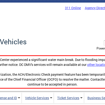
311 Online
Agency Direc
Vehicles
Power
enter experienced a significant water main break. Due to flooding imp
urther notice. DC DMV's services will remain available at our
other locati
orization, the ACH/Electronic Check payment feature has been temporar
ce of the Chief Financial Officer (OCFO) to resolve the matter. Contactl
continue to be accepted in person.
cense and ID
Vehicle Services
Ticket Services
Business Se