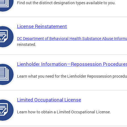
Find out the distinct designation types available to you.
License Reinstatement
DC Department of Behavioral Health Substance Abuse Inform
reinstated.
Lienholder Information—Repossession Procedure
Learn what you need for the Lienholder Repossession procedu
Limited Occupational License
Learn how to obtain a Limited Occupational License.