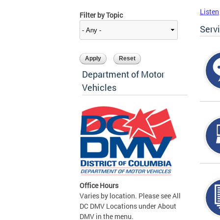
Listen
Filter by Topic
Serv
Department of Motor
Vehicles
Office Hours
Varies by location. Please see All
DC DMV Locations under About
DMV in the menu.