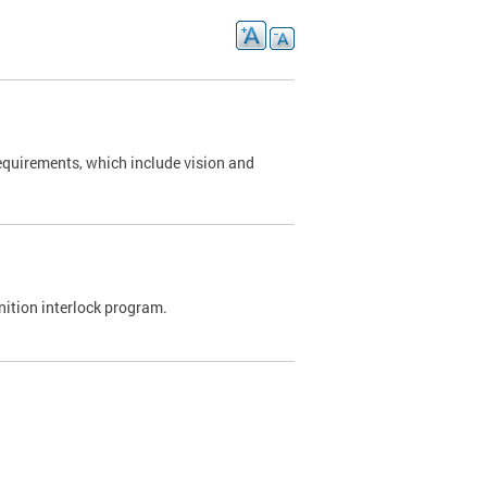
requirements, which include vision and
nition interlock program.