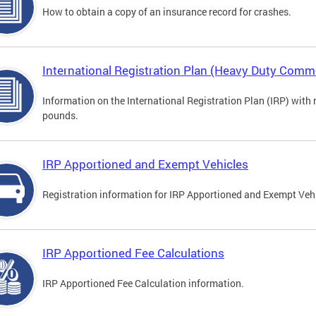
How to obtain a copy of an insurance record for crashes.
International Registration Plan (Heavy Duty Comme
Information on the International Registration Plan (IRP) with
pounds.
IRP Apportioned and Exempt Vehicles
Registration information for IRP Apportioned and Exempt Veh
IRP Apportioned Fee Calculations
IRP Apportioned Fee Calculation information.