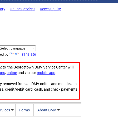
tory
Online Services
Accessibility
Translate
ed by
acts, the Georgetown DMV Service Center will
ons
,
online
and via our
mobile app
.
ily removed from all DMV online and mobile app
ess, credit/debit card, cash, and check payments
rvices
Forms
About DMV