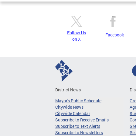
Follow Us
Facebook
on X
District News
Dis
Mayor's Public Schedule
Gr
Citywide News
Age
Citywide Calendar
Sus
Subscribe to Receive Emails
Co
Subscribe to Text Alerts
Gre
Subscribe to Newsletters
Re