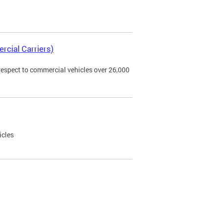
rcial Carriers)
 respect to commercial vehicles over 26,000
icles