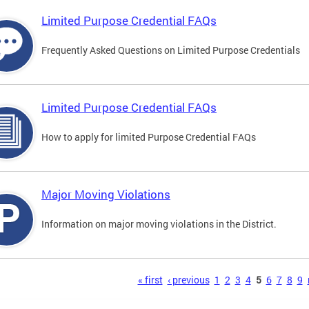
Limited Purpose Credential FAQs
Frequently Asked Questions on Limited Purpose Credentials
Limited Purpose Credential FAQs
How to apply for limited Purpose Credential FAQs
Major Moving Violations
Information on major moving violations in the District.
s
« first
‹ previous
1
2
3
4
5
6
7
8
9