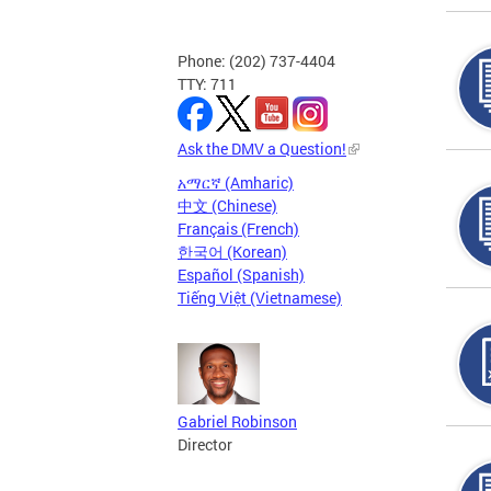
Phone: (202) 737-4404
TTY: 711
Ask the DMV a Question!
አማርኛ (Amharic)
中文 (Chinese)
Français (French)
한국어 (Korean)
Español (Spanish)
Tiếng Việt (Vietnamese)
Gabriel Robinson
Director