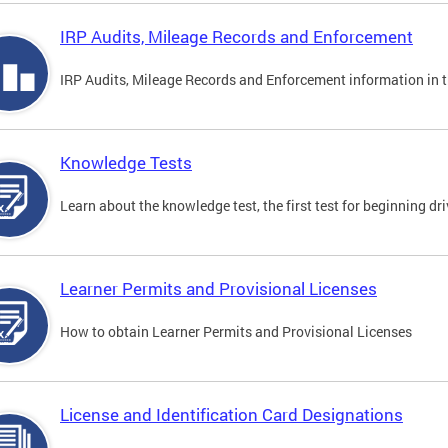
IRP Audits, Mileage Records and Enforcement
IRP Audits, Mileage Records and Enforcement information in th
Knowledge Tests
Learn about the knowledge test, the first test for beginning driv
Learner Permits and Provisional Licenses
How to obtain Learner Permits and Provisional Licenses
License and Identification Card Designations