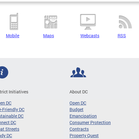
Mobile
Maps
Webcasts
RSS
trict Initiatives
About DC
een DC
Open DC
-Friendly DC
Budget
tainable DC
Emancipation
nnect DC
Consumer Protection
at Streets
Contracts
ady DC
Property Quest