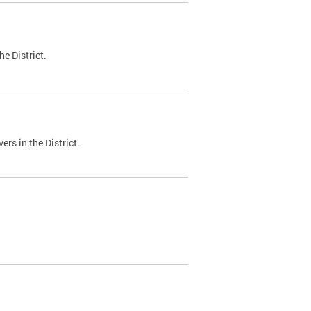
e District.
ers in the District.