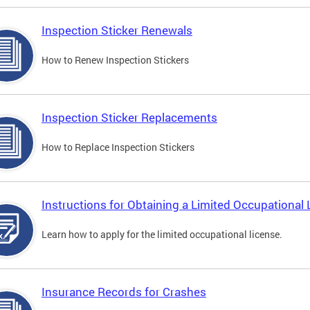
Inspection Sticker Renewals
How to Renew Inspection Stickers
Inspection Sticker Replacements
How to Replace Inspection Stickers
Instructions for Obtaining a Limited Occupational 
Learn how to apply for the limited occupational license.
Insurance Records for Crashes