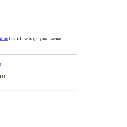
ation
Learn how to get your license
s
res.