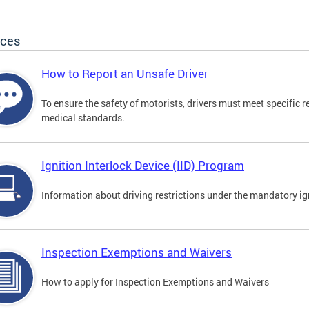
ices
How to Report an Unsafe Driver
To ensure the safety of motorists, drivers must meet specific 
medical standards.
Ignition Interlock Device (IID) Program
Information about driving restrictions under the mandatory ig
Inspection Exemptions and Waivers
How to apply for Inspection Exemptions and Waivers