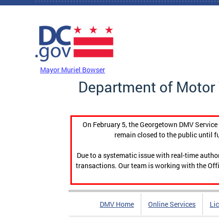
Skip to main content
DC Agency Top Menu
Mayor Muriel Bowser
Department of Motor 
On February 5, the Georgetown DMV Service C
remain closed to the public until f
Due to a systematic issue with real-time auth
transactions. Our team is working with the Offi
DMV Home
Online Services
Li