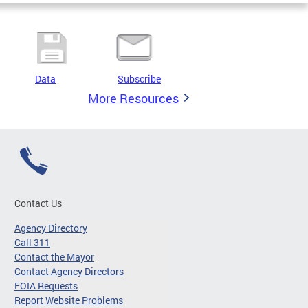
Data
Subscribe
More Resources
Contact Us
Agency Directory
Call 311
Contact the Mayor
Contact Agency Directors
FOIA Requests
Report Website Problems