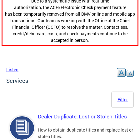
Due to a systematic issue with real-time
authorization, the ACH/Electronic Check payment feature
has been temporarily removed from all DMV online and mobile app
transactions. Our team is working with the Office of the Chief
Financial Officer (OCFO) to resolve the matter. Contactless,
credit/debit card, cash, and check payments continue to be
accepted in person.
Listen
Services
Filter
Dealer Duplicate, Lost or Stolen Titles
How to obtain duplicate titles and replace lost or
stolen titles.