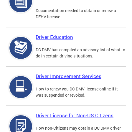
Documentation needed to obtain or renew a
DFHV license.
Driver Education
DC DMV has compiled an advisory list of what to
do in certain driving situations.
Driver Improvement Services
How to renew you DC DMV license online if it
was suspended or revoked.
Driver License for Non-US Citizens
How non-Citizens may obtain a DC DMV driver