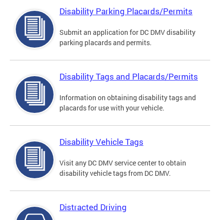
Disability Parking Placards/Permits
Submit an application for DC DMV disability
parking placards and permits.
Disability Tags and Placards/Permits
Information on obtaining disability tags and
placards for use with your vehicle.
Disability Vehicle Tags
Visit any DC DMV service center to obtain
disability vehicle tags from DC DMV.
Distracted Driving