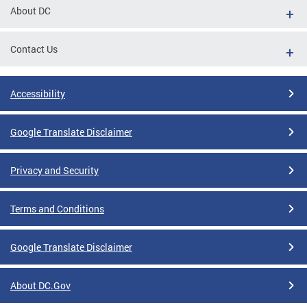
About DC
Contact Us
Accessibility
Google Translate Disclaimer
Privacy and Security
Terms and Conditions
Google Translate Disclaimer
About DC.Gov