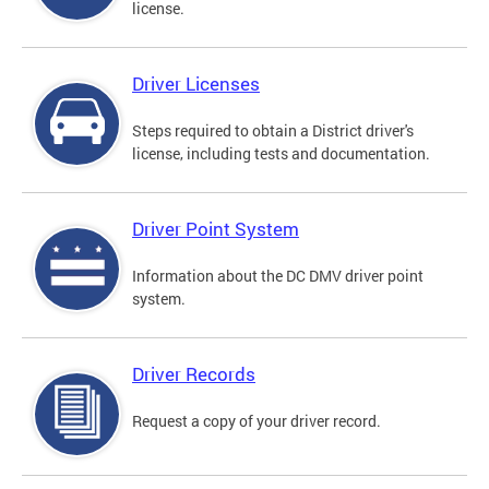
license.
Driver Licenses
Steps required to obtain a District driver's
license, including tests and documentation.
Driver Point System
Information about the DC DMV driver point
system.
Driver Records
Request a copy of your driver record.