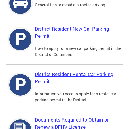
General tips to avoid distracted driving.
District Resident New Car Parking
Permit
How to apply for a new car parking permit in the
District of Columbia.
District Resident Rental Car Parking
Permit
Information you need to apply for a rental car
parking permit in the District.
Documents Required to Obtain or
Renew a DFHV License