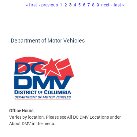
Pages
« first
‹ previous
1
2
3
4
5
6
7
8
9
next ›
last »
Department of Motor Vehicles
Office Hours
Varies by location. Please see All DC DMV Locations under
About DMV in the menu.