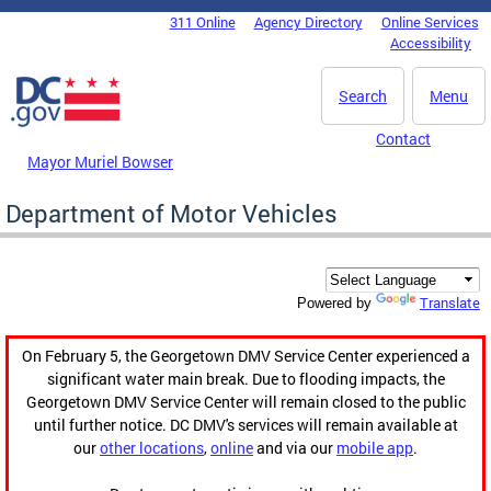
Skip to main content
311 Online
Agency Directory
Online Services
DC Agency Top Menu
Accessibility
Search
Menu
Contact
Mayor Muriel Bowser
Department of Motor Vehicles
Translate
Powered by
On February 5, the Georgetown DMV Service Center experienced a
significant water main break. Due to flooding impacts, the
Georgetown DMV Service Center will remain closed to the public
until further notice. DC DMV's services will remain available at
our
other locations
,
online
and via our
mobile app
.