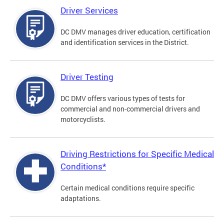
Driver Services
DC DMV manages driver education, certification
and identification services in the District.
Driver Testing
DC DMV offers various types of tests for
commercial and non-commercial drivers and
motorcyclists.
Driving Restrictions for Specific Medical
Conditions*
Certain medical conditions require specific
adaptations.