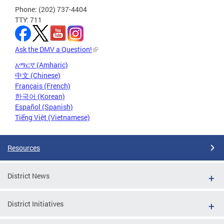
Phone: (202) 737-4404
TTY: 711
Ask the DMV a Question!
አማርኛ (Amharic)
中文 (Chinese)
Français (French)
한국어 (Korean)
Español (Spanish)
Tiếng Việt (Vietnamese)
Resources
District News
District Initiatives