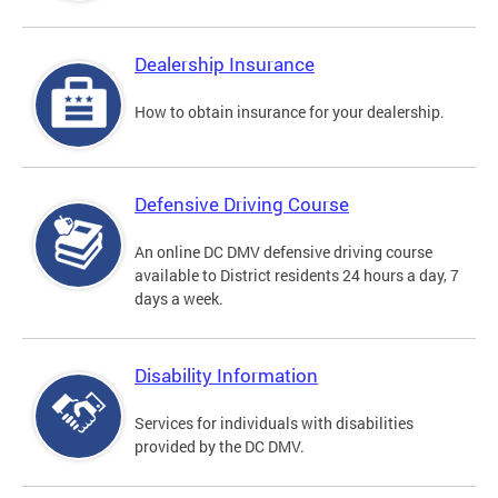
Dealership Insurance
How to obtain insurance for your dealership.
Defensive Driving Course
An online DC DMV defensive driving course
available to District residents 24 hours a day, 7
days a week.
Disability Information
Services for individuals with disabilities
provided by the DC DMV.