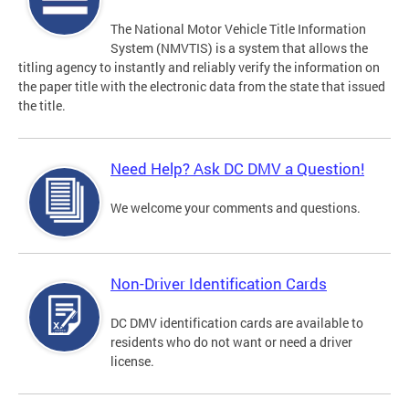
The National Motor Vehicle Title Information
System (NMVTIS) is a system that allows the
titling agency to instantly and reliably verify the information on
the paper title with the electronic data from the state that issued
the title.
Need Help? Ask DC DMV a Question!
We welcome your comments and questions.
Non-Driver Identification Cards
DC DMV identification cards are available to
residents who do not want or need a driver
license.