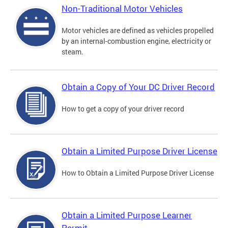
Non-Traditional Motor Vehicles
Motor vehicles are defined as vehicles propelled
by an internal-combustion engine, electricity or
steam.
Obtain a Copy of Your DC Driver Record
How to get a copy of your driver record
Obtain a Limited Purpose Driver License
How to Obtain a Limited Purpose Driver License
Obtain a Limited Purpose Learner
Permit