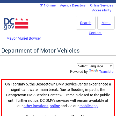
Skip to main content
311 Online
Agency Directory
Online Services
DC Agency Top Menu
Accessibility
Search
Menu
Contact
Mayor Muriel Bowser
Department of Motor Vehicles
Translate
Powered by
On February 5, the Georgetown DMV Service Center experienced a
significant water main break. Due to flooding impacts, the
Georgetown DMV Service Center will remain closed to the public
until further notice. DC DMV's services will remain available at
our
other locations
,
online
and via our
mobile app
.