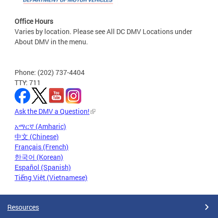
Office Hours
Varies by location. Please see All DC DMV Locations under
About DMV in the menu.
Phone: (202) 737-4404
TTY: 711
Ask the DMV a Question!
አማርኛ (Amharic)
中文 (Chinese)
Français (French)
한국어 (Korean)
Español (Spanish)
Tiếng Việt (Vietnamese)
Resources