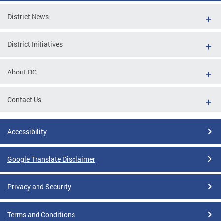
District News
District Initiatives
About DC
Contact Us
Accessibility
Google Translate Disclaimer
Privacy and Security
Terms and Conditions