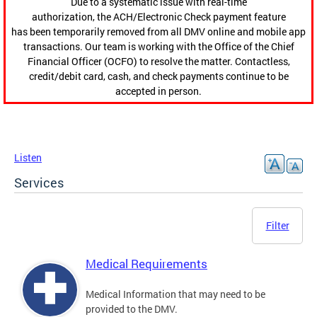
Due to a systematic issue with real-time
authorization, the ACH/Electronic Check payment feature
has been temporarily removed from all DMV online and mobile app
transactions. Our team is working with the Office of the Chief
Financial Officer (OCFO) to resolve the matter. Contactless,
credit/debit card, cash, and check payments continue to be
accepted in person.
Listen
Services
Filter
Medical Requirements
Medical Information that may need to be
provided to the DMV.