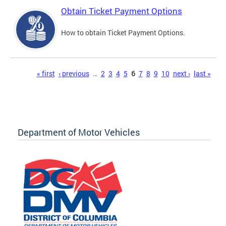
Obtain Ticket Payment Options
How to obtain Ticket Payment Options.
Pages
« first
‹ previous
…
2
3
4
5
6
7
8
9
10
next ›
last »
Department of Motor Vehicles