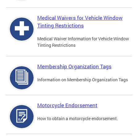
Medical Waivers for Vehicle Window
Tinting Restrictions
Medical Waiver Information for Vehicle Window
Tinting Restrictions
Membership Organization Tags
Information on Membership Organization Tags
Motorcycle Endorsement
How to obtain a motorcycle endorsement.