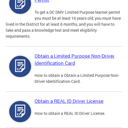
To get a DC DMV Limited Purpose learner permit
you must be at least 16 years old, you must have
lived in the District for at least 6 months, and you will have to
take and pass a knowledge test and meet eligibility
requirements.
Obtain a Limited Purpose Non-Driver
Identification Card
How to obtain a Obtain a Limited Purpose Non-
Driver Identification Card.
Obtain a REAL ID Driver License
How to obtain a REAL ID Driver License.