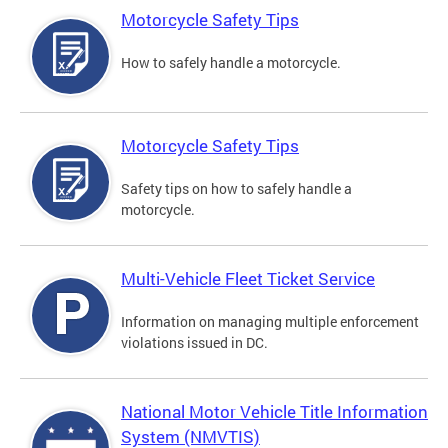
Motorcycle Safety Tips
How to safely handle a motorcycle.
Motorcycle Safety Tips
Safety tips on how to safely handle a
motorcycle.
Multi-Vehicle Fleet Ticket Service
Information on managing multiple enforcement
violations issued in DC.
National Motor Vehicle Title Information
System (NMVTIS)