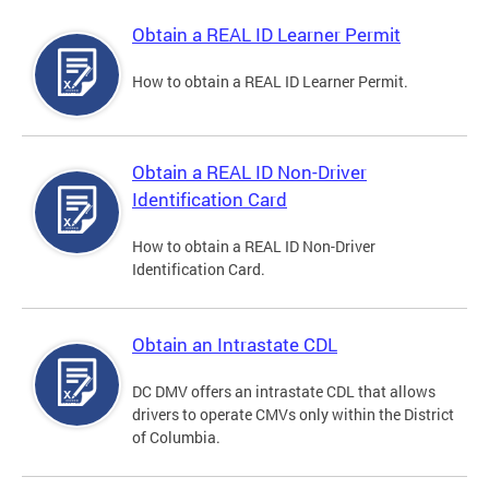
Obtain a REAL ID Learner Permit
How to obtain a REAL ID Learner Permit.
Obtain a REAL ID Non-Driver
Identification Card
How to obtain a REAL ID Non-Driver
Identification Card.
Obtain an Intrastate CDL
DC DMV offers an intrastate CDL that allows
drivers to operate CMVs only within the District
of Columbia.