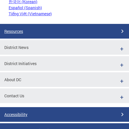
한국어 (Korean)
Español (Spanish)
Tiếng Việt (Vietnamese)
Resources
District News
District Initiatives
About DC
Contact Us
Accessibility