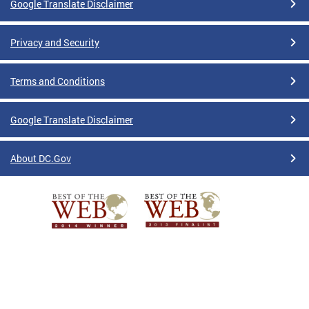
Google Translate Disclaimer
Privacy and Security
Terms and Conditions
Google Translate Disclaimer
About DC.Gov