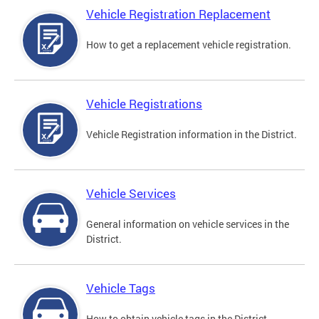
Vehicle Registration Replacement
How to get a replacement vehicle registration.
Vehicle Registrations
Vehicle Registration information in the District.
Vehicle Services
General information on vehicle services in the
District.
Vehicle Tags
How to obtain vehicle tags in the District.