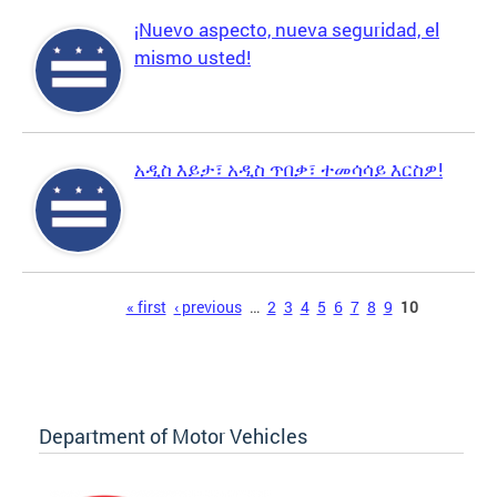
¡Nuevo aspecto, nueva seguridad, el
mismo usted!
አዲስ እይታ፣ አዲስ ጥበቃ፣ ተመሳሳይ እርስዎ!
Pages
« first
‹ previous
…
2
3
4
5
6
7
8
9
10
Department of Motor Vehicles