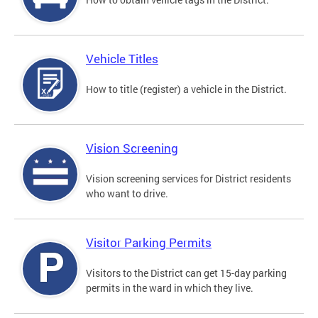
Vehicle Titles
How to title (register) a vehicle in the District.
Vision Screening
Vision screening services for District residents
who want to drive.
Visitor Parking Permits
Visitors to the District can get 15-day parking
permits in the ward in which they live.