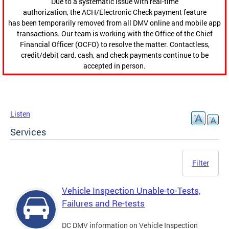
Due to a systematic issue with real-time
authorization, the ACH/Electronic Check payment feature
has been temporarily removed from all DMV online and mobile app
transactions. Our team is working with the Office of the Chief
Financial Officer (OCFO) to resolve the matter. Contactless,
credit/debit card, cash, and check payments continue to be
accepted in person.
Listen
Services
Filter
Vehicle Inspection Unable-to-Tests,
Failures and Re-tests
DC DMV information on Vehicle Inspection