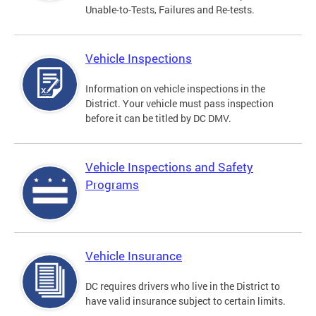
Unable-to-Tests, Failures and Re-tests.
Vehicle Inspections
Information on vehicle inspections in the
District. Your vehicle must pass inspection
before it can be titled by DC DMV.
Vehicle Inspections and Safety
Programs
Vehicle Insurance
DC requires drivers who live in the District to
have valid insurance subject to certain limits.