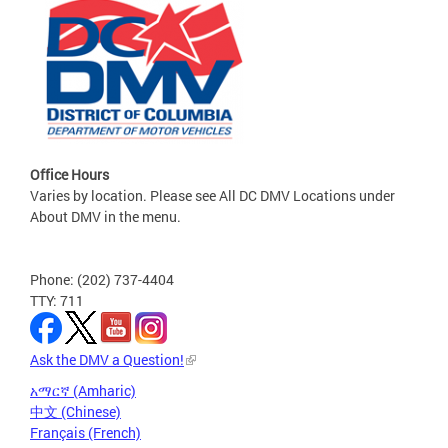
Office Hours
Varies by location. Please see All DC DMV Locations under
About DMV in the menu.
Phone: (202) 737-4404
TTY: 711
Ask the DMV a Question!
አማርኛ (Amharic)
中文 (Chinese)
Français (French)