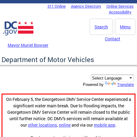
Skip to main content
311 Online
Agency Directory
Online Services
DC Agency Top Menu
Accessibility
Search
Menu
Contact
Mayor Muriel Bowser
Department of Motor Vehicles
Translate
Powered by
On February 5, the Georgetown DMV Service Center experienced a
significant water main break. Due to flooding impacts, the
Georgetown DMV Service Center will remain closed to the public
until further notice. DC DMV's services will remain available at
our
other locations
,
online
and via our
mobile app
.