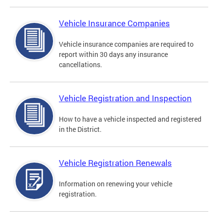
Vehicle Insurance Companies
Vehicle insurance companies are required to
report within 30 days any insurance
cancellations.
Vehicle Registration and Inspection
How to have a vehicle inspected and registered
in the District.
Vehicle Registration Renewals
Information on renewing your vehicle
registration.