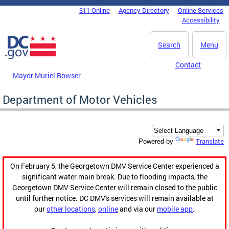
Skip to main content
311 Online
Agency Directory
Online Services
DC Agency Top Menu
Accessibility
Search
Menu
Contact
Mayor Muriel Bowser
Department of Motor Vehicles
Translate
Powered by
On February 5, the Georgetown DMV Service Center experienced a
significant water main break. Due to flooding impacts, the
Georgetown DMV Service Center will remain closed to the public
until further notice. DC DMV's services will remain available at
our
other locations
,
online
and via our
mobile app
.