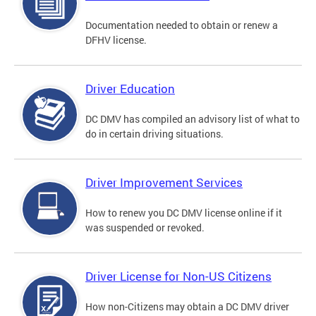
Documentation needed to obtain or renew a
DFHV license.
Driver Education
DC DMV has compiled an advisory list of what to
do in certain driving situations.
Driver Improvement Services
How to renew you DC DMV license online if it
was suspended or revoked.
Driver License for Non-US Citizens
How non-Citizens may obtain a DC DMV driver