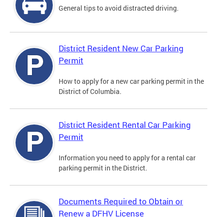
General tips to avoid distracted driving.
District Resident New Car Parking
Permit
How to apply for a new car parking permit in the
District of Columbia.
District Resident Rental Car Parking
Permit
Information you need to apply for a rental car
parking permit in the District.
Documents Required to Obtain or
Renew a DFHV License