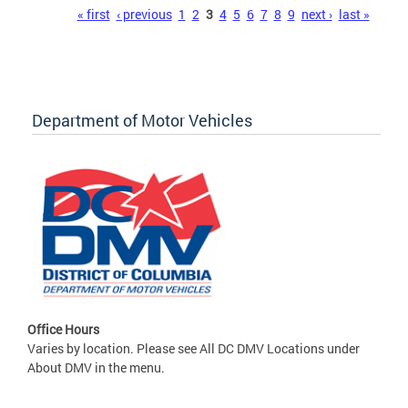
Pages
« first
‹ previous
1
2
3
4
5
6
7
8
9
next ›
last »
Department of Motor Vehicles
Office Hours
Varies by location. Please see All DC DMV Locations under
About DMV in the menu.