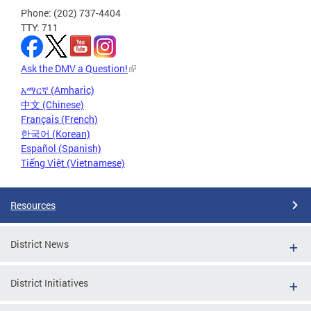
Phone: (202) 737-4404
TTY: 711
Ask the DMV a Question!
አማርኛ (Amharic)
中文 (Chinese)
Français (French)
한국어 (Korean)
Español (Spanish)
Tiếng Việt (Vietnamese)
Resources
District News
District Initiatives