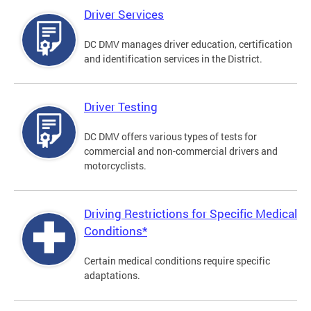
Driver Services
DC DMV manages driver education, certification
and identification services in the District.
Driver Testing
DC DMV offers various types of tests for
commercial and non-commercial drivers and
motorcyclists.
Driving Restrictions for Specific Medical
Conditions*
Certain medical conditions require specific
adaptations.