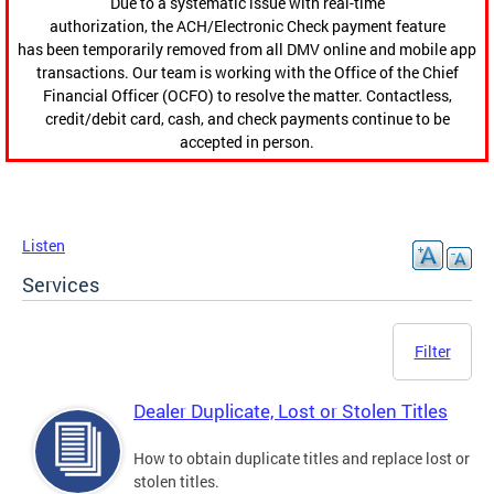
Due to a systematic issue with real-time
authorization, the ACH/Electronic Check payment feature
has been temporarily removed from all DMV online and mobile app
transactions. Our team is working with the Office of the Chief
Financial Officer (OCFO) to resolve the matter. Contactless,
credit/debit card, cash, and check payments continue to be
accepted in person.
Listen
Services
Filter
Dealer Duplicate, Lost or Stolen Titles
How to obtain duplicate titles and replace lost or
stolen titles.