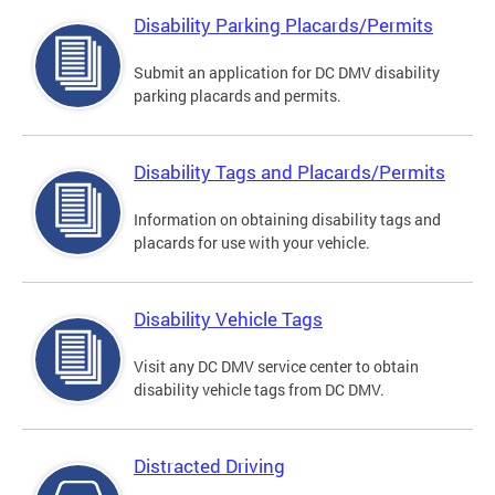
Disability Parking Placards/Permits
Submit an application for DC DMV disability
parking placards and permits.
Disability Tags and Placards/Permits
Information on obtaining disability tags and
placards for use with your vehicle.
Disability Vehicle Tags
Visit any DC DMV service center to obtain
disability vehicle tags from DC DMV.
Distracted Driving