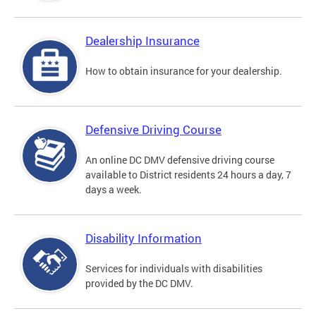
Dealership Insurance
How to obtain insurance for your dealership.
Defensive Driving Course
An online DC DMV defensive driving course
available to District residents 24 hours a day, 7
days a week.
Disability Information
Services for individuals with disabilities
provided by the DC DMV.