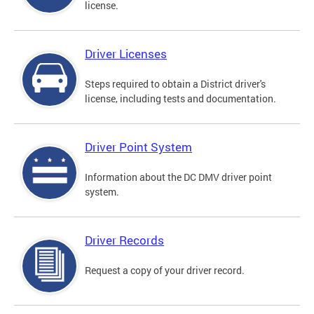
license.
Driver Licenses
Steps required to obtain a District driver's
license, including tests and documentation.
Driver Point System
Information about the DC DMV driver point
system.
Driver Records
Request a copy of your driver record.