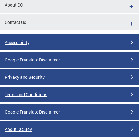
About DC
Contact Us
Accessibility
Google Translate Disclaimer
Privacy and Security
Terms and Conditions
Google Translate Disclaimer
About DC.Gov