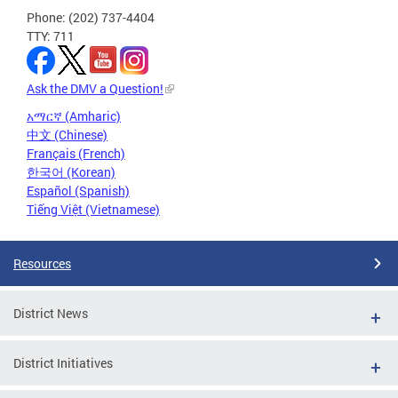
Phone: (202) 737-4404
TTY: 711
Ask the DMV a Question!
አማርኛ (Amharic)
中文 (Chinese)
Français (French)
한국어 (Korean)
Español (Spanish)
Tiếng Việt (Vietnamese)
Resources
District News
District Initiatives