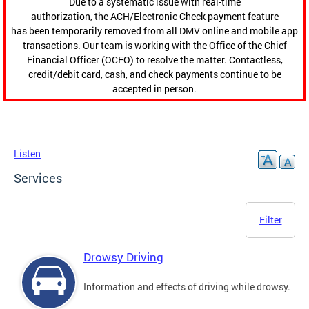
Due to a systematic issue with real-time
authorization, the ACH/Electronic Check payment feature
has been temporarily removed from all DMV online and mobile app
transactions. Our team is working with the Office of the Chief
Financial Officer (OCFO) to resolve the matter. Contactless,
credit/debit card, cash, and check payments continue to be
accepted in person.
Listen
Services
Filter
Drowsy Driving
Information and effects of driving while drowsy.