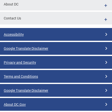
About DC
Contact Us
Accessibility
Google Translate Disclaimer
Privacy and Security
Terms and Conditions
Google Translate Disclaimer
About DC.Gov