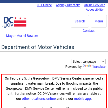
Skip to main content
311 Online
Agency Directory
Online Services
DC Agency Top Menu
Accessibility
Search
Menu
Contact
Mayor Muriel Bowser
Department of Motor Vehicles
Translate
Powered by
On February 5, the Georgetown DMV Service Center experienced a
significant water main break. Due to flooding impacts, the
Georgetown DMV Service Center will remain closed to the public
until further notice. DC DMV's services will remain available at
our
other locations
,
online
and via our
mobile app
.