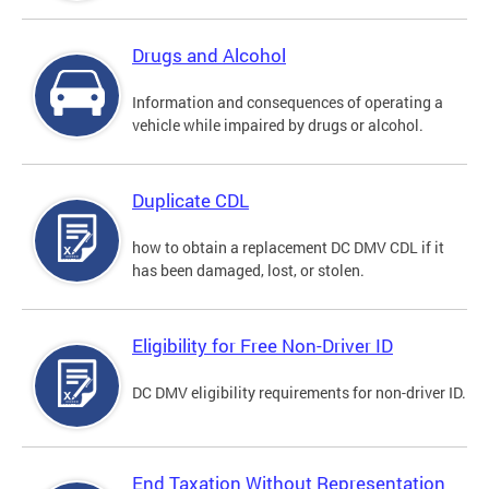
Drugs and Alcohol
Information and consequences of operating a
vehicle while impaired by drugs or alcohol.
Duplicate CDL
how to obtain a replacement DC DMV CDL if it
has been damaged, lost, or stolen.
Eligibility for Free Non-Driver ID
DC DMV eligibility requirements for non-driver ID.
End Taxation Without Representation