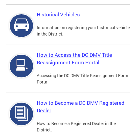
Historical Vehicles
Information on registering your historical vehicle
in the District.
How to Access the DC DMV Title
Reassignment Form Portal
Accessing the DC DMV Title Reassignment Form
Portal
How to Become a DC DMV Registered
Dealer
How to Become a Registered Dealer in the
District.