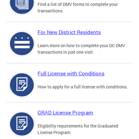
Find a list of DMV forms to complete your
transactions.
For New District Residents
Learn more on how to complete your DC DMV
transactions in just one visit.
Full License with Conditions
How to apply for a full license with conditions.
GRAD License Program
Eligibility requirements for the Graduated
License Program.