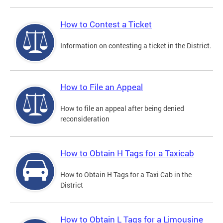
How to Contest a Ticket
Information on contesting a ticket in the District.
How to File an Appeal
How to file an appeal after being denied
reconsideration
How to Obtain H Tags for a Taxicab
How to Obtain H Tags for a Taxi Cab in the
District
How to Obtain L Tags for a Limousine