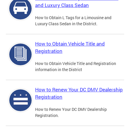
and Luxury Class Sedan
How to Obtain L Tags for a Limousine and
Luxury Class Sedan in the District.
How to Obtain Vehicle Title and
Registration
How to Obtain Vehicle Title and Registration
information in the District
How to Renew Your DC DMV Dealership
Registration
How to Renew Your DC DMV Dealership
Registration.