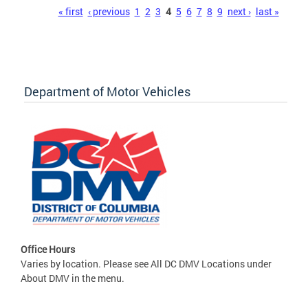
Pages
« first
‹ previous
1
2
3
4
5
6
7
8
9
next ›
last »
Department of Motor Vehicles
Office Hours
Varies by location. Please see All DC DMV Locations under
About DMV in the menu.