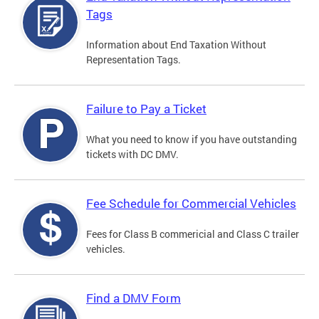
Tags
Information about End Taxation Without
Representation Tags.
Failure to Pay a Ticket
What you need to know if you have outstanding
tickets with DC DMV.
Fee Schedule for Commercial Vehicles
Fees for Class B commericial and Class C trailer
vehicles.
Find a DMV Form