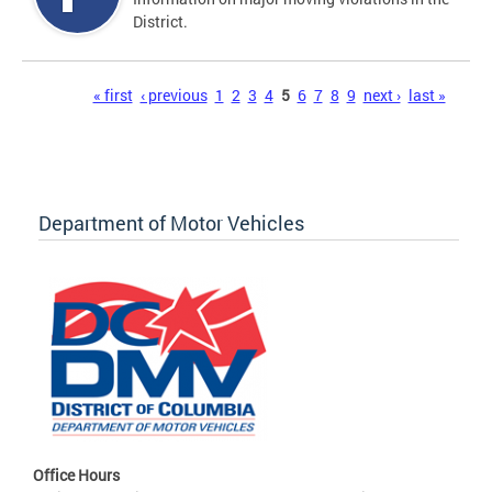
District.
Pages
« first
‹ previous
1
2
3
4
5
6
7
8
9
next ›
last »
Department of Motor Vehicles
Office Hours