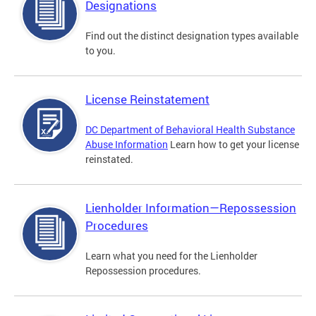
Designations
Find out the distinct designation types available
to you.
License Reinstatement
DC Department of Behavioral Health Substance
Abuse Information
Learn how to get your license
reinstated.
Lienholder Information—Repossession
Procedures
Learn what you need for the Lienholder
Repossession procedures.