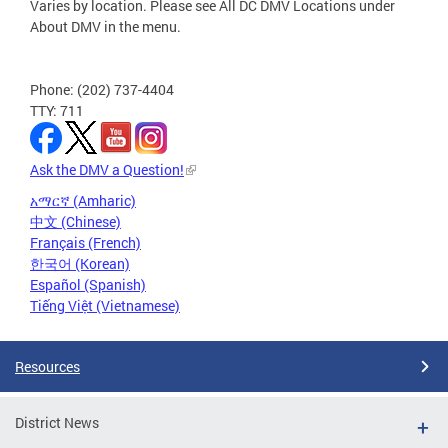
Varies by location. Please see All DC DMV Locations under
About DMV in the menu.
Phone: (202) 737-4404
TTY: 711
Ask the DMV a Question!
አማርኛ (Amharic)
中文 (Chinese)
Français (French)
한국어 (Korean)
Español (Spanish)
Tiếng Việt (Vietnamese)
Resources
District News