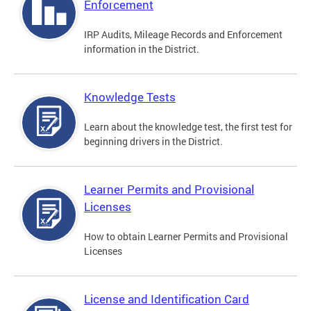
Enforcement
IRP Audits, Mileage Records and Enforcement
information in the District.
Knowledge Tests
Learn about the knowledge test, the first test for
beginning drivers in the District.
Learner Permits and Provisional
Licenses
How to obtain Learner Permits and Provisional
Licenses
License and Identification Card