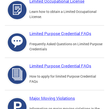
Limited Occupational License
Learn how to obtain a Limited Occupational
License.
Limited Purpose Credential FAQs
Frequently Asked Questions on Limited Purpose
Credentials
Limited Purpose Credential FAQs
How to apply for limited Purpose Credential
FAQs
Major Moving Violations
Information on major moving violations in the