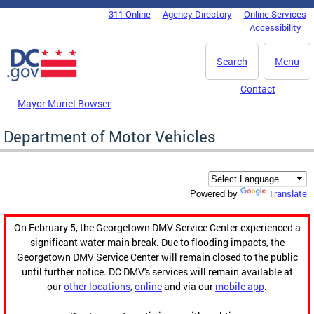
Skip to main content
311 Online
Agency Directory
Online Services
DC Agency Top Menu
Accessibility
Search
Menu
Contact
Mayor Muriel Bowser
Department of Motor Vehicles
Translate
Powered by
On February 5, the Georgetown DMV Service Center experienced a
significant water main break. Due to flooding impacts, the
Georgetown DMV Service Center will remain closed to the public
until further notice. DC DMV's services will remain available at
our
other locations
,
online
and via our
mobile app
.