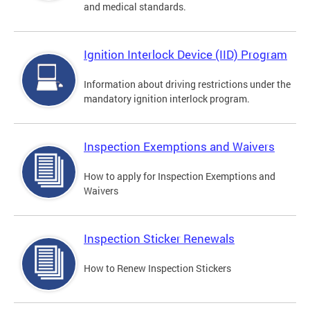
and medical standards.
Ignition Interlock Device (IID) Program
Information about driving restrictions under the
mandatory ignition interlock program.
Inspection Exemptions and Waivers
How to apply for Inspection Exemptions and
Waivers
Inspection Sticker Renewals
How to Renew Inspection Stickers