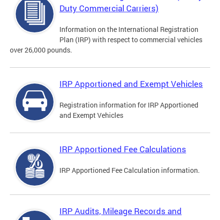
Duty Commercial Carriers)
Information on the International Registration
Plan (IRP) with respect to commercial vehicles
over 26,000 pounds.
IRP Apportioned and Exempt Vehicles
Registration information for IRP Apportioned
and Exempt Vehicles
IRP Apportioned Fee Calculations
IRP Apportioned Fee Calculation information.
IRP Audits, Mileage Records and