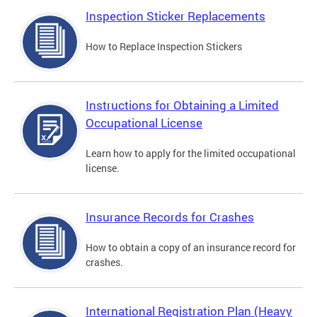
Inspection Sticker Replacements
How to Replace Inspection Stickers
Instructions for Obtaining a Limited
Occupational License
Learn how to apply for the limited occupational
license.
Insurance Records for Crashes
How to obtain a copy of an insurance record for
crashes.
International Registration Plan (Heavy