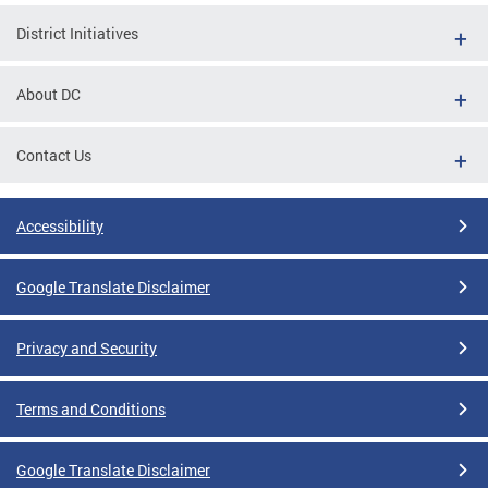
District Initiatives
About DC
Contact Us
Accessibility
Google Translate Disclaimer
Privacy and Security
Terms and Conditions
Google Translate Disclaimer