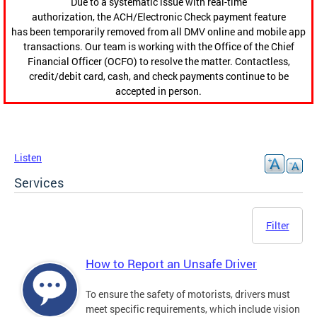
Due to a systematic issue with real-time
authorization, the ACH/Electronic Check payment feature
has been temporarily removed from all DMV online and mobile app
transactions. Our team is working with the Office of the Chief
Financial Officer (OCFO) to resolve the matter. Contactless,
credit/debit card, cash, and check payments continue to be
accepted in person.
Listen
Services
Filter
How to Report an Unsafe Driver
To ensure the safety of motorists, drivers must
meet specific requirements, which include vision