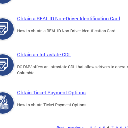
Obtain a REAL ID Non-Driver Identification Card
How to obtain a REAL ID Non-Driver Identification Card.
Obtain an Intrastate CDL
DC DMV offers an intrastate CDL that allows drivers to operate
Columbia.
Obtain Ticket Payment Options
How to obtain Ticket Payment Options.
« first
‹ previous
…
2
3
4
5
6
7
8
9
1