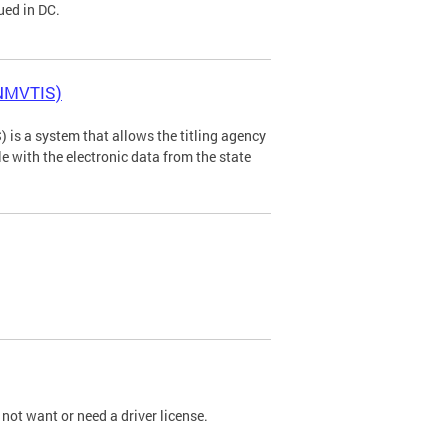
ued in DC.
(NMVTIS)
is a system that allows the titling agency
tle with the electronic data from the state
not want or need a driver license.