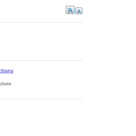
ctions
ctions