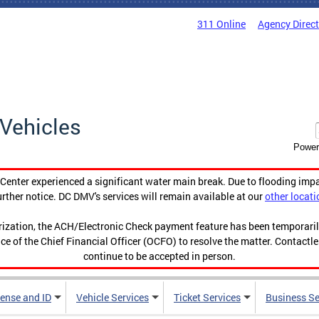
311 Online
Agency Direc
Vehicles
Power
enter experienced a significant water main break. Due to flooding imp
urther notice. DC DMV's services will remain available at our
other locati
orization, the ACH/Electronic Check payment feature has been temporar
ce of the Chief Financial Officer (OCFO) to resolve the matter. Contactl
continue to be accepted in person.
cense and ID
Vehicle Services
Ticket Services
Business Se