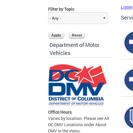
Listen
Filter by Topic
Serv
Department of Motor
Vehicles
Office Hours
Varies by location. Please see All
DC DMV Locations under About
DMV in the menu.