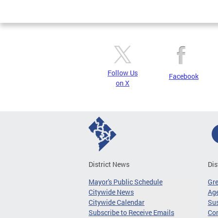
Page
Follow Us
Facebook
on X
District News
Dis
Mayor's Public Schedule
Gr
Citywide News
Age
Citywide Calendar
Sus
Subscribe to Receive Emails
Co