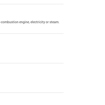
l-combustion engine, electricity or steam.