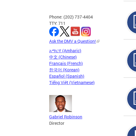
Phone: (202) 737-4404
TTY: 711
Ask the DMV a Question!
አማርኛ (Amharic)
中文 (Chinese)
Français (French)
한국어 (Korean)
Español (Spanish)
Tiếng Việt (Vietnamese)
Gabriel Robinson
Director