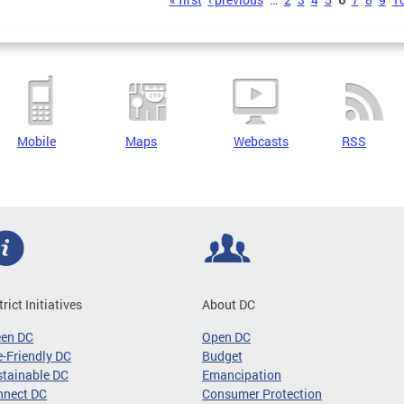
s
Mobile
Maps
Webcasts
RSS
trict Initiatives
About DC
een DC
Open DC
-Friendly DC
Budget
tainable DC
Emancipation
nnect DC
Consumer Protection