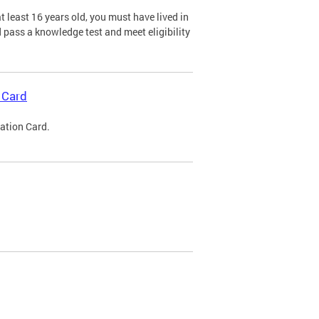
 least 16 years old, you must have lived in
nd pass a knowledge test and meet eligibility
 Card
cation Card.