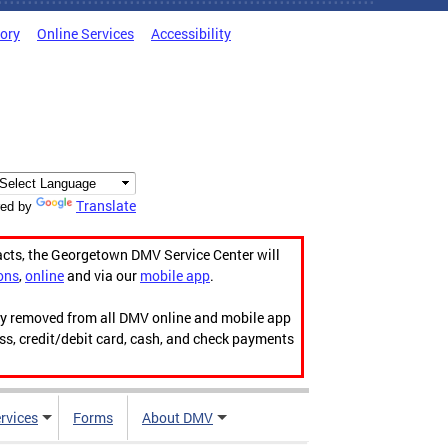
tory
Online Services
Accessibility
Translate
ed by
acts, the Georgetown DMV Service Center will
ons
,
online
and via our
mobile app
.
ily removed from all DMV online and mobile app
ess, credit/debit card, cash, and check payments
rvices
Forms
About DMV