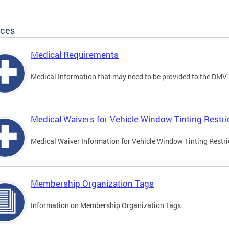
ices
Medical Requirements
Medical Information that may need to be provided to the DMV.
Medical Waivers for Vehicle Window Tinting Restri
Medical Waiver Information for Vehicle Window Tinting Restri
Membership Organization Tags
Information on Membership Organization Tags