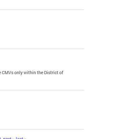
 CMVs only within the District of
0
next ›
last »