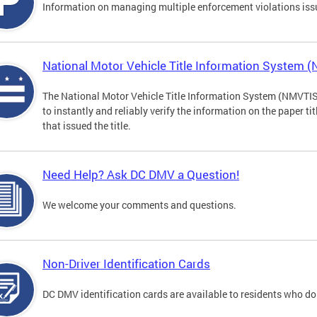
Information on managing multiple enforcement violations iss
National Motor Vehicle Title Information System 
The National Motor Vehicle Title Information System (NMVTIS) 
to instantly and reliably verify the information on the paper ti
that issued the title.
Need Help? Ask DC DMV a Question!
We welcome your comments and questions.
Non-Driver Identification Cards
DC DMV identification cards are available to residents who do 