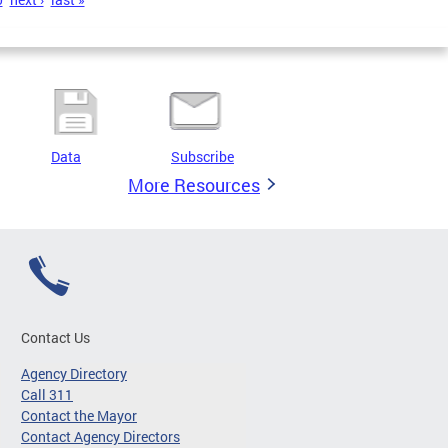
Data
Subscribe
More Resources
Contact Us
Agency Directory
Call 311
Contact the Mayor
Contact Agency Directors