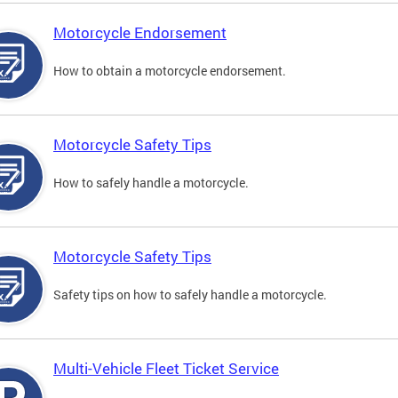
Motorcycle Endorsement
How to obtain a motorcycle endorsement.
Motorcycle Safety Tips
How to safely handle a motorcycle.
Motorcycle Safety Tips
Safety tips on how to safely handle a motorcycle.
Multi-Vehicle Fleet Ticket Service