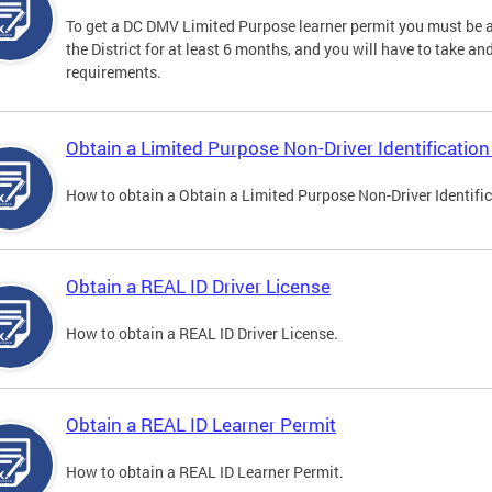
To get a DC DMV Limited Purpose learner permit you must be at
the District for at least 6 months, and you will have to take a
requirements.
Obtain a Limited Purpose Non-Driver Identification
How to obtain a Obtain a Limited Purpose Non-Driver Identifi
Obtain a REAL ID Driver License
How to obtain a REAL ID Driver License.
Obtain a REAL ID Learner Permit
How to obtain a REAL ID Learner Permit.