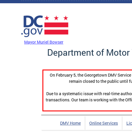
Skip to main content
DC Agency Top Menu
Mayor Muriel Bowser
Department of Motor 
On February 5, the Georgetown DMV Service C
remain closed to the public until f
Due to a systematic issue with real-time auth
transactions. Our team is working with the Offi
DMV Home
Online Services
Li