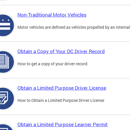
Non-Traditional Motor Vehicles
Motor vehicles are defined as vehicles propelled by an interna
Obtain a Copy of Your DC Driver Record
How to get a copy of your driver record
Obtain a Limited Purpose Driver License
How to Obtain a Limited Purpose Driver License
Obtain a Limited Purpose Learner Permit