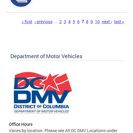
Pages
« first
‹ previous
…
2
3
4
5
6
7
8
9
10
next ›
last »
Department of Motor Vehicles
Office Hours
Varies by location. Please see All DC DMV Locations under