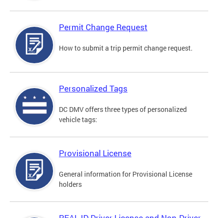
Permit Change Request
How to submit a trip permit change request.
Personalized Tags
DC DMV offers three types of personalized
vehicle tags:
Provisional License
General information for Provisional License
holders
REAL ID Driver License and Non-Driver