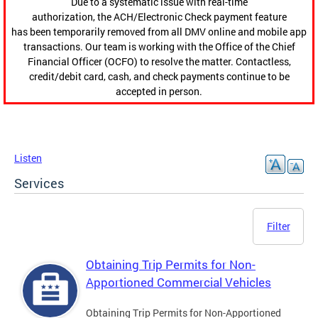
Due to a systematic issue with real-time
authorization, the ACH/Electronic Check payment feature
has been temporarily removed from all DMV online and mobile app
transactions. Our team is working with the Office of the Chief
Financial Officer (OCFO) to resolve the matter. Contactless,
credit/debit card, cash, and check payments continue to be
accepted in person.
Listen
Services
Filter
Obtaining Trip Permits for Non-
Apportioned Commercial Vehicles
Obtaining Trip Permits for Non-Apportioned