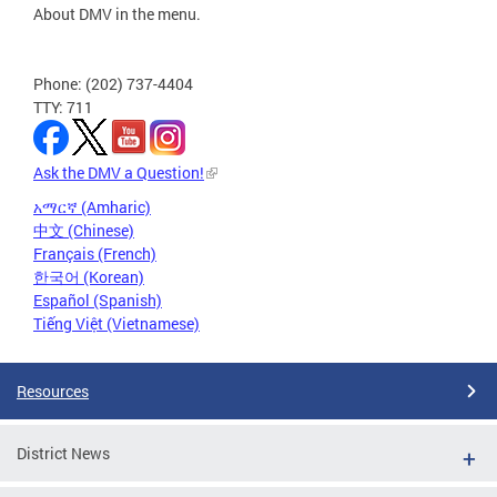
About DMV in the menu.
Phone: (202) 737-4404
TTY: 711
Ask the DMV a Question!
አማርኛ (Amharic)
中文 (Chinese)
Français (French)
한국어 (Korean)
Español (Spanish)
Tiếng Việt (Vietnamese)
Resources
District News