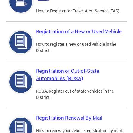
How to Register for Ticket Alert Service (TAS).
Registration of a New or Used Vehicle
How to register a new or used vehicle in the
District.
Registration of Out-of-State
Automobiles (ROSA)
ROSA, Register out of state vehicles in the
District.
Registration Renewal By Mail
How to renew your vehicle registration by mail.