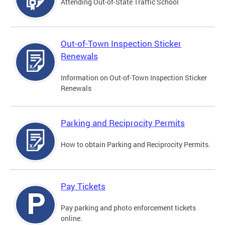
Attending Out-of-State Traffic School
Out-of-Town Inspection Sticker
Renewals
Information on Out-of-Town Inspection Sticker
Renewals
Parking and Reciprocity Permits
How to obtain Parking and Reciprocity Permits.
Pay Tickets
Pay parking and photo enforcement tickets
online.