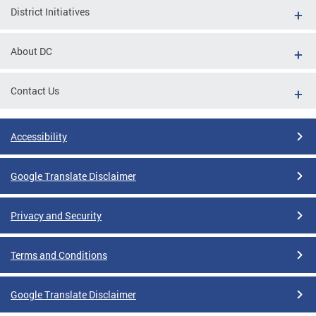
District Initiatives
About DC
Contact Us
Accessibility
Google Translate Disclaimer
Privacy and Security
Terms and Conditions
Google Translate Disclaimer