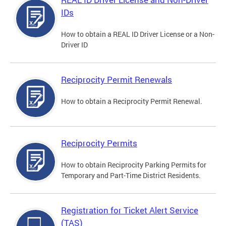
IDs
How to obtain a REAL ID Driver License or a Non-
Driver ID
Reciprocity Permit Renewals
How to obtain a Reciprocity Permit Renewal.
Reciprocity Permits
How to obtain Reciprocity Parking Permits for
Temporary and Part-Time District Residents.
Registration for Ticket Alert Service
(TAS)