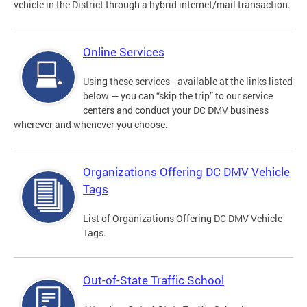
vehicle in the District through a hybrid internet/mail transaction.
Online Services
Using these services—available at the links listed
below — you can “skip the trip” to our service
centers and conduct your DC DMV business
wherever and whenever you choose.
Organizations Offering DC DMV Vehicle
Tags
List of Organizations Offering DC DMV Vehicle
Tags.
Out-of-State Traffic School