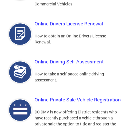
Commercial Vehicles
Online Drivers License Renewal
How to obtain an Online Drivers License
Renewal.
Online Driving Self-Assessment
How to take a self-paced online driving
assessment.
Online Private Sale Vehicle Registration
DC DMV is now offering District residents who
have recently purchased a vehicle through a
private sale the option to title and register the