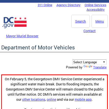
Skip to main content
311 Online
Agency Directory
Online Services
DC Agency Top Menu
Accessibility
Search
Menu
Contact
Mayor Muriel Bowser
Department of Motor Vehicles
Translate
Powered by
On February 5, the Georgetown DMV Service Center experienced a
significant water main break. Due to flooding impacts, the
Georgetown DMV Service Center will remain closed to the public
until further notice. DC DMV's services will remain available at
our
other locations
,
online
and via our
mobile app
.