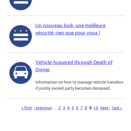
Un nouveau look, une meilleure
sécurité, rien que pour vous !
Vehicle Acquired through Death of
Owner
Information on how to manage vehicle transfers
if jointly owned party becomes deceased.
Pages
« first
‹ previous
…
2
3
4
5
6
7
8
9
10
next ›
last »