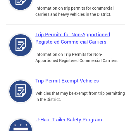
Information on trip permits for commercial
carriers and heavy vehicles in the District.
Trip Permits for Non-Apportioned
Registered Commercial Carriers
Information on Trip Permits for Non-
Apportioned Registered Commercial Carriers.
Trip-Permit Exempt Vehicles
Vehicles that may be exempt from trip permitting
in the District.
U-Haul Trailer Safety Program