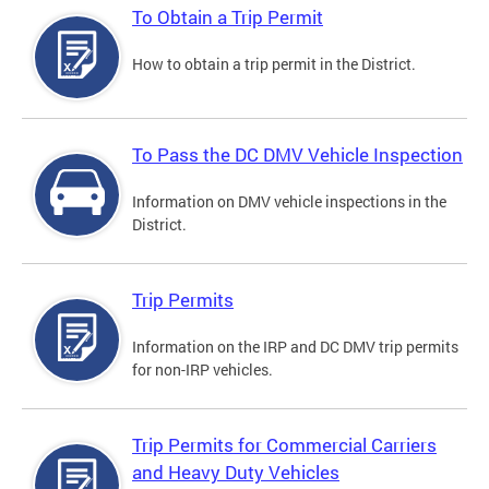
To Obtain a Trip Permit
How to obtain a trip permit in the District.
To Pass the DC DMV Vehicle Inspection
Information on DMV vehicle inspections in the
District.
Trip Permits
Information on the IRP and DC DMV trip permits
for non-IRP vehicles.
Trip Permits for Commercial Carriers
and Heavy Duty Vehicles