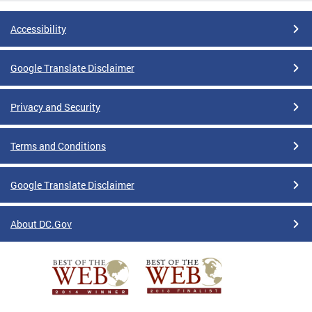
Accessibility
Google Translate Disclaimer
Privacy and Security
Terms and Conditions
Google Translate Disclaimer
About DC.Gov