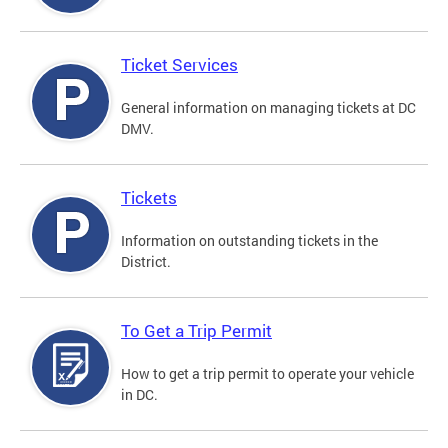
Ticket Services
General information on managing tickets at DC
DMV.
Tickets
Information on outstanding tickets in the
District.
To Get a Trip Permit
How to get a trip permit to operate your vehicle
in DC.