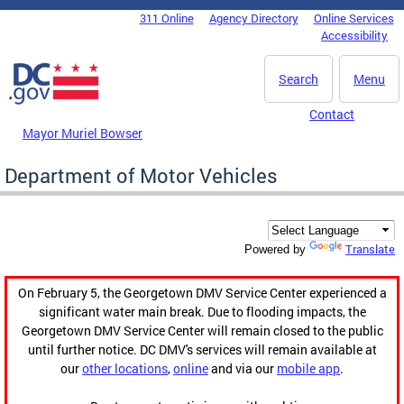
Skip to main content
311 Online
Agency Directory
Online Services
DC Agency Top Menu
Accessibility
Search
Menu
Contact
Mayor Muriel Bowser
Department of Motor Vehicles
Translate
Powered by
On February 5, the Georgetown DMV Service Center experienced a
significant water main break. Due to flooding impacts, the
Georgetown DMV Service Center will remain closed to the public
until further notice. DC DMV's services will remain available at
our
other locations
,
online
and via our
mobile app
.