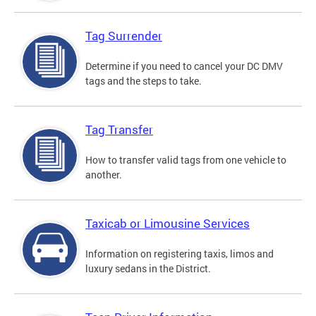
Tag Surrender
Determine if you need to cancel your DC DMV
tags and the steps to take.
Tag Transfer
How to transfer valid tags from one vehicle to
another.
Taxicab or Limousine Services
Information on registering taxis, limos and
luxury sedans in the District.