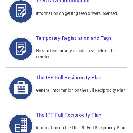
Teen Driver Information
Information on getting teen drivers licensed.
Temporary Registration and Tags
How to temporarily register a vehicle in the
District.
The IRP Full Reciprocity Plan
General information on the Full Reciprocity Plan.
The IRP Full Reciprocity Plan
Information on the The IRP Full Reciprocity Plan.