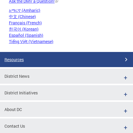
Ask the DMV a Question!
አማርኛ (Amharic)
中文 (Chinese)
Français (French)
한국어 (Korean)
Español (Spanish)
Tiếng Việt (Vietnamese)
Resources
District News
District Initiatives
About DC
Contact Us