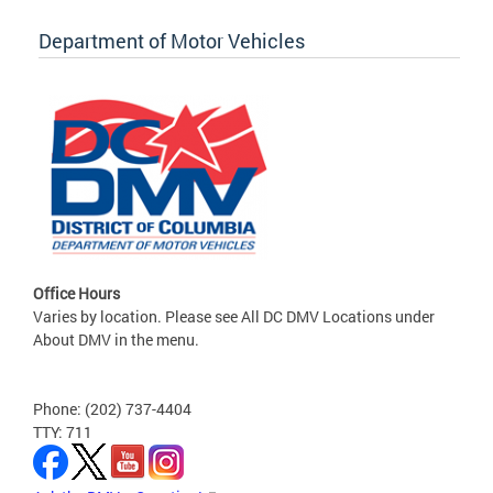
Department of Motor Vehicles
Office Hours
Varies by location. Please see All DC DMV Locations under
About DMV in the menu.
Phone: (202) 737-4404
TTY: 711