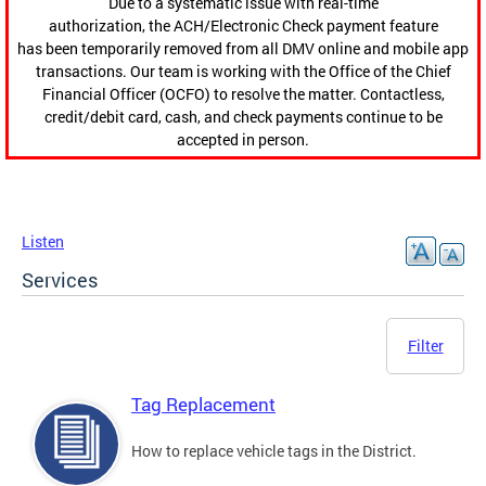
Due to a systematic issue with real-time
authorization, the ACH/Electronic Check payment feature
has been temporarily removed from all DMV online and mobile app
transactions. Our team is working with the Office of the Chief
Financial Officer (OCFO) to resolve the matter. Contactless,
credit/debit card, cash, and check payments continue to be
accepted in person.
Listen
Services
Filter
Tag Replacement
How to replace vehicle tags in the District.