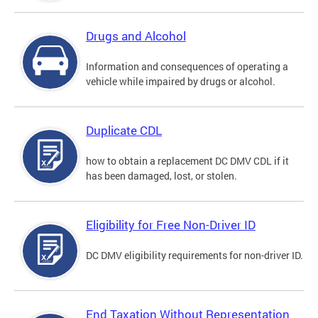
Drugs and Alcohol
Information and consequences of operating a
vehicle while impaired by drugs or alcohol.
Duplicate CDL
how to obtain a replacement DC DMV CDL if it
has been damaged, lost, or stolen.
Eligibility for Free Non-Driver ID
DC DMV eligibility requirements for non-driver ID.
End Taxation Without Representation