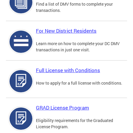
Find a list of DMV forms to complete your
transactions.
For New District Residents
Learn more on how to complete your DC DMV
transactions in just one visit.
Full License with Conditions
How to apply for a full license with conditions.
GRAD License Program
Eligibility requirements for the Graduated
License Program.