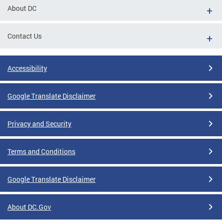
About DC
Contact Us
Accessibility
Google Translate Disclaimer
Privacy and Security
Terms and Conditions
Google Translate Disclaimer
About DC.Gov