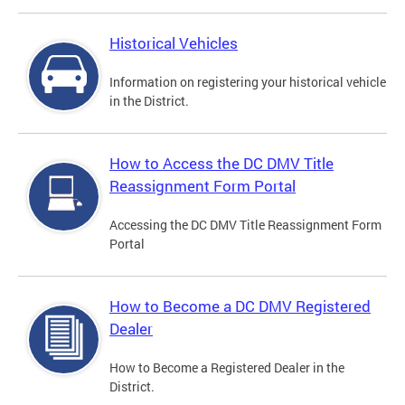
Historical Vehicles
Information on registering your historical vehicle
in the District.
How to Access the DC DMV Title
Reassignment Form Portal
Accessing the DC DMV Title Reassignment Form
Portal
How to Become a DC DMV Registered
Dealer
How to Become a Registered Dealer in the
District.