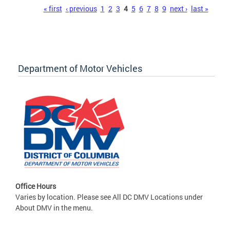
Pages
« first
‹ previous
1
2
3
4
5
6
7
8
9
next ›
last »
Department of Motor Vehicles
Office Hours
Varies by location. Please see All DC DMV Locations under
About DMV in the menu.