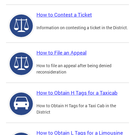
How to Contest a Ticket
Information on contesting a ticket in the District.
How to File an Appeal
How to file an appeal after being denied
reconsideration
How to Obtain H Tags for a Taxicab
How to Obtain H Tags for a Taxi Cab in the
District
How to Obtain L Tags for a Limousine