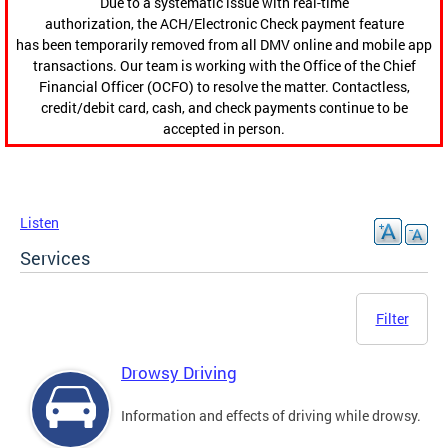
Due to a systematic issue with real-time
authorization, the ACH/Electronic Check payment feature
has been temporarily removed from all DMV online and mobile app
transactions. Our team is working with the Office of the Chief
Financial Officer (OCFO) to resolve the matter. Contactless,
credit/debit card, cash, and check payments continue to be
accepted in person.
Listen
Services
Filter
Drowsy Driving
Information and effects of driving while drowsy.