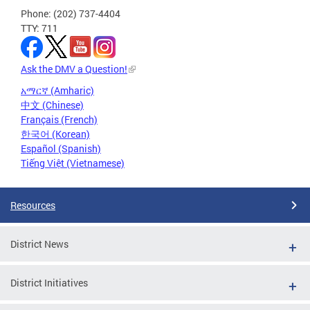
Phone: (202) 737-4404
TTY: 711
Ask the DMV a Question!
አማርኛ (Amharic)
中文 (Chinese)
Français (French)
한국어 (Korean)
Español (Spanish)
Tiếng Việt (Vietnamese)
Resources
District News
District Initiatives