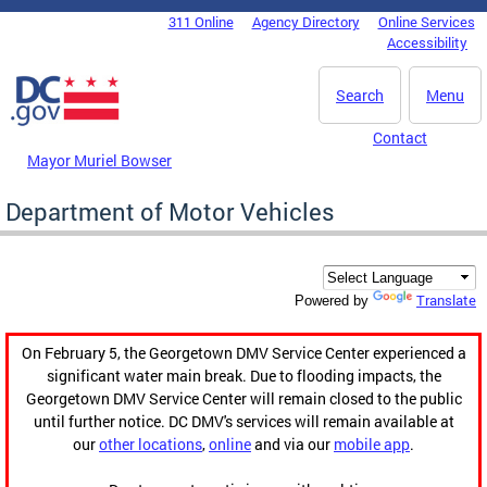
Skip to main content
311 Online
Agency Directory
Online Services
DC Agency Top Menu
Accessibility
Search
Menu
Contact
Mayor Muriel Bowser
Department of Motor Vehicles
Translate
Powered by
On February 5, the Georgetown DMV Service Center experienced a
significant water main break. Due to flooding impacts, the
Georgetown DMV Service Center will remain closed to the public
until further notice. DC DMV's services will remain available at
our
other locations
,
online
and via our
mobile app
.