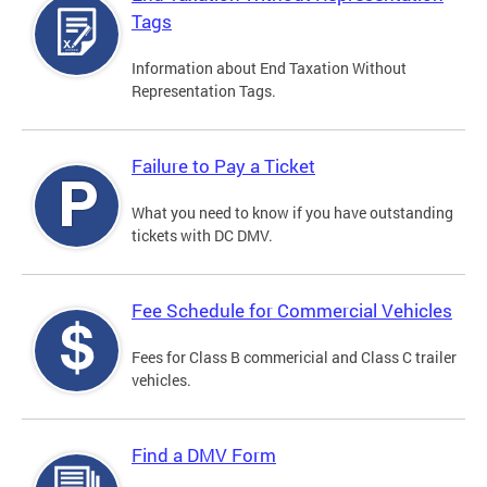
Tags
Information about End Taxation Without
Representation Tags.
Failure to Pay a Ticket
What you need to know if you have outstanding
tickets with DC DMV.
Fee Schedule for Commercial Vehicles
Fees for Class B commericial and Class C trailer
vehicles.
Find a DMV Form