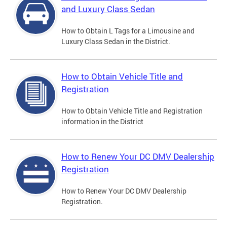
and Luxury Class Sedan
How to Obtain L Tags for a Limousine and
Luxury Class Sedan in the District.
How to Obtain Vehicle Title and
Registration
How to Obtain Vehicle Title and Registration
information in the District
How to Renew Your DC DMV Dealership
Registration
How to Renew Your DC DMV Dealership
Registration.