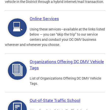
vehicle in the District through a hybrid internet/mail transaction.
Online Services
Using these services—available at the links listed
below — you can “skip the trip” to our service
centers and conduct your DC DMV business
wherever and whenever you choose.
Organizations Offering DC DMV Vehicle
Tags
List of Organizations Offering DC DMV Vehicle
Tags.
Out-of-State Traffic School