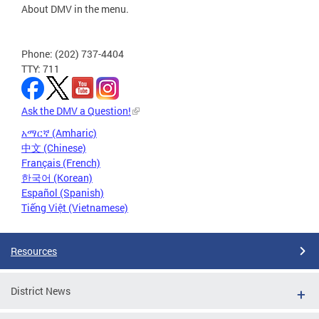
About DMV in the menu.
Phone: (202) 737-4404
TTY: 711
Ask the DMV a Question!
አማርኛ (Amharic)
中文 (Chinese)
Français (French)
한국어 (Korean)
Español (Spanish)
Tiếng Việt (Vietnamese)
Resources
District News