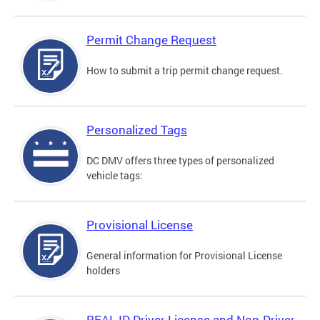
Permit Change Request
How to submit a trip permit change request.
Personalized Tags
DC DMV offers three types of personalized
vehicle tags:
Provisional License
General information for Provisional License
holders
REAL ID Driver License and Non-Driver