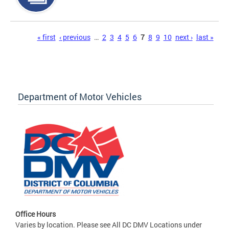
Pages
« first
‹ previous
…
2
3
4
5
6
7
8
9
10
next ›
last »
Department of Motor Vehicles
Office Hours
Varies by location. Please see All DC DMV Locations under