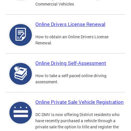
Commercial Vehicles
Online Drivers License Renewal
How to obtain an Online Drivers License
Renewal.
Online Driving Self-Assessment
How to take a self-paced online driving
assessment.
Online Private Sale Vehicle Registration
DC DMV is now offering District residents who
have recently purchased a vehicle through a
private sale the option to title and register the