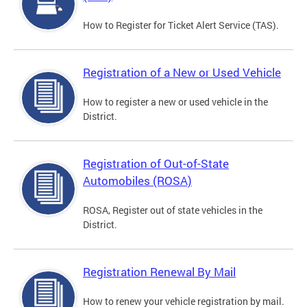
How to Register for Ticket Alert Service (TAS).
Registration of a New or Used Vehicle
How to register a new or used vehicle in the
District.
Registration of Out-of-State
Automobiles (ROSA)
ROSA, Register out of state vehicles in the
District.
Registration Renewal By Mail
How to renew your vehicle registration by mail.