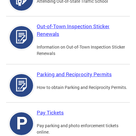
Attending Out-of-State Traffic School
Out-of-Town Inspection Sticker
Renewals
Information on Out-of-Town Inspection Sticker
Renewals
Parking and Reciprocity Permits
How to obtain Parking and Reciprocity Permits.
Pay Tickets
Pay parking and photo enforcement tickets
online.