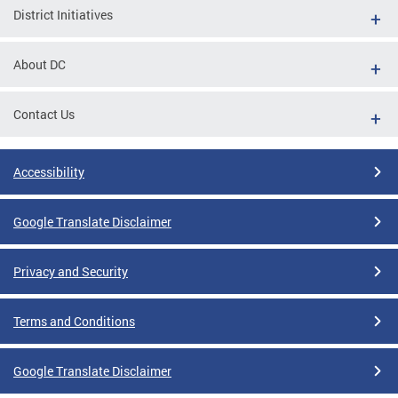
District Initiatives
About DC
Contact Us
Accessibility
Google Translate Disclaimer
Privacy and Security
Terms and Conditions
Google Translate Disclaimer