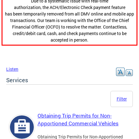
Due to a systematic issue with real-time
authorization, the ACH/Electronic Check payment feature
has been temporarily removed from all DMV online and mobile app
transactions. Our team is working with the Office of the Chief
Financial Officer (OCFO) to resolve the matter. Contactless,
credit/debit card, cash, and check payments continue to be
accepted in person.
Listen
Services
Filter
Obtaining Trip Permits for Non-
Apportioned Commercial Vehicles
Obtaining Trip Permits for Non-Apportioned