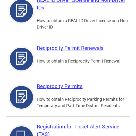
IDs
How to obtain a REAL ID Driver License or a Non-
Driver ID
Reciprocity Permit Renewals
How to obtain a Reciprocity Permit Renewal.
Reciprocity Permits
How to obtain Reciprocity Parking Permits for
Temporary and Part-Time District Residents.
Registration for Ticket Alert Service
(TAS)