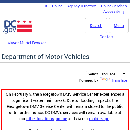
Skip to main content
311 Online
Agency Directory
Online Services
DC Agency Top Menu
Accessibility
Search
Menu
Contact
Mayor Muriel Bowser
Department of Motor Vehicles
Translate
Powered by
On February 5, the Georgetown DMV Service Center experienced a
significant water main break. Due to flooding impacts, the
Georgetown DMV Service Center will remain closed to the public
until further notice. DC DMV's services will remain available at
our
other locations
,
online
and via our
mobile app
.