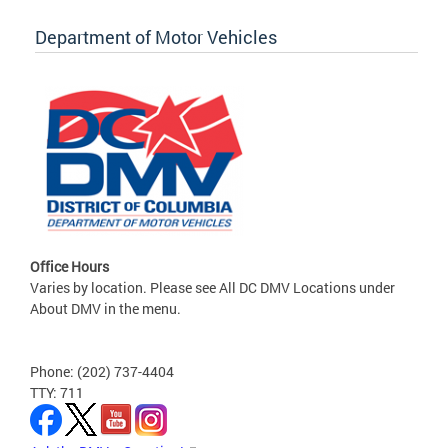
Department of Motor Vehicles
Office Hours
Varies by location. Please see All DC DMV Locations under
About DMV in the menu.
Phone: (202) 737-4404
TTY: 711