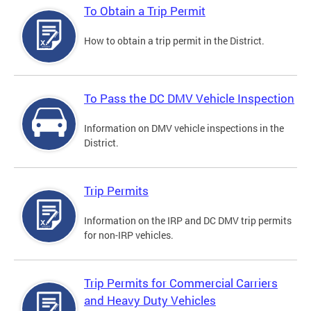
To Obtain a Trip Permit
How to obtain a trip permit in the District.
To Pass the DC DMV Vehicle Inspection
Information on DMV vehicle inspections in the
District.
Trip Permits
Information on the IRP and DC DMV trip permits
for non-IRP vehicles.
Trip Permits for Commercial Carriers
and Heavy Duty Vehicles