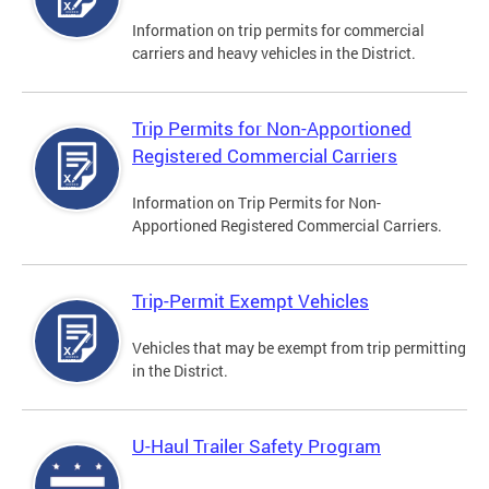
Information on trip permits for commercial
carriers and heavy vehicles in the District.
Trip Permits for Non-Apportioned
Registered Commercial Carriers
Information on Trip Permits for Non-
Apportioned Registered Commercial Carriers.
Trip-Permit Exempt Vehicles
Vehicles that may be exempt from trip permitting
in the District.
U-Haul Trailer Safety Program