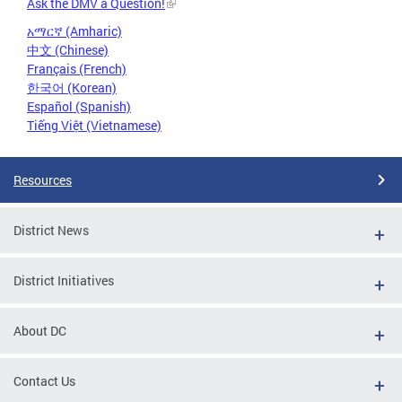
Ask the DMV a Question!
አማርኛ (Amharic)
中文 (Chinese)
Français (French)
한국어 (Korean)
Español (Spanish)
Tiếng Việt (Vietnamese)
Resources
District News
District Initiatives
About DC
Contact Us