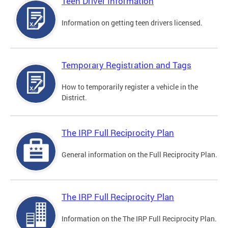
Teen Driver Information
Information on getting teen drivers licensed.
Temporary Registration and Tags
How to temporarily register a vehicle in the
District.
The IRP Full Reciprocity Plan
General information on the Full Reciprocity Plan.
The IRP Full Reciprocity Plan
Information on the The IRP Full Reciprocity Plan.