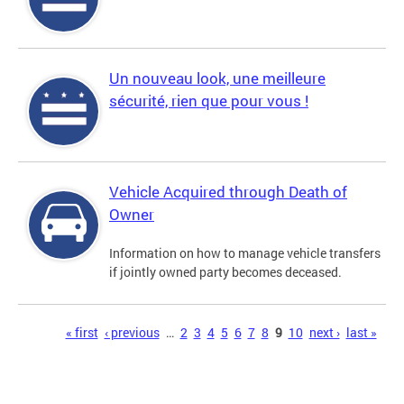
Un nouveau look, une meilleure
sécurité, rien que pour vous !
Vehicle Acquired through Death of
Owner
Information on how to manage vehicle transfers
if jointly owned party becomes deceased.
Pages
« first
‹ previous
…
2
3
4
5
6
7
8
9
10
next ›
last »