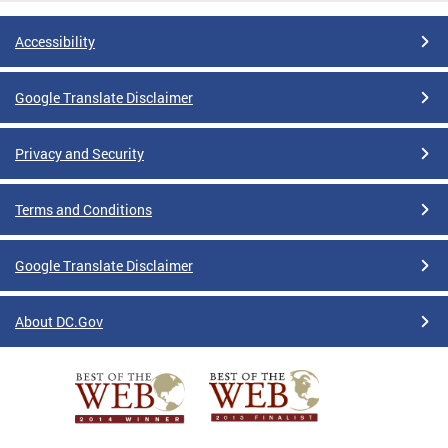
Accessibility
Google Translate Disclaimer
Privacy and Security
Terms and Conditions
Google Translate Disclaimer
About DC.Gov