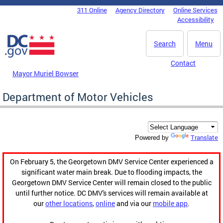
Skip to main content
311 Online
Agency Directory
Online Services
DC Agency Top Menu
Accessibility
Search
Menu
Contact
Mayor Muriel Bowser
Department of Motor Vehicles
Translate
Powered by
On February 5, the Georgetown DMV Service Center experienced a
significant water main break. Due to flooding impacts, the
Georgetown DMV Service Center will remain closed to the public
until further notice. DC DMV's services will remain available at
our
other locations
,
online
and via our
mobile app
.