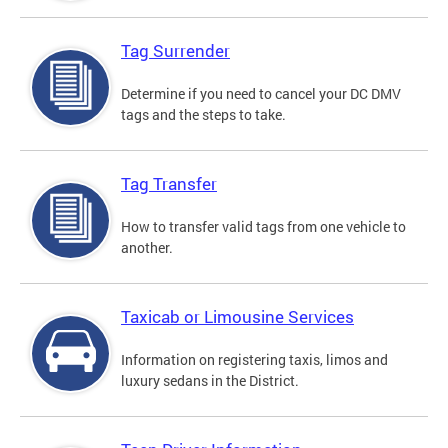
Tag Surrender
Determine if you need to cancel your DC DMV
tags and the steps to take.
Tag Transfer
How to transfer valid tags from one vehicle to
another.
Taxicab or Limousine Services
Information on registering taxis, limos and
luxury sedans in the District.