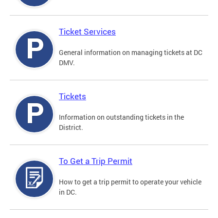
Ticket Services
General information on managing tickets at DC
DMV.
Tickets
Information on outstanding tickets in the
District.
To Get a Trip Permit
How to get a trip permit to operate your vehicle
in DC.