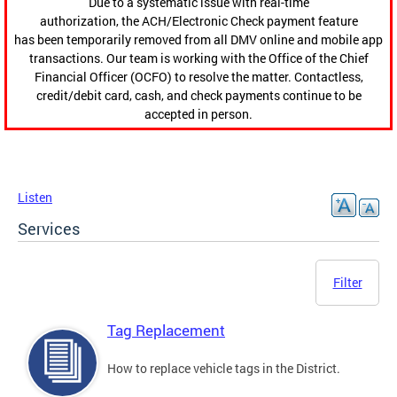
Due to a systematic issue with real-time
authorization, the ACH/Electronic Check payment feature
has been temporarily removed from all DMV online and mobile app
transactions. Our team is working with the Office of the Chief
Financial Officer (OCFO) to resolve the matter. Contactless,
credit/debit card, cash, and check payments continue to be
accepted in person.
Listen
Services
Filter
Tag Replacement
How to replace vehicle tags in the District.