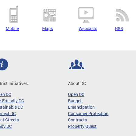
Mobile
Maps
Webcasts
RSS
trict Initiatives
About DC
een DC
Open DC
-Friendly DC
Budget
tainable DC
Emancipation
nnect DC
Consumer Protection
at Streets
Contracts
ady DC
Property Quest