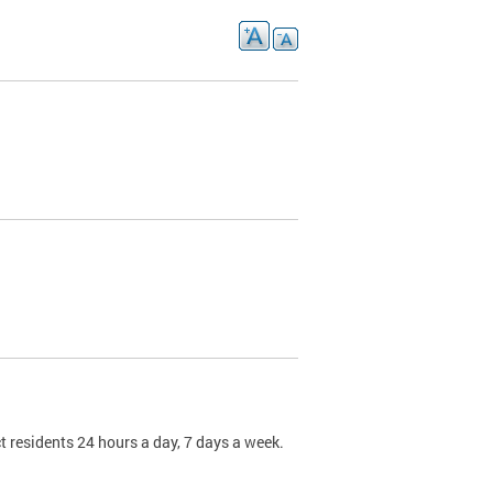
t residents 24 hours a day, 7 days a week.