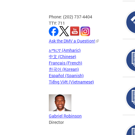
Phone: (202) 737-4404
TTY: 711
Ask the DMV a Question!
አማርኛ (Amharic)
中文 (Chinese)
Français (French)
한국어 (Korean)
Español (Spanish)
Tiếng Việt (Vietnamese)
Gabriel Robinson
Director