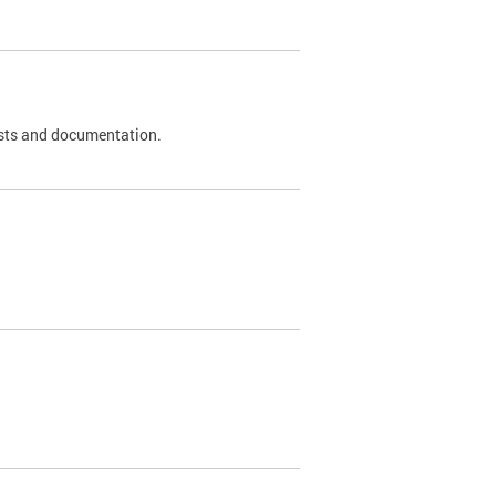
 tests and documentation.