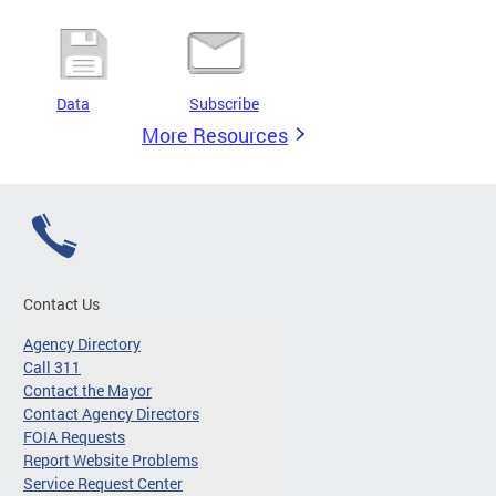
Data
Subscribe
More Resources
Contact Us
Agency Directory
Call 311
Contact the Mayor
Contact Agency Directors
FOIA Requests
Report Website Problems
Service Request Center