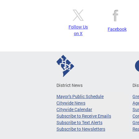
Follow Us
Facebook
on X
District News
Dis
Mayor's Public Schedule
Gr
Citywide News
Age
Citywide Calendar
Sus
Subscribe to Receive Emails
Co
Subscribe to Text Alerts
Gre
Subscribe to Newsletters
Re