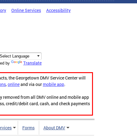
tory
Online Services
Accessibility
Translate
ed by
acts, the Georgetown DMV Service Center will
ons
,
online
and via our
mobile app
.
ily removed from all DMV online and mobile app
ess, credit/debit card, cash, and check payments
rvices
Forms
About DMV