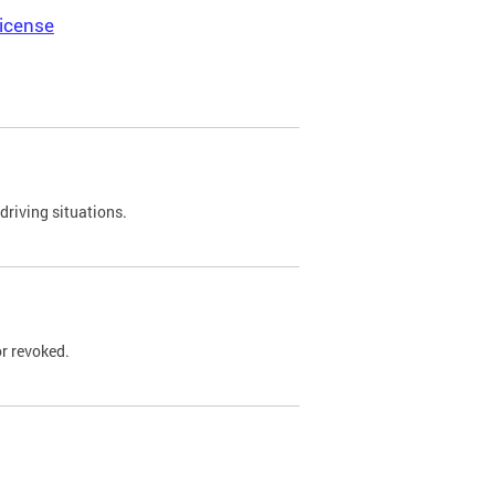
icense
driving situations.
r revoked.