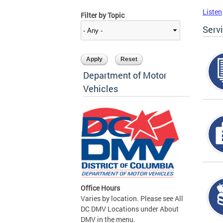
Listen
Filter by Topic
Serv
Department of Motor
Vehicles
Office Hours
Varies by location. Please see All
DC DMV Locations under About
DMV in the menu.