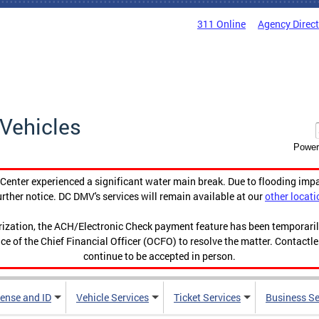
311 Online
Agency Direc
Vehicles
Power
enter experienced a significant water main break. Due to flooding imp
urther notice. DC DMV's services will remain available at our
other locati
orization, the ACH/Electronic Check payment feature has been temporar
ce of the Chief Financial Officer (OCFO) to resolve the matter. Contactl
continue to be accepted in person.
cense and ID
Vehicle Services
Ticket Services
Business Se