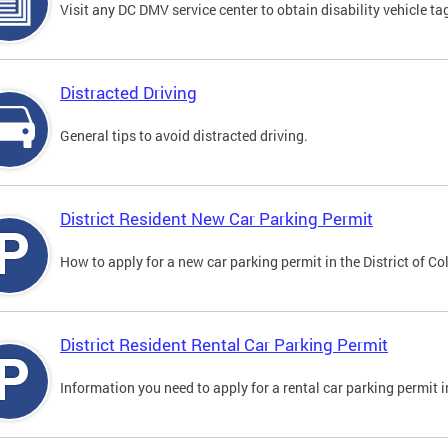
Visit any DC DMV service center to obtain disability vehicle t
Distracted Driving
General tips to avoid distracted driving.
District Resident New Car Parking Permit
How to apply for a new car parking permit in the District of C
District Resident Rental Car Parking Permit
Information you need to apply for a rental car parking permit in