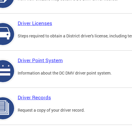
Driver Licenses
Steps required to obtain a District driver's license, including
Driver Point System
Information about the DC DMV driver point system.
Driver Records
Request a copy of your driver record.