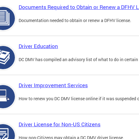
Documents Required to Obtain or Renew a DFHV L
Documentation needed to obtain or renew a DFHV license.
Driver Education
DC DMV has compiled an advisory list of what to do in certain 
Driver Improvement Services
How to renew you DC DMV license online if it was suspended o
Driver License for Non-US Citizens
How non-Citizens may obtain a DC DMV driver license.