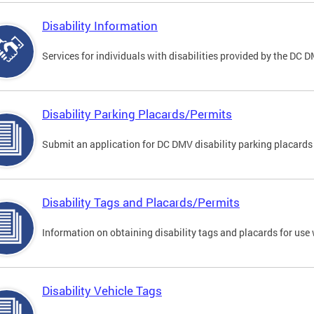
Disability Information
Services for individuals with disabilities provided by the DC 
Disability Parking Placards/Permits
Submit an application for DC DMV disability parking placards
Disability Tags and Placards/Permits
Information on obtaining disability tags and placards for use 
Disability Vehicle Tags