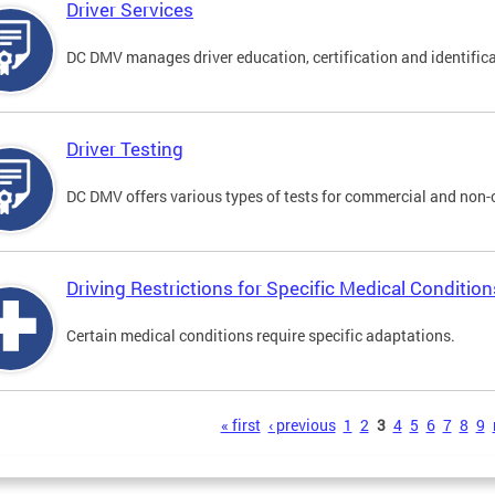
Driver Services
DC DMV manages driver education, certification and identificati
Driver Testing
DC DMV offers various types of tests for commercial and non-
Driving Restrictions for Specific Medical Condition
Certain medical conditions require specific adaptations.
s
« first
‹ previous
1
2
3
4
5
6
7
8
9