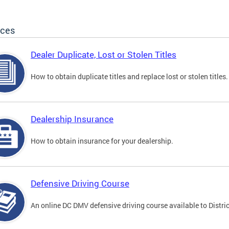
ices
Dealer Duplicate, Lost or Stolen Titles
How to obtain duplicate titles and replace lost or stolen titles.
Dealership Insurance
How to obtain insurance for your dealership.
Defensive Driving Course
An online DC DMV defensive driving course available to Distric