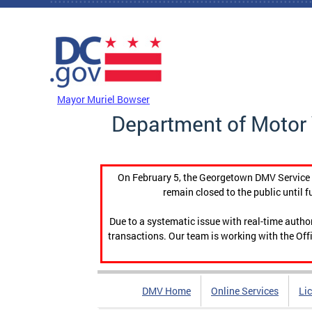
Skip to main content
DC Agency Top Menu
Mayor Muriel Bowser
Department of Motor 
On February 5, the Georgetown DMV Service C
remain closed to the public until f
Due to a systematic issue with real-time auth
transactions. Our team is working with the Offi
DMV Home
Online Services
Li