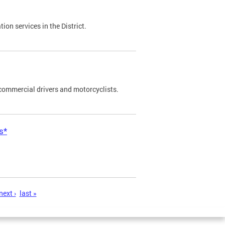
on services in the District.
commercial drivers and motorcyclists.
s*
next ›
last »