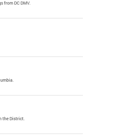
ags from DC DMV.
olumbia.
 the District.