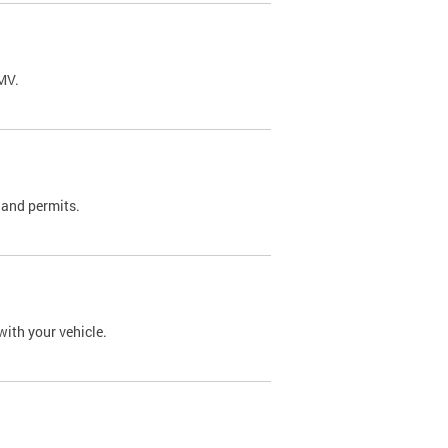
DMV.
 and permits.
with your vehicle.