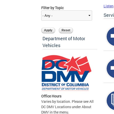
Listen
Filter by Topic
Serv
Department of Motor
Vehicles
Office Hours
Varies by location. Please see All
DC DMV Locations under About
DMV in the menu.