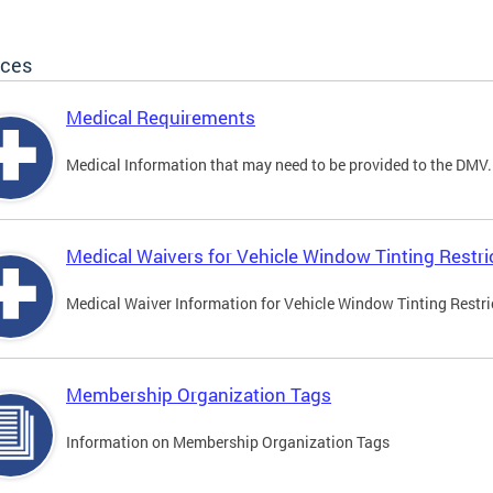
ices
Medical Requirements
Medical Information that may need to be provided to the DMV.
Medical Waivers for Vehicle Window Tinting Restri
Medical Waiver Information for Vehicle Window Tinting Restri
Membership Organization Tags
Information on Membership Organization Tags