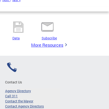
Data
Subscribe
More Resources
Contact Us
Agency Directory
Call 311
Contact the Mayor
Contact Agency Directors