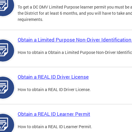
To get a DC DMV Limited Purpose learner permit you must be at
the District for at least 6 months, and you will have to take a
requirements.
Obtain a Limited Purpose Non-Driver Identification
How to obtain a Obtain a Limited Purpose Non-Driver Identifi
Obtain a REAL ID Driver License
How to obtain a REAL ID Driver License.
Obtain a REAL ID Learner Permit
How to obtain a REAL ID Learner Permit.