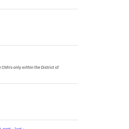
 CMVs only within the District of
0
next ›
last »