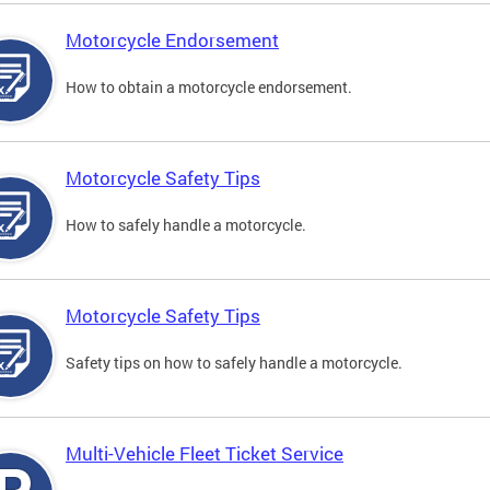
Motorcycle Endorsement
How to obtain a motorcycle endorsement.
Motorcycle Safety Tips
How to safely handle a motorcycle.
Motorcycle Safety Tips
Safety tips on how to safely handle a motorcycle.
Multi-Vehicle Fleet Ticket Service