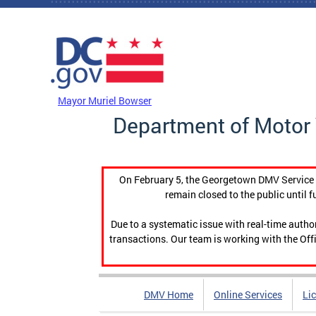
Skip to main content
DC Agency Top Menu
Mayor Muriel Bowser
Department of Motor 
On February 5, the Georgetown DMV Service C
remain closed to the public until f
Due to a systematic issue with real-time auth
transactions. Our team is working with the Offi
DMV Home
Online Services
Li