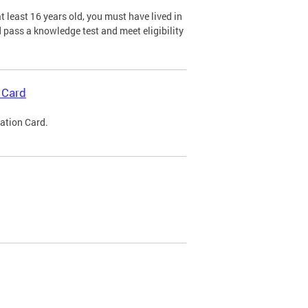
 least 16 years old, you must have lived in
nd pass a knowledge test and meet eligibility
 Card
cation Card.