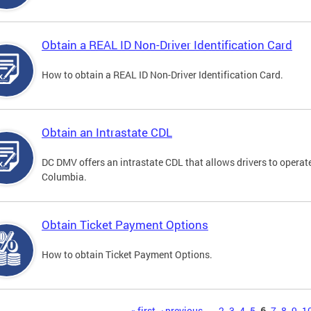
Obtain a REAL ID Non-Driver Identification Card
How to obtain a REAL ID Non-Driver Identification Card.
Obtain an Intrastate CDL
DC DMV offers an intrastate CDL that allows drivers to operate
Columbia.
Obtain Ticket Payment Options
How to obtain Ticket Payment Options.
« first
‹ previous
…
2
3
4
5
6
7
8
9
1