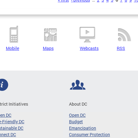
s
Mobile
Maps
Webcasts
RSS
trict Initiatives
About DC
een DC
Open DC
-Friendly DC
Budget
tainable DC
Emancipation
nnect DC
Consumer Protection