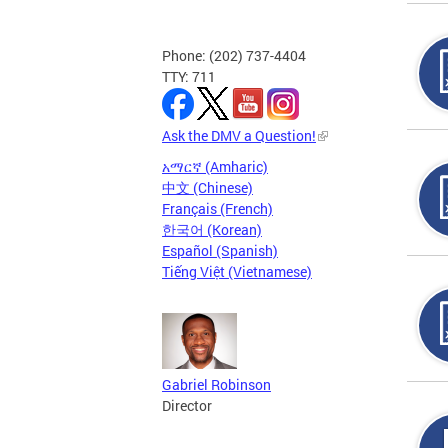
Phone: (202) 737-4404
TTY: 711
Ask the DMV a Question!
አማርኛ (Amharic)
中文 (Chinese)
Français (French)
한국어 (Korean)
Español (Spanish)
Tiếng Việt (Vietnamese)
Gabriel Robinson
Director