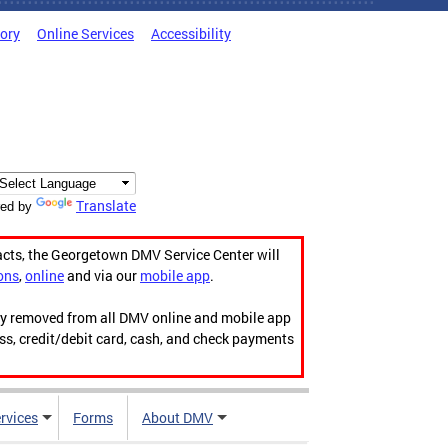
tory
Online Services
Accessibility
Translate
ed by
acts, the Georgetown DMV Service Center will
ons
,
online
and via our
mobile app
.
ily removed from all DMV online and mobile app
ess, credit/debit card, cash, and check payments
rvices
Forms
About DMV