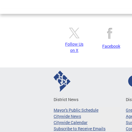
Page
Follow Us
Facebook
on X
District News
Dis
Mayor's Public Schedule
Gr
Citywide News
Age
Citywide Calendar
Sus
Subscribe to Receive Emails
Co