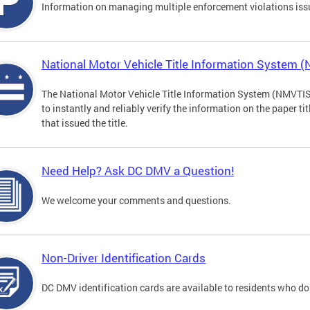
Information on managing multiple enforcement violations iss
National Motor Vehicle Title Information System 
The National Motor Vehicle Title Information System (NMVTIS) 
to instantly and reliably verify the information on the paper ti
that issued the title.
Need Help? Ask DC DMV a Question!
We welcome your comments and questions.
Non-Driver Identification Cards
DC DMV identification cards are available to residents who do 