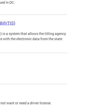
ued in DC.
(NMVTIS)
is a system that allows the titling agency
tle with the electronic data from the state
not want or need a driver license.