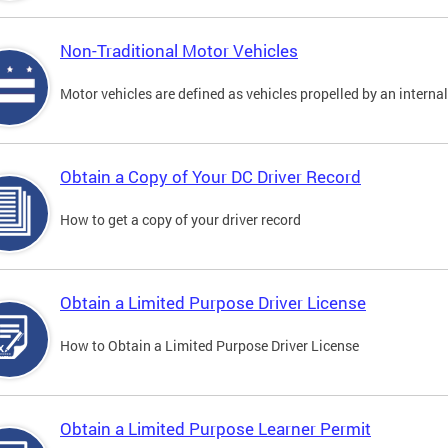
Non-Traditional Motor Vehicles
Motor vehicles are defined as vehicles propelled by an interna
Obtain a Copy of Your DC Driver Record
How to get a copy of your driver record
Obtain a Limited Purpose Driver License
How to Obtain a Limited Purpose Driver License
Obtain a Limited Purpose Learner Permit