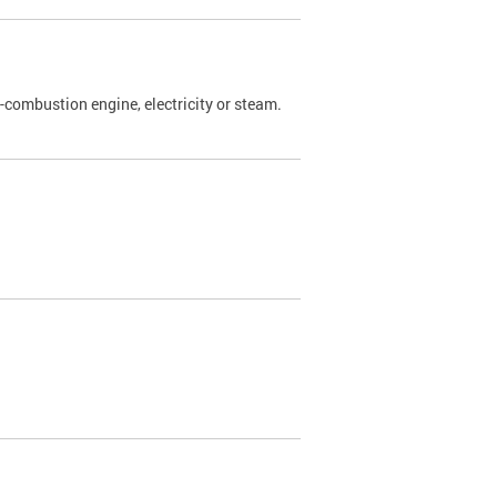
l-combustion engine, electricity or steam.