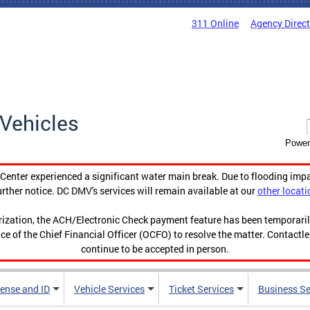
311 Online
Agency Direc
Vehicles
Power
enter experienced a significant water main break. Due to flooding imp
urther notice. DC DMV's services will remain available at our
other locati
orization, the ACH/Electronic Check payment feature has been temporar
ce of the Chief Financial Officer (OCFO) to resolve the matter. Contactl
continue to be accepted in person.
cense and ID
Vehicle Services
Ticket Services
Business Se