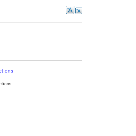
ctions
ctions