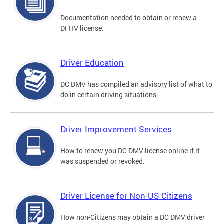
Documentation needed to obtain or renew a
DFHV license.
Driver Education
DC DMV has compiled an advisory list of what to
do in certain driving situations.
Driver Improvement Services
How to renew you DC DMV license online if it
was suspended or revoked.
Driver License for Non-US Citizens
How non-Citizens may obtain a DC DMV driver