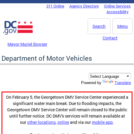
Skip to main content
311 Online
Agency Directory
Online Services
DC Agency Top Menu
Accessibility
Search
Menu
Contact
Mayor Muriel Bowser
Department of Motor Vehicles
Translate
Powered by
On February 5, the Georgetown DMV Service Center experienced a
significant water main break. Due to flooding impacts, the
Georgetown DMV Service Center will remain closed to the public
until further notice. DC DMV's services will remain available at
our
other locations
,
online
and via our
mobile app
.