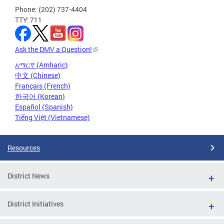
Phone: (202) 737-4404
TTY: 711
Ask the DMV a Question!
አማርኛ (Amharic)
中文 (Chinese)
Français (French)
한국어 (Korean)
Español (Spanish)
Tiếng Việt (Vietnamese)
Resources
District News
District Initiatives