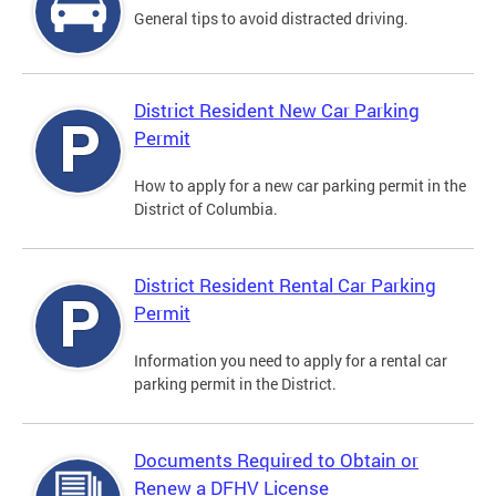
General tips to avoid distracted driving.
District Resident New Car Parking
Permit
How to apply for a new car parking permit in the
District of Columbia.
District Resident Rental Car Parking
Permit
Information you need to apply for a rental car
parking permit in the District.
Documents Required to Obtain or
Renew a DFHV License