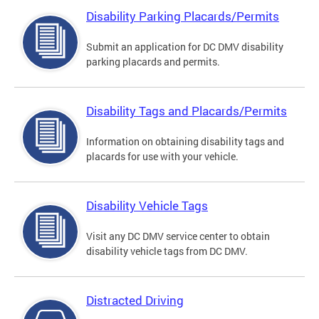
Disability Parking Placards/Permits
Submit an application for DC DMV disability
parking placards and permits.
Disability Tags and Placards/Permits
Information on obtaining disability tags and
placards for use with your vehicle.
Disability Vehicle Tags
Visit any DC DMV service center to obtain
disability vehicle tags from DC DMV.
Distracted Driving