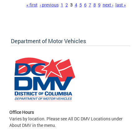
Pages
« first
‹ previous
1
2
3
4
5
6
7
8
9
next ›
last »
Department of Motor Vehicles
Office Hours
Varies by location. Please see All DC DMV Locations under
About DMV in the menu.