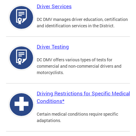
Driver Services
DC DMV manages driver education, certification
and identification services in the District.
Driver Testing
DC DMV offers various types of tests for
commercial and non-commercial drivers and
motorcyclists.
Driving Restrictions for Specific Medical
Conditions*
Certain medical conditions require specific
adaptations.