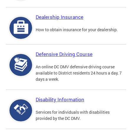
Dealership Insurance
How to obtain insurance for your dealership.
Defensive Driving Course
An online DC DMV defensive driving course
available to District residents 24 hours a day, 7
days a week.
Disability Information
Services for individuals with disabilities
provided by the DC DMV.