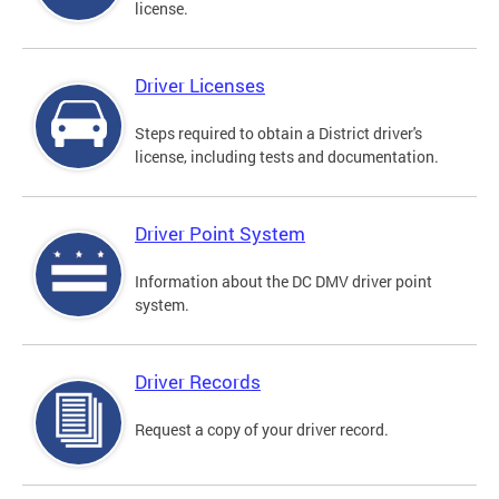
license.
Driver Licenses
Steps required to obtain a District driver's
license, including tests and documentation.
Driver Point System
Information about the DC DMV driver point
system.
Driver Records
Request a copy of your driver record.