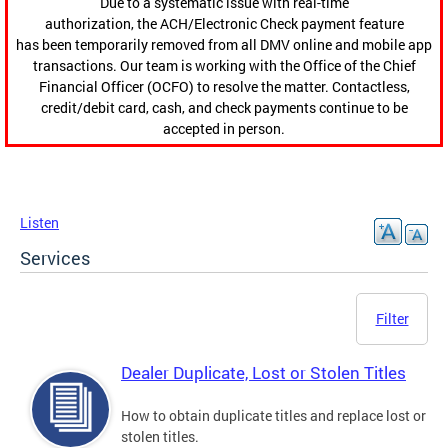
Due to a systematic issue with real-time
authorization, the ACH/Electronic Check payment feature
has been temporarily removed from all DMV online and mobile app
transactions. Our team is working with the Office of the Chief
Financial Officer (OCFO) to resolve the matter. Contactless,
credit/debit card, cash, and check payments continue to be
accepted in person.
Listen
Services
Filter
Dealer Duplicate, Lost or Stolen Titles
How to obtain duplicate titles and replace lost or
stolen titles.