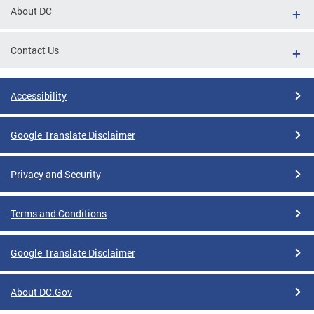
About DC
Contact Us
Accessibility
Google Translate Disclaimer
Privacy and Security
Terms and Conditions
Google Translate Disclaimer
About DC.Gov