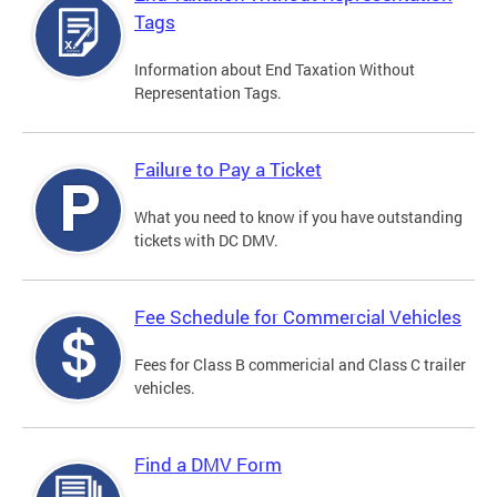
Tags
Information about End Taxation Without
Representation Tags.
Failure to Pay a Ticket
What you need to know if you have outstanding
tickets with DC DMV.
Fee Schedule for Commercial Vehicles
Fees for Class B commericial and Class C trailer
vehicles.
Find a DMV Form