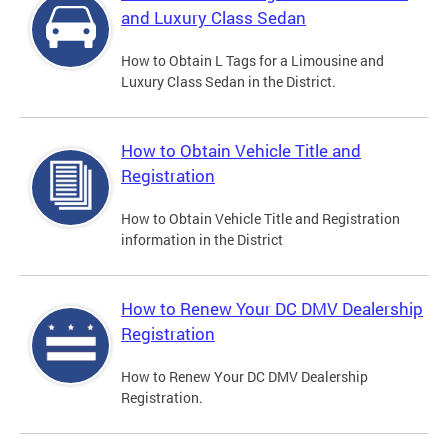
and Luxury Class Sedan
How to Obtain L Tags for a Limousine and
Luxury Class Sedan in the District.
How to Obtain Vehicle Title and
Registration
How to Obtain Vehicle Title and Registration
information in the District
How to Renew Your DC DMV Dealership
Registration
How to Renew Your DC DMV Dealership
Registration.