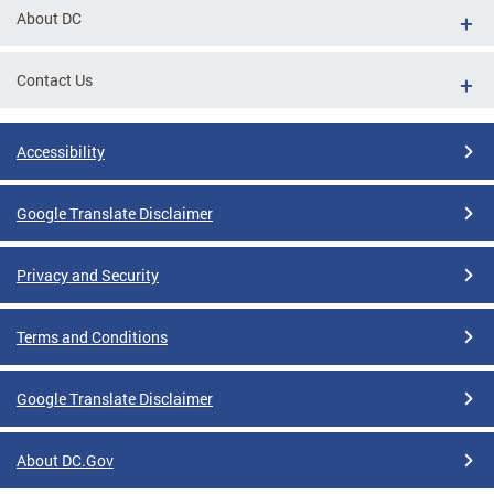
About DC
Contact Us
Accessibility
Google Translate Disclaimer
Privacy and Security
Terms and Conditions
Google Translate Disclaimer
About DC.Gov