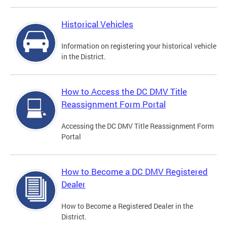
Historical Vehicles
Information on registering your historical vehicle
in the District.
How to Access the DC DMV Title
Reassignment Form Portal
Accessing the DC DMV Title Reassignment Form
Portal
How to Become a DC DMV Registered
Dealer
How to Become a Registered Dealer in the
District.