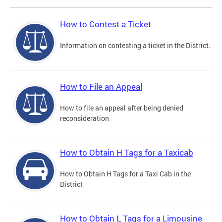
How to Contest a Ticket
Information on contesting a ticket in the District.
How to File an Appeal
How to file an appeal after being denied
reconsideration
How to Obtain H Tags for a Taxicab
How to Obtain H Tags for a Taxi Cab in the
District
How to Obtain L Tags for a Limousine