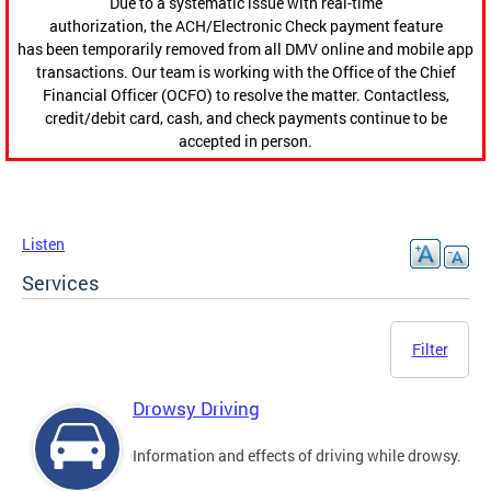
Due to a systematic issue with real-time
authorization, the ACH/Electronic Check payment feature
has been temporarily removed from all DMV online and mobile app
transactions. Our team is working with the Office of the Chief
Financial Officer (OCFO) to resolve the matter. Contactless,
credit/debit card, cash, and check payments continue to be
accepted in person.
Listen
Services
Filter
Drowsy Driving
Information and effects of driving while drowsy.