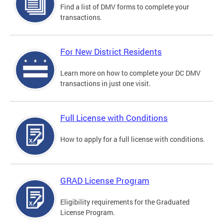
Find a list of DMV forms to complete your
transactions.
For New District Residents
Learn more on how to complete your DC DMV
transactions in just one visit.
Full License with Conditions
How to apply for a full license with conditions.
GRAD License Program
Eligibility requirements for the Graduated
License Program.