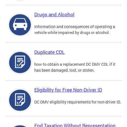
Drugs and Alcohol
Information and consequences of operating a
vehicle while impaired by drugs or alcohol.
Duplicate CDL
how to obtain a replacement DC DMV CDL if it
has been damaged, lost, or stolen.
Eligibility for Free Non-Driver ID
DC DMV eligibility requirements for non-driver ID.
End Taxation Without Representation