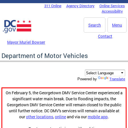
Skip to main content
311 Online
Agency Directory
Online Services
DC Agency Top Menu
Accessibility
Search
Menu
Contact
Mayor Muriel Bowser
Department of Motor Vehicles
Translate
Powered by
On February 5, the Georgetown DMV Service Center experienced a
significant water main break. Due to flooding impacts, the
Georgetown DMV Service Center will remain closed to the public
until further notice. DC DMV's services will remain available at
our
other locations
,
online
and via our
mobile app
.