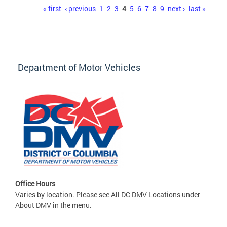
Pages
« first
‹ previous
1
2
3
4
5
6
7
8
9
next ›
last »
Department of Motor Vehicles
Office Hours
Varies by location. Please see All DC DMV Locations under
About DMV in the menu.