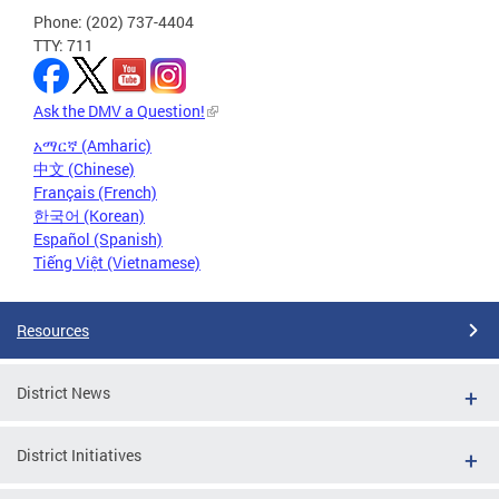
Phone: (202) 737-4404
TTY: 711
Ask the DMV a Question!
አማርኛ (Amharic)
中文 (Chinese)
Français (French)
한국어 (Korean)
Español (Spanish)
Tiếng Việt (Vietnamese)
Resources
District News
District Initiatives