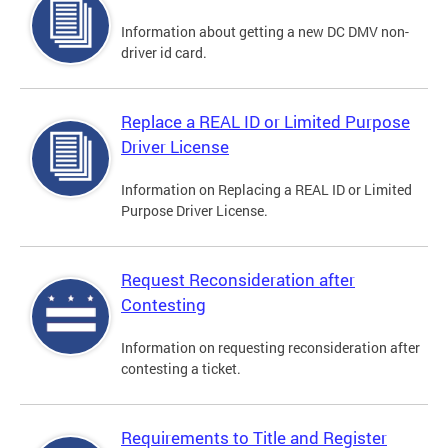
Information about getting a new DC DMV non-
driver id card.
Replace a REAL ID or Limited Purpose
Driver License
Information on Replacing a REAL ID or Limited
Purpose Driver License.
Request Reconsideration after
Contesting
Information on requesting reconsideration after
contesting a ticket.
Requirements to Title and Register