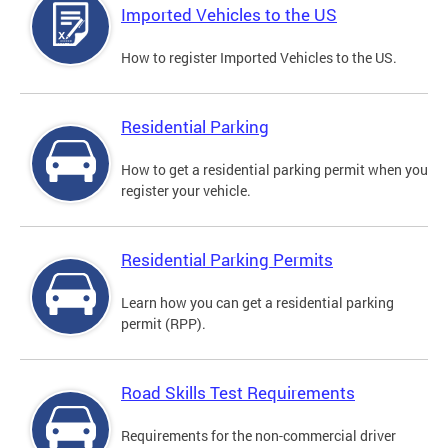
Imported Vehicles to the US
How to register Imported Vehicles to the US.
Residential Parking
How to get a residential parking permit when you
register your vehicle.
Residential Parking Permits
Learn how you can get a residential parking
permit (RPP).
Road Skills Test Requirements
Requirements for the non-commercial driver