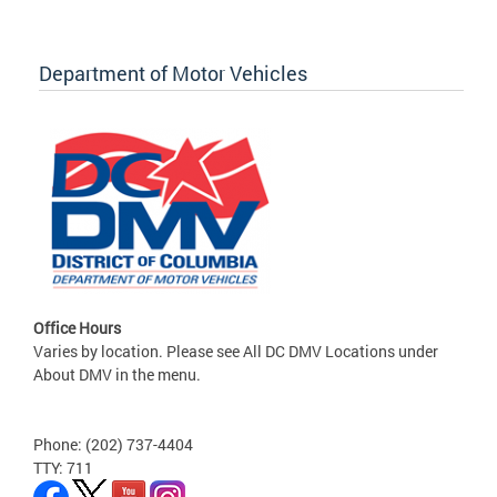
Department of Motor Vehicles
Office Hours
Varies by location. Please see All DC DMV Locations under
About DMV in the menu.
Phone: (202) 737-4404
TTY: 711