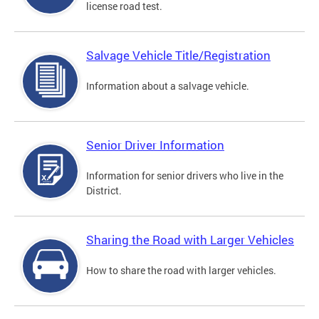
license road test.
Salvage Vehicle Title/Registration
Information about a salvage vehicle.
Senior Driver Information
Information for senior drivers who live in the
District.
Sharing the Road with Larger Vehicles
How to share the road with larger vehicles.