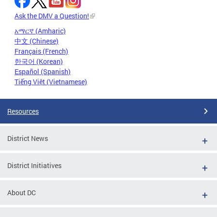
Ask the DMV a Question!
አማርኛ (Amharic)
中文 (Chinese)
Français (French)
한국어 (Korean)
Español (Spanish)
Tiếng Việt (Vietnamese)
Resources
District News
District Initiatives
About DC