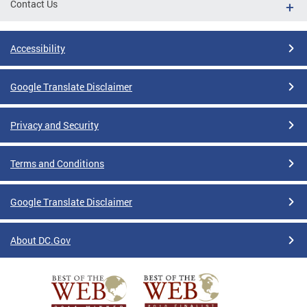
Contact Us
Accessibility
Google Translate Disclaimer
Privacy and Security
Terms and Conditions
Google Translate Disclaimer
About DC.Gov