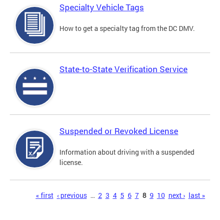
Specialty Vehicle Tags
How to get a specialty tag from the DC DMV.
State-to-State Verification Service
Suspended or Revoked License
Information about driving with a suspended
license.
Pages
« first
‹ previous
…
2
3
4
5
6
7
8
9
10
next ›
last »