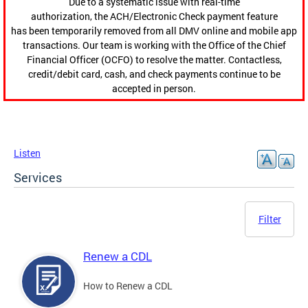
Due to a systematic issue with real-time
authorization, the ACH/Electronic Check payment feature
has been temporarily removed from all DMV online and mobile app
transactions. Our team is working with the Office of the Chief
Financial Officer (OCFO) to resolve the matter. Contactless,
credit/debit card, cash, and check payments continue to be
accepted in person.
Listen
Services
Filter
Renew a CDL
How to Renew a CDL