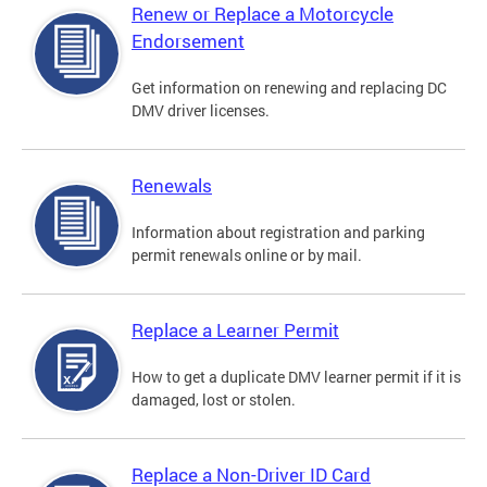
Renew or Replace a Motorcycle
Endorsement
Get information on renewing and replacing DC
DMV driver licenses.
Renewals
Information about registration and parking
permit renewals online or by mail.
Replace a Learner Permit
How to get a duplicate DMV learner permit if it is
damaged, lost or stolen.
Replace a Non-Driver ID Card