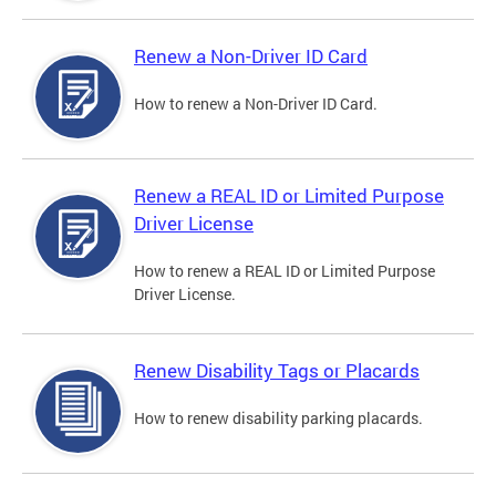
Renew a Non-Driver ID Card
How to renew a Non-Driver ID Card.
Renew a REAL ID or Limited Purpose
Driver License
How to renew a REAL ID or Limited Purpose
Driver License.
Renew Disability Tags or Placards
How to renew disability parking placards.