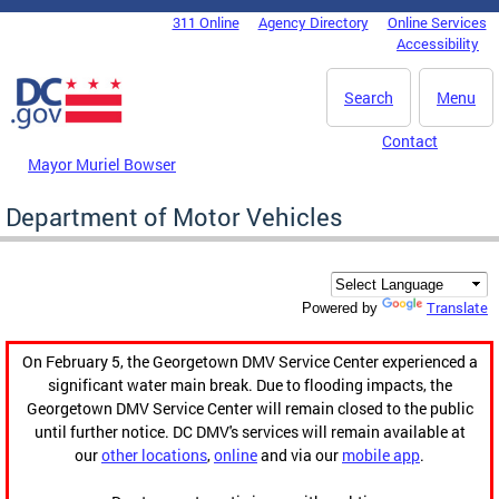
Skip to main content
311 Online
Agency Directory
Online Services
DC Agency Top Menu
Accessibility
Search
Menu
Contact
Mayor Muriel Bowser
Department of Motor Vehicles
Translate
Powered by
On February 5, the Georgetown DMV Service Center experienced a
significant water main break. Due to flooding impacts, the
Georgetown DMV Service Center will remain closed to the public
until further notice. DC DMV's services will remain available at
our
other locations
,
online
and via our
mobile app
.