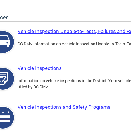
ices
Vehicle Inspection Unable-to-Tests, Failures and R
DC DMV information on Vehicle Inspection Unable-to-Tests, Fa
Vehicle Inspections
Information on vehicle inspections in the District. Your vehicl
titled by DC DMV.
Vehicle Inspections and Safety Programs