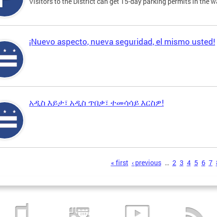
Visitors to the District can get 15-day parking permits in the w
¡Nuevo aspecto, nueva seguridad, el mismo usted!
አዲስ እይታ፣ አዲስ ጥበቃ፣ ተመሳሳይ እርስዎ!
s
« first
‹ previous
…
2
3
4
5
6
7