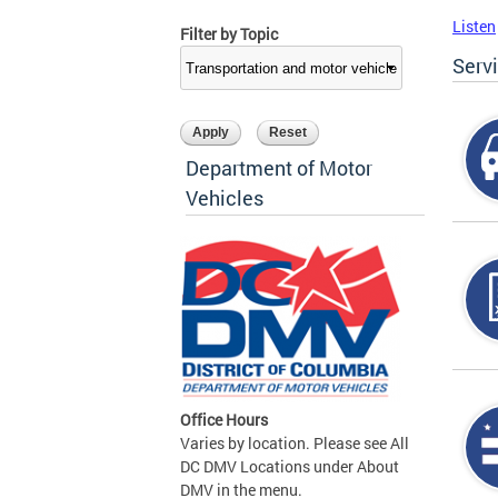
Listen
Filter by Topic
Serv
Department of Motor
Vehicles
Office Hours
Varies by location. Please see All
DC DMV Locations under About
DMV in the menu.