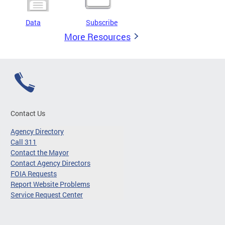
Data
Subscribe
More Resources
Contact Us
Agency Directory
Call 311
Contact the Mayor
Contact Agency Directors
FOIA Requests
Report Website Problems
Service Request Center