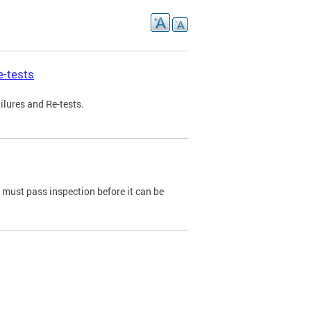
e-tests
ilures and Re-tests.
e must pass inspection before it can be