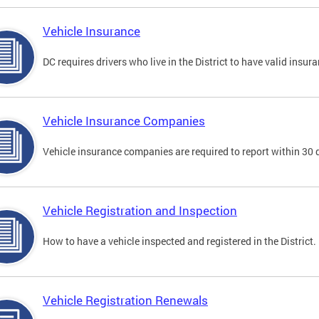
Vehicle Insurance
DC requires drivers who live in the District to have valid insura
Vehicle Insurance Companies
Vehicle insurance companies are required to report within 30 
Vehicle Registration and Inspection
How to have a vehicle inspected and registered in the District.
Vehicle Registration Renewals