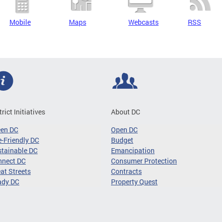
Mobile
Maps
Webcasts
RSS
trict Initiatives
About DC
een DC
Open DC
-Friendly DC
Budget
tainable DC
Emancipation
nnect DC
Consumer Protection
at Streets
Contracts
ady DC
Property Quest