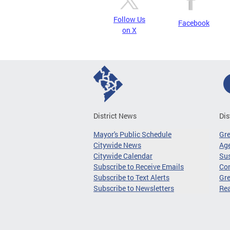
Follow Us
Facebook
on X
District News
Dis
Mayor's Public Schedule
Gr
Citywide News
Age
Citywide Calendar
Sus
Subscribe to Receive Emails
Co
Subscribe to Text Alerts
Gre
Subscribe to Newsletters
Re