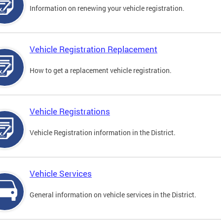
Information on renewing your vehicle registration.
Vehicle Registration Replacement
How to get a replacement vehicle registration.
Vehicle Registrations
Vehicle Registration information in the District.
Vehicle Services
General information on vehicle services in the District.