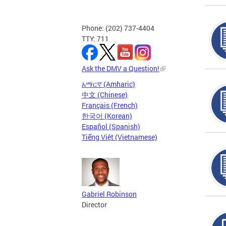
Phone: (202) 737-4404
TTY: 711
Ask the DMV a Question!
አማርኛ (Amharic)
中文 (Chinese)
Français (French)
한국어 (Korean)
Español (Spanish)
Tiếng Việt (Vietnamese)
Gabriel Robinson
Director