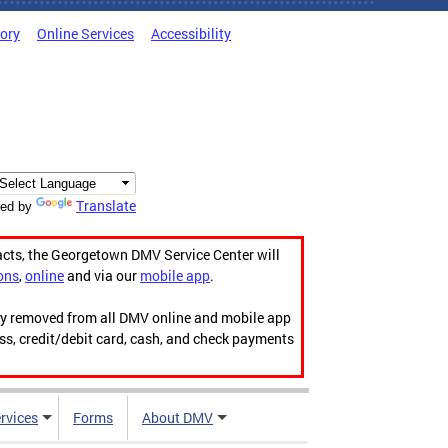
tory
Online Services
Accessibility
Translate
ed by
acts, the Georgetown DMV Service Center will
ons
,
online
and via our
mobile app
.
ily removed from all DMV online and mobile app
ess, credit/debit card, cash, and check payments
rvices
Forms
About DMV