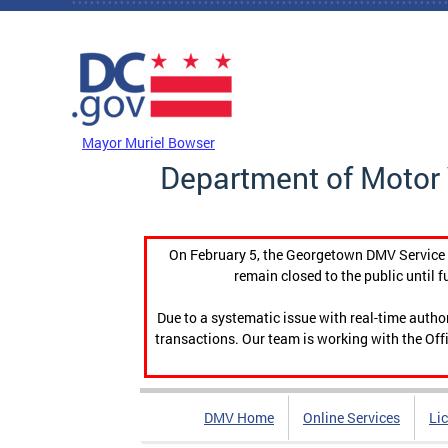
Skip to main content
DC Agency Top Menu
Mayor Muriel Bowser
Department of Motor 
On February 5, the Georgetown DMV Service C
remain closed to the public until f
Due to a systematic issue with real-time auth
transactions. Our team is working with the Offi
DMV Home
Online Services
Li