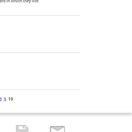
ard in which they live.
8
9
10