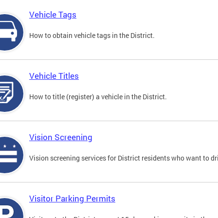
Vehicle Tags
How to obtain vehicle tags in the District.
Vehicle Titles
How to title (register) a vehicle in the District.
Vision Screening
Vision screening services for District residents who want to dr
Visitor Parking Permits