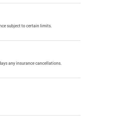
nce subject to certain limits.
days any insurance cancellations.