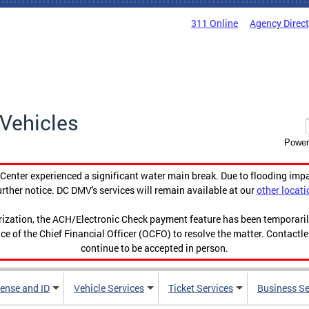
311 Online
Agency Direc
Vehicles
Power
enter experienced a significant water main break. Due to flooding imp
urther notice. DC DMV's services will remain available at our
other locati
orization, the ACH/Electronic Check payment feature has been temporar
ce of the Chief Financial Officer (OCFO) to resolve the matter. Contactl
continue to be accepted in person.
cense and ID
Vehicle Services
Ticket Services
Business Se