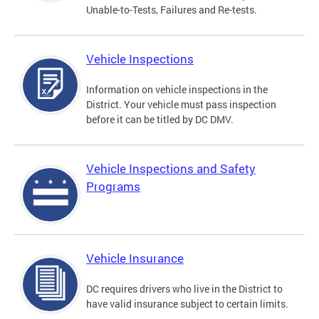
Unable-to-Tests, Failures and Re-tests.
Vehicle Inspections
Information on vehicle inspections in the
District. Your vehicle must pass inspection
before it can be titled by DC DMV.
Vehicle Inspections and Safety
Programs
Vehicle Insurance
DC requires drivers who live in the District to
have valid insurance subject to certain limits.