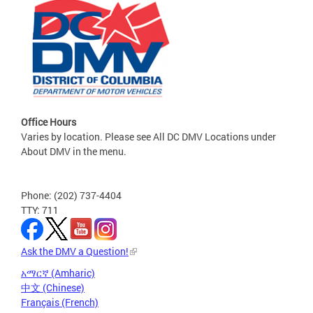
Office Hours
Varies by location. Please see All DC DMV Locations under
About DMV in the menu.
Phone: (202) 737-4404
TTY: 711
Ask the DMV a Question!
አማርኛ (Amharic)
中文 (Chinese)
Français (French)