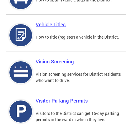
Vehicle Titles
How to title (register) a vehicle in the District.
Vision Screening
Vision screening services for District residents
who want to drive.
Visitor Parking Permits
Visitors to the District can get 15-day parking
permits in the ward in which they live.