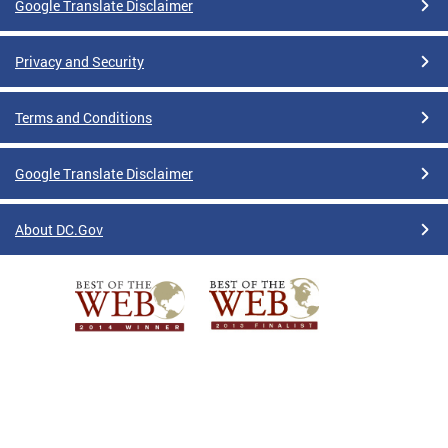
Google Translate Disclaimer
Privacy and Security
Terms and Conditions
Google Translate Disclaimer
About DC.Gov