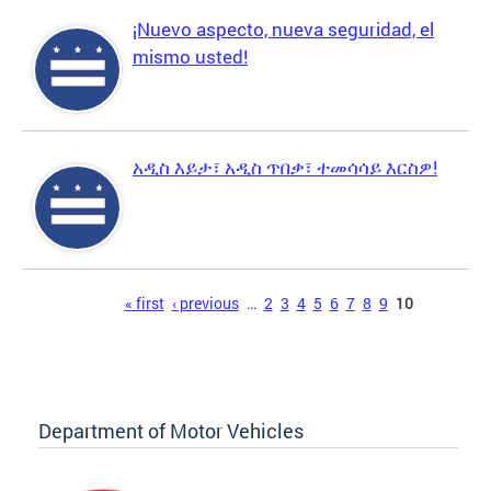
¡Nuevo aspecto, nueva seguridad, el
mismo usted!
አዲስ እይታ፣ አዲስ ጥበቃ፣ ተመሳሳይ እርስዎ!
Pages
« first
‹ previous
…
2
3
4
5
6
7
8
9
10
Department of Motor Vehicles