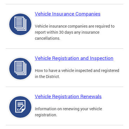
Vehicle Insurance Companies
Vehicle insurance companies are required to
report within 30 days any insurance
cancellations.
Vehicle Registration and Inspection
How to have a vehicle inspected and registered
in the District.
Vehicle Registration Renewals
Information on renewing your vehicle
registration.