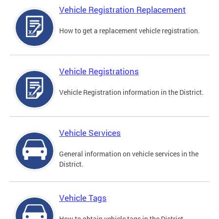
Vehicle Registration Replacement
How to get a replacement vehicle registration.
Vehicle Registrations
Vehicle Registration information in the District.
Vehicle Services
General information on vehicle services in the
District.
Vehicle Tags
How to obtain vehicle tags in the District.