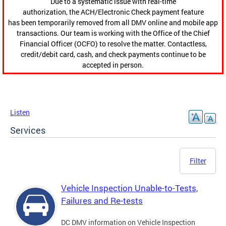
Due to a systematic issue with real-time
authorization, the ACH/Electronic Check payment feature
has been temporarily removed from all DMV online and mobile app
transactions. Our team is working with the Office of the Chief
Financial Officer (OCFO) to resolve the matter. Contactless,
credit/debit card, cash, and check payments continue to be
accepted in person.
Listen
Services
Filter
Vehicle Inspection Unable-to-Tests,
Failures and Re-tests
DC DMV information on Vehicle Inspection