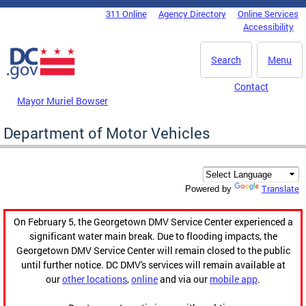
Skip to main content
311 Online
Agency Directory
Online Services
DC Agency Top Menu
Accessibility
Search
Menu
Contact
Mayor Muriel Bowser
Department of Motor Vehicles
Translate
Powered by
On February 5, the Georgetown DMV Service Center experienced a
significant water main break. Due to flooding impacts, the
Georgetown DMV Service Center will remain closed to the public
until further notice. DC DMV's services will remain available at
our
other locations
,
online
and via our
mobile app
.