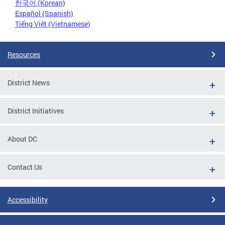
한국어 (Korean)
Español (Spanish)
Tiếng Việt (Vietnamese)
Resources
District News
District Initiatives
About DC
Contact Us
Accessibility