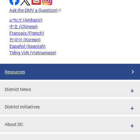
Ask the DMV a Question!
አማርኛ (Amharic)
中文 (Chinese)
Français (French)
한국어 (Korean)
Español (Spanish)
Tiếng Việt (Vietnamese)
Resources
District News
District Initiatives
About DC