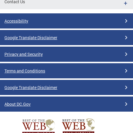
Contact Us
Accessibility
Google Translate Disclaimer
Privacy and Security
Terms and Conditions
Google Translate Disclaimer
About DC.Gov