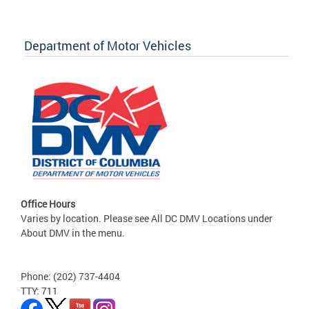
Department of Motor Vehicles
Office Hours
Varies by location. Please see All DC DMV Locations under
About DMV in the menu.
Phone: (202) 737-4404
TTY: 711