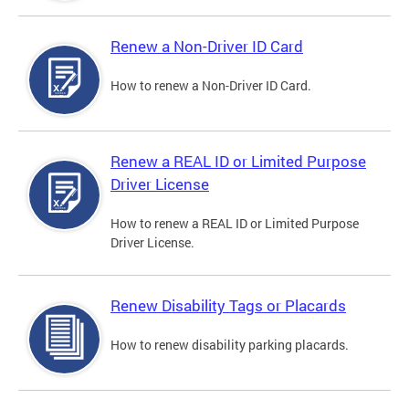
Renew a Non-Driver ID Card
How to renew a Non-Driver ID Card.
Renew a REAL ID or Limited Purpose
Driver License
How to renew a REAL ID or Limited Purpose
Driver License.
Renew Disability Tags or Placards
How to renew disability parking placards.