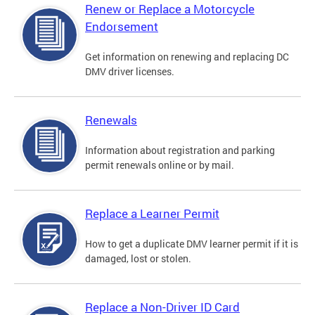
Renew or Replace a Motorcycle
Endorsement
Get information on renewing and replacing DC
DMV driver licenses.
Renewals
Information about registration and parking
permit renewals online or by mail.
Replace a Learner Permit
How to get a duplicate DMV learner permit if it is
damaged, lost or stolen.
Replace a Non-Driver ID Card