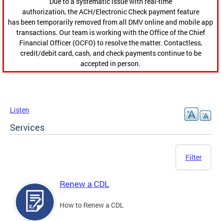
Due to a systematic issue with real-time
authorization, the ACH/Electronic Check payment feature
has been temporarily removed from all DMV online and mobile app
transactions. Our team is working with the Office of the Chief
Financial Officer (OCFO) to resolve the matter. Contactless,
credit/debit card, cash, and check payments continue to be
accepted in person.
Listen
Services
Filter
Renew a CDL
How to Renew a CDL