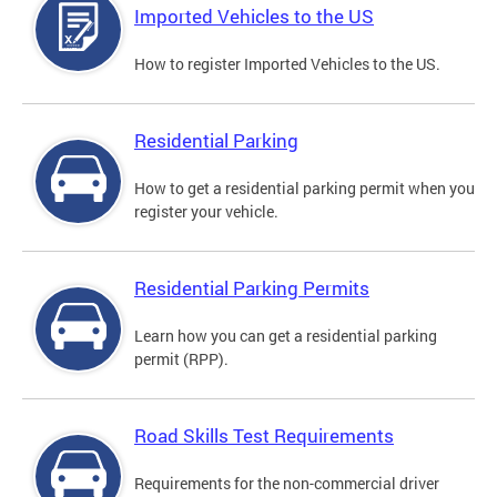
Imported Vehicles to the US
How to register Imported Vehicles to the US.
Residential Parking
How to get a residential parking permit when you
register your vehicle.
Residential Parking Permits
Learn how you can get a residential parking
permit (RPP).
Road Skills Test Requirements
Requirements for the non-commercial driver