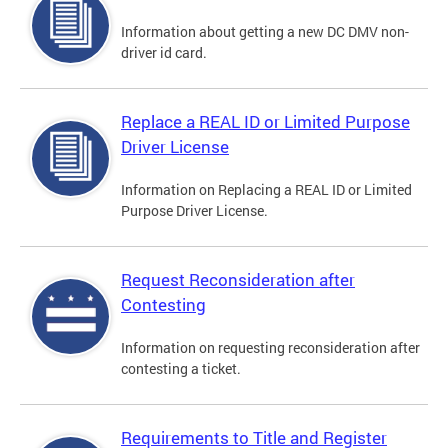
Information about getting a new DC DMV non-
driver id card.
Replace a REAL ID or Limited Purpose
Driver License
Information on Replacing a REAL ID or Limited
Purpose Driver License.
Request Reconsideration after
Contesting
Information on requesting reconsideration after
contesting a ticket.
Requirements to Title and Register