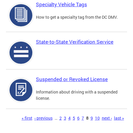
Specialty Vehicle Tags
How to get a specialty tag from the DC DMV.
State-to-State Verification Service
Suspended or Revoked License
Information about driving with a suspended
license.
Pages
« first
‹ previous
…
2
3
4
5
6
7
8
9
10
next ›
last »