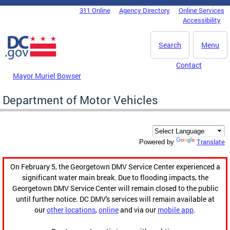
Skip to main content
311 Online
Agency Directory
Online Services
DC Agency Top Menu
Accessibility
Search
Menu
Contact
Mayor Muriel Bowser
Department of Motor Vehicles
Translate
Powered by
On February 5, the Georgetown DMV Service Center experienced a
significant water main break. Due to flooding impacts, the
Georgetown DMV Service Center will remain closed to the public
until further notice. DC DMV's services will remain available at
our
other locations
,
online
and via our
mobile app
.