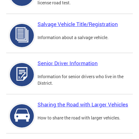
license road test.
Salvage Vehicle Title/Registration
Information about a salvage vehicle.
Senior Driver Information
Information for senior drivers who live in the
District.
Sharing the Road with Larger Vehicles
How to share the road with larger vehicles.