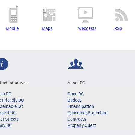
Mobile
Maps
Webcasts
RSS
trict Initiatives
About DC
een DC
Open DC
-Friendly DC
Budget
tainable DC
Emancipation
nnect DC
Consumer Protection
at Streets
Contracts
ady DC
Property Quest