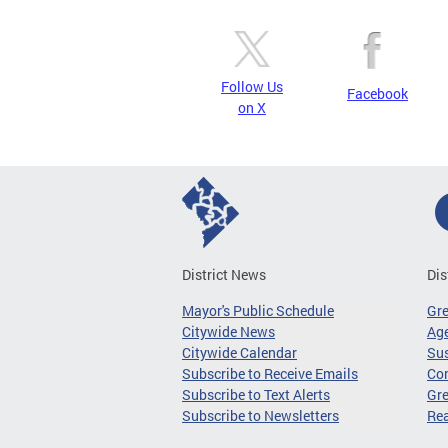
Follow Us
Facebook
on X
District News
Dis
Mayor's Public Schedule
Gr
Citywide News
Age
Citywide Calendar
Sus
Subscribe to Receive Emails
Co
Subscribe to Text Alerts
Gre
Subscribe to Newsletters
Re