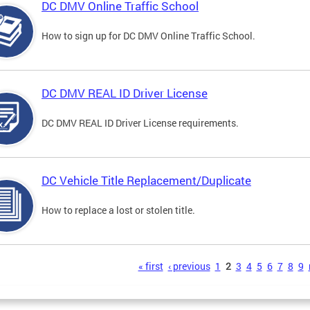
DC DMV Online Traffic School
How to sign up for DC DMV Online Traffic School.
DC DMV REAL ID Driver License
DC DMV REAL ID Driver License requirements.
DC Vehicle Title Replacement/Duplicate
How to replace a lost or stolen title.
s
« first
‹ previous
1
2
3
4
5
6
7
8
9