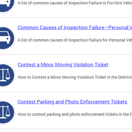
A list of common causes of Inspection Failure in For-Hire Vehi
Common Causes of Inspection Failure—Personal V
A list of common causes of Inspection Failure for Personal Veh
Contest a Minor Moving Violation Ticket
How to Contest a Minor Moving Violation Ticket in the District
Contest Parking and Photo Enforcement Tickets
How to contest parking and photo enforcement tickets in the Di