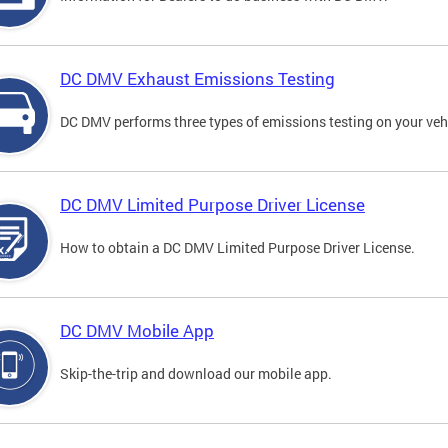
DC DMV Exhaust Emissions Testing
DC DMV performs three types of emissions testing on your vehi
DC DMV Limited Purpose Driver License
How to obtain a DC DMV Limited Purpose Driver License.
DC DMV Mobile App
Skip-the-trip and download our mobile app.