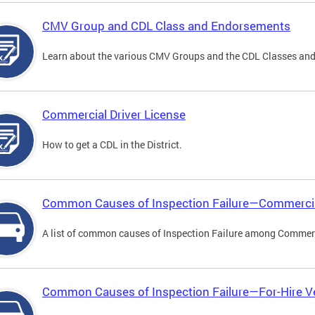
CMV Group and CDL Class and Endorsements
Learn about the various CMV Groups and the CDL Classes an
Commercial Driver License
How to get a CDL in the District.
Common Causes of Inspection Failure—Commercia
A list of common causes of Inspection Failure among Commerc
Common Causes of Inspection Failure—For-Hire V