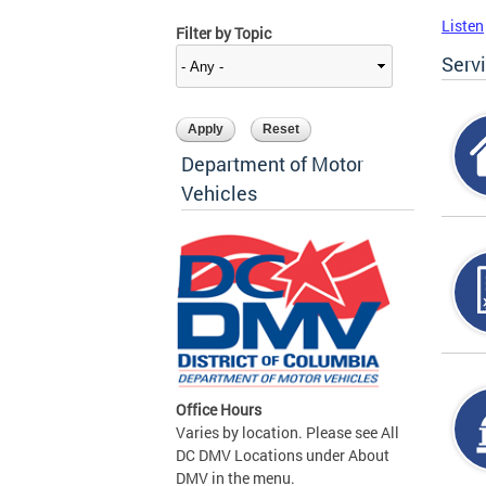
Listen
Filter by Topic
Serv
Department of Motor
Vehicles
Office Hours
Varies by location. Please see All
DC DMV Locations under About
DMV in the menu.