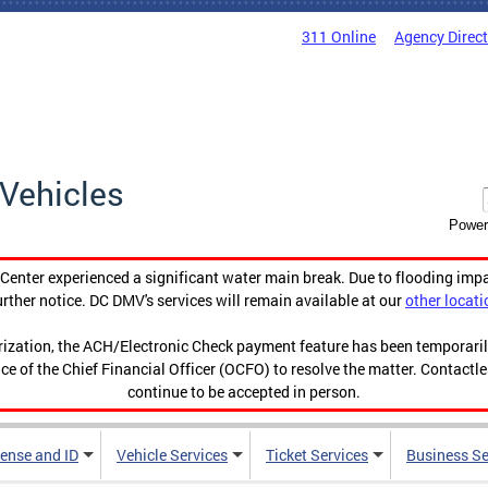
311 Online
Agency Direc
Vehicles
Power
enter experienced a significant water main break. Due to flooding imp
urther notice. DC DMV's services will remain available at our
other locati
orization, the ACH/Electronic Check payment feature has been temporar
ce of the Chief Financial Officer (OCFO) to resolve the matter. Contactl
continue to be accepted in person.
cense and ID
Vehicle Services
Ticket Services
Business Se