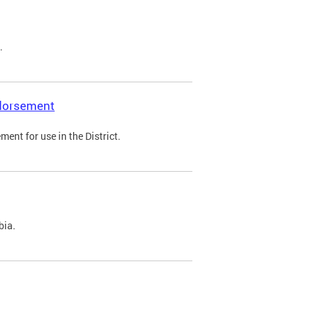
.
ndorsement
ent for use in the District.
bia.