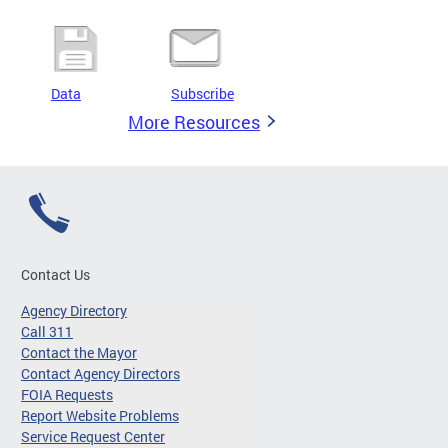
Data
Subscribe
More Resources
Contact Us
Agency Directory
Call 311
Contact the Mayor
Contact Agency Directors
FOIA Requests
Report Website Problems
Service Request Center