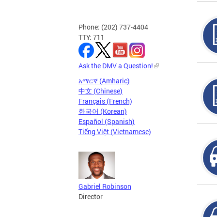
Phone: (202) 737-4404
TTY: 711
Ask the DMV a Question!
አማርኛ (Amharic)
中文 (Chinese)
Français (French)
한국어 (Korean)
Español (Spanish)
Tiếng Việt (Vietnamese)
Gabriel Robinson
Director