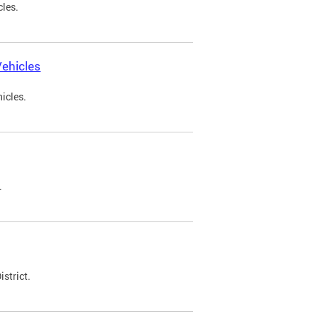
cles.
ehicles
icles.
.
strict.