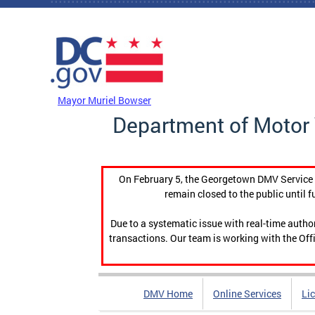
Skip to main content
DC Agency Top Menu
Mayor Muriel Bowser
Department of Motor 
On February 5, the Georgetown DMV Service C
remain closed to the public until f
Due to a systematic issue with real-time auth
transactions. Our team is working with the Offi
DMV Home
Online Services
Li