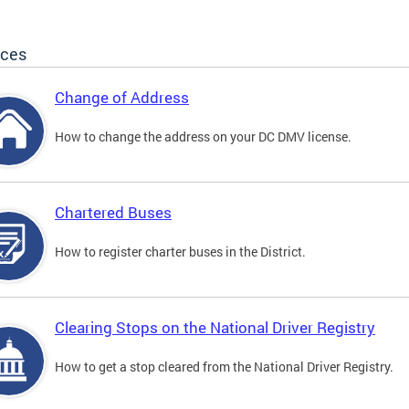
ices
Change of Address
How to change the address on your DC DMV license.
Chartered Buses
How to register charter buses in the District.
Clearing Stops on the National Driver Registry
How to get a stop cleared from the National Driver Registry.