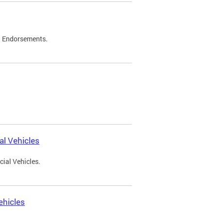
d Endorsements.
l Vehicles
ial Vehicles.
ehicles