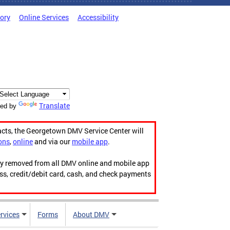
tory
Online Services
Accessibility
Translate
ed by
acts, the Georgetown DMV Service Center will
ons
,
online
and via our
mobile app
.
ily removed from all DMV online and mobile app
ess, credit/debit card, cash, and check payments
rvices
Forms
About DMV