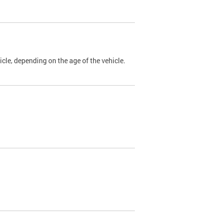
cle, depending on the age of the vehicle.