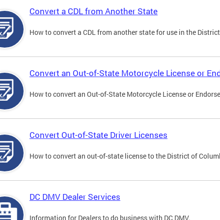
Convert a CDL from Another State
How to convert a CDL from another state for use in the District
Convert an Out-of-State Motorcycle License or E
How to convert an Out-of-State Motorcycle License or Endorsem
Convert Out-of-State Driver Licenses
How to convert an out-of-state license to the District of Colum
DC DMV Dealer Services
Information for Dealers to do business with DC DMV.