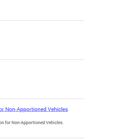
 for Non-Apportioned Vehicles
ion for Non-Apportioned Vehicles.