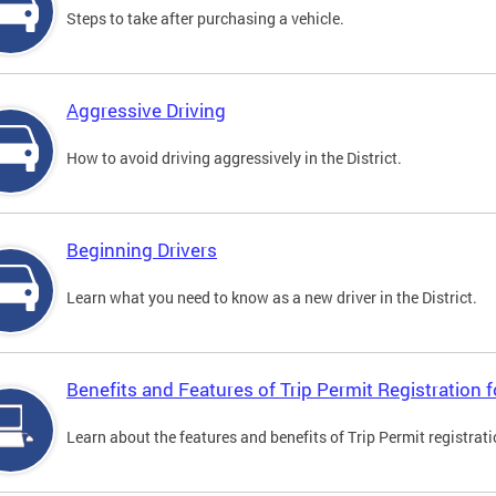
Steps to take after purchasing a vehicle.
Aggressive Driving
How to avoid driving aggressively in the District.
Beginning Drivers
Learn what you need to know as a new driver in the District.
Benefits and Features of Trip Permit Registration
Learn about the features and benefits of Trip Permit registrat