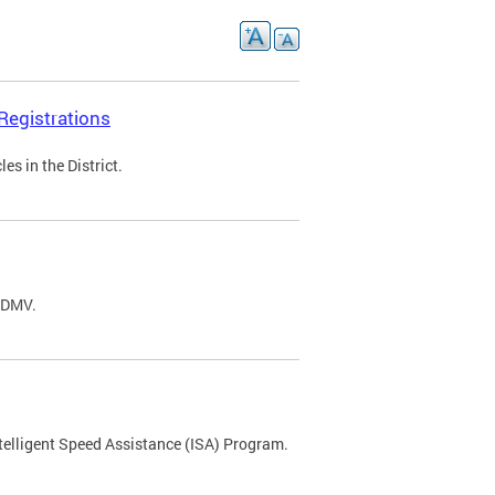
Registrations
s in the District.
C DMV.
ntelligent Speed Assistance (ISA) Program.