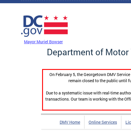
Skip to main content
DC Agency Top Menu
Mayor Muriel Bowser
Department of Motor 
On February 5, the Georgetown DMV Service C
remain closed to the public until f
Due to a systematic issue with real-time auth
transactions. Our team is working with the Offi
DMV Home
Online Services
Li