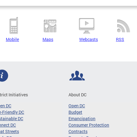
Mobile
Maps
Webcasts
RSS
trict Initiatives
About DC
een DC
Open DC
-Friendly DC
Budget
tainable DC
Emancipation
nnect DC
Consumer Protection
at Streets
Contracts