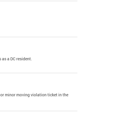
 as a DC resident.
or minor moving violation ticket in the