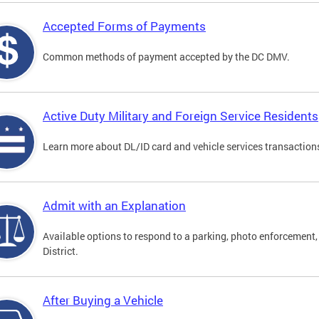
Accepted Forms of Payments
Common methods of payment accepted by the DC DMV.
Active Duty Military and Foreign Service Residents
Learn more about DL/ID card and vehicle services transactions
Admit with an Explanation
Available options to respond to a parking, photo enforcement, 
District.
After Buying a Vehicle