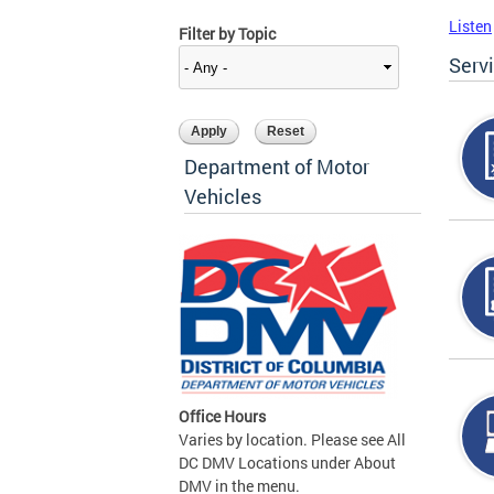
Listen
Filter by Topic
Serv
Department of Motor
Vehicles
Office Hours
Varies by location. Please see All
DC DMV Locations under About
DMV in the menu.