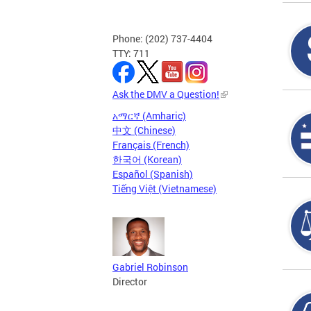
Phone: (202) 737-4404
TTY: 711
Ask the DMV a Question!
አማርኛ (Amharic)
中文 (Chinese)
Français (French)
한국어 (Korean)
Español (Spanish)
Tiếng Việt (Vietnamese)
Gabriel Robinson
Director