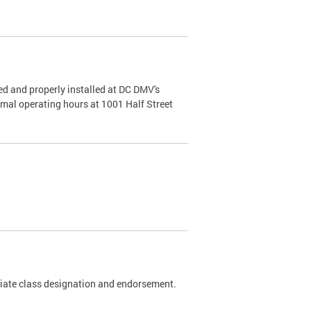
d and properly installed at DC DMV's
rmal operating hours at 1001 Half Street
riate class designation and endorsement.