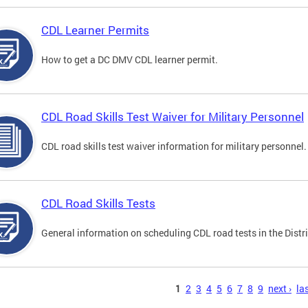
CDL Learner Permits
How to get a DC DMV CDL learner permit.
CDL Road Skills Test Waiver for Military Personnel
CDL road skills test waiver information for military personnel.
CDL Road Skills Tests
General information on scheduling CDL road tests in the Distri
s
1
2
3
4
5
6
7
8
9
next ›
las