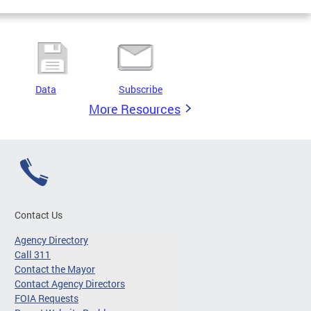
Data
Subscribe
More Resources
Contact Us
Agency Directory
Call 311
Contact the Mayor
Contact Agency Directors
FOIA Requests