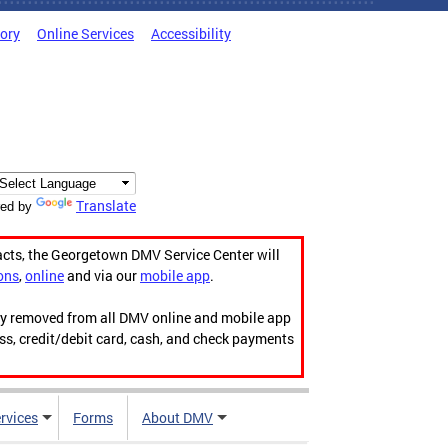
tory
Online Services
Accessibility
Translate
ed by
acts, the Georgetown DMV Service Center will
ons
,
online
and via our
mobile app
.
ily removed from all DMV online and mobile app
ess, credit/debit card, cash, and check payments
rvices
Forms
About DMV