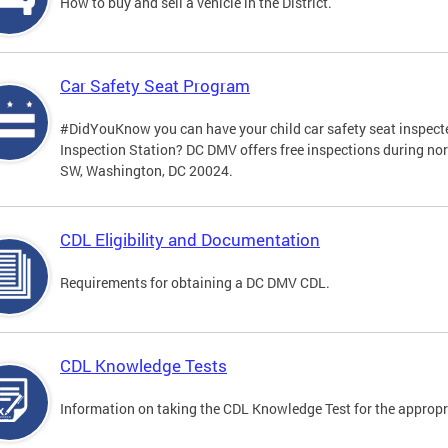
How to buy and sell a vehicle in the District.
Car Safety Seat Program
#DidYouKnow you can have your child car safety seat inspecte
Inspection Station? DC DMV offers free inspections during no
SW, Washington, DC 20024.
CDL Eligibility and Documentation
Requirements for obtaining a DC DMV CDL.
CDL Knowledge Tests
Information on taking the CDL Knowledge Test for the approp