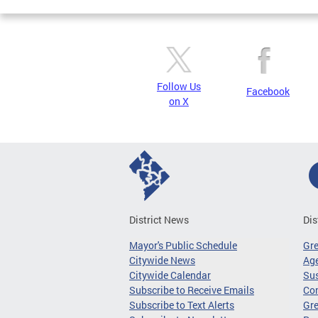
Follow Us
Facebook
on X
District News
Dis
Mayor's Public Schedule
Gr
Citywide News
Age
Citywide Calendar
Sus
Subscribe to Receive Emails
Co
Subscribe to Text Alerts
Gre