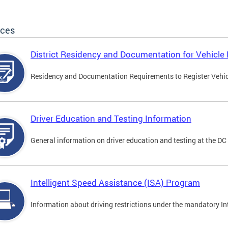
ices
District Residency and Documentation for Vehicle 
Residency and Documentation Requirements to Register Vehicle
Driver Education and Testing Information
General information on driver education and testing at the D
Intelligent Speed Assistance (ISA) Program
Information about driving restrictions under the mandatory I