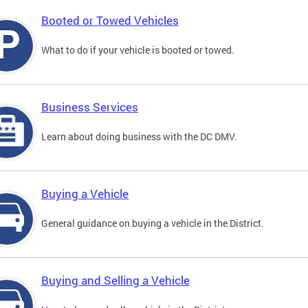
Booted or Towed Vehicles
What to do if your vehicle is booted or towed.
Business Services
Learn about doing business with the DC DMV.
Buying a Vehicle
General guidance on buying a vehicle in the District.
Buying and Selling a Vehicle