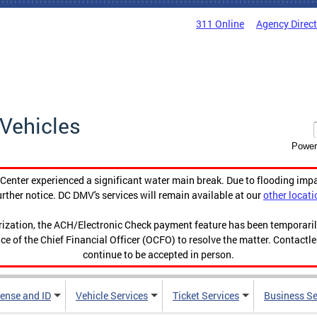
311 Online
Agency Direc
Vehicles
Power
enter experienced a significant water main break. Due to flooding imp
urther notice. DC DMV's services will remain available at our
other locati
orization, the ACH/Electronic Check payment feature has been temporar
ce of the Chief Financial Officer (OCFO) to resolve the matter. Contactl
continue to be accepted in person.
cense and ID
Vehicle Services
Ticket Services
Business Se