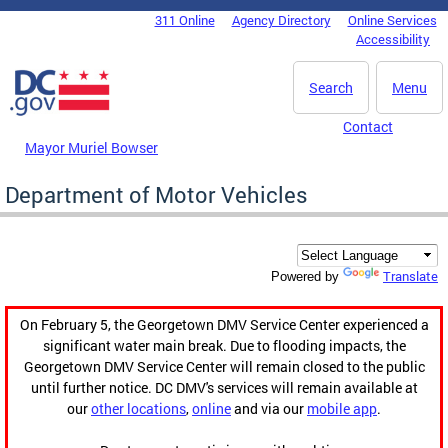
Skip to main content
311 Online
Agency Directory
Online Services
DC Agency Top Menu
Accessibility
Search
Menu
Contact
Mayor Muriel Bowser
Department of Motor Vehicles
Translate
Powered by
On February 5, the Georgetown DMV Service Center experienced a
significant water main break. Due to flooding impacts, the
Georgetown DMV Service Center will remain closed to the public
until further notice. DC DMV's services will remain available at
our
other locations
,
online
and via our
mobile app
.