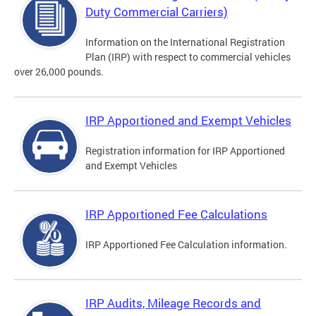
Duty Commercial Carriers)
Information on the International Registration
Plan (IRP) with respect to commercial vehicles
over 26,000 pounds.
IRP Apportioned and Exempt Vehicles
Registration information for IRP Apportioned
and Exempt Vehicles
IRP Apportioned Fee Calculations
IRP Apportioned Fee Calculation information.
IRP Audits, Mileage Records and