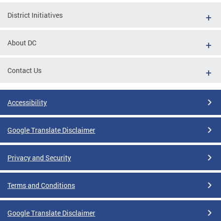
District Initiatives
About DC
Contact Us
Accessibility
Google Translate Disclaimer
Privacy and Security
Terms and Conditions
Google Translate Disclaimer