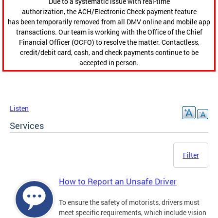
Due to a systematic issue with real-time
authorization, the ACH/Electronic Check payment feature
has been temporarily removed from all DMV online and mobile app
transactions. Our team is working with the Office of the Chief
Financial Officer (OCFO) to resolve the matter. Contactless,
credit/debit card, cash, and check payments continue to be
accepted in person.
Listen
Services
Filter
How to Report an Unsafe Driver
To ensure the safety of motorists, drivers must
meet specific requirements, which include vision