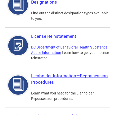
Designations
Find out the distinct designation types available
to you.
License Reinstatement
DC Department of Behavioral Health Substance
Abuse Information
Learn how to get your license
reinstated.
Lienholder Information—Repossession
Procedures
Learn what you need for the Lienholder
Repossession procedures.