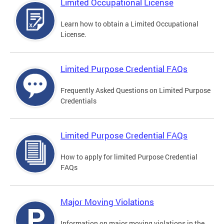
Limited Occupational License
Learn how to obtain a Limited Occupational
License.
Limited Purpose Credential FAQs
Frequently Asked Questions on Limited Purpose
Credentials
Limited Purpose Credential FAQs
How to apply for limited Purpose Credential
FAQs
Major Moving Violations
Information on major moving violations in the