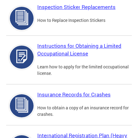
Inspection Sticker Replacements
How to Replace Inspection Stickers
Instructions for Obtaining a Limited
Occupational License
Learn how to apply for the limited occupational
license.
Insurance Records for Crashes
How to obtain a copy of an insurance record for
crashes.
International Registration Plan (Heavy