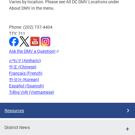
Varies by location. Please see All DC DMV Locations under
About DMV in the menu.
Phone: (202) 737-4404
TTY: 711
Ask the DMV a Question!
አማርኛ (Amharic)
中文 (Chinese)
Français (French)
한국어 (Korean)
Español (Spanish)
Tiếng Việt (Vietnamese)
Resources
District News