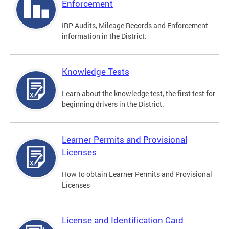
Enforcement
IRP Audits, Mileage Records and Enforcement
information in the District.
Knowledge Tests
Learn about the knowledge test, the first test for
beginning drivers in the District.
Learner Permits and Provisional
Licenses
How to obtain Learner Permits and Provisional
Licenses
License and Identification Card