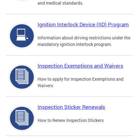
and medical standards.
Ignition Interlock Device (IID) Program
Information about driving restrictions under the
mandatory ignition interlock program.
Inspection Exemptions and Waivers
How to apply for Inspection Exemptions and
Waivers
Inspection Sticker Renewals
How to Renew Inspection Stickers