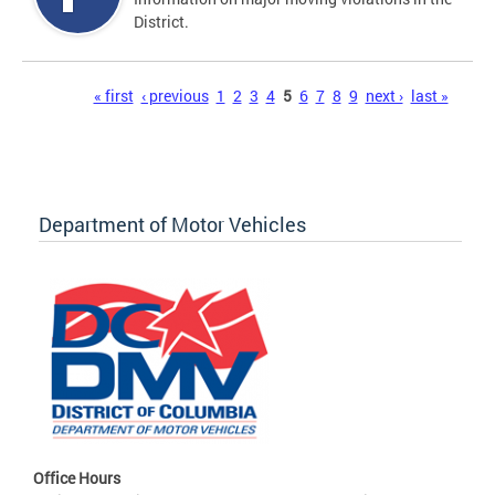
District.
Pages
« first
‹ previous
1
2
3
4
5
6
7
8
9
next ›
last »
Department of Motor Vehicles
Office Hours