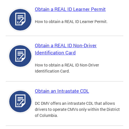
Obtain a REAL ID Learner Permit
How to obtain a REAL ID Learner Permit.
Obtain a REAL ID Non-Driver
Identification Card
How to obtain a REAL ID Non-Driver
Identification Card.
Obtain an Intrastate CDL
DC DMV offers an intrastate CDL that allows
drivers to operate CMVs only within the District
of Columbia.