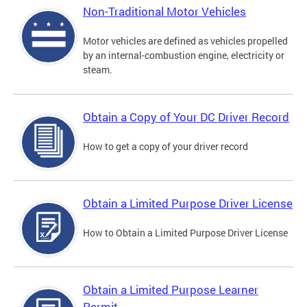
Non-Traditional Motor Vehicles
Motor vehicles are defined as vehicles propelled
by an internal-combustion engine, electricity or
steam.
Obtain a Copy of Your DC Driver Record
How to get a copy of your driver record
Obtain a Limited Purpose Driver License
How to Obtain a Limited Purpose Driver License
Obtain a Limited Purpose Learner
Permit