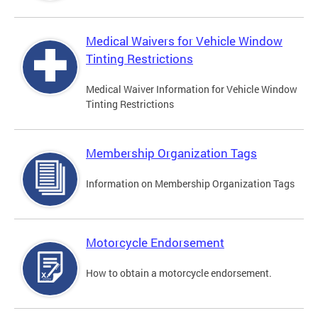
Medical Waivers for Vehicle Window
Tinting Restrictions
Medical Waiver Information for Vehicle Window
Tinting Restrictions
Membership Organization Tags
Information on Membership Organization Tags
Motorcycle Endorsement
How to obtain a motorcycle endorsement.