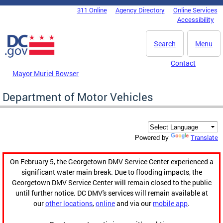
Skip to main content
311 Online
Agency Directory
Online Services
DC Agency Top Menu
Accessibility
Search
Menu
Contact
Mayor Muriel Bowser
Department of Motor Vehicles
Translate
Powered by
On February 5, the Georgetown DMV Service Center experienced a
significant water main break. Due to flooding impacts, the
Georgetown DMV Service Center will remain closed to the public
until further notice. DC DMV's services will remain available at
our
other locations
,
online
and via our
mobile app
.