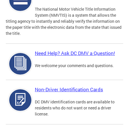
The National Motor Vehicle Title Information
System (NMVTIS) is a system that allows the
titling agency to instantly and reliably verify the information on
the paper title with the electronic data from the state that issued
the title.
Need Help? Ask DC DMV a Question!
We welcome your comments and questions.
Non-Driver Identification Cards
DC DMV identification cards are available to
residents who do not want or need a driver
license.