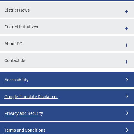
District News
District Initiatives
About DC
Contact Us
Accessibility
Google Translate Disclaimer
Privacy and Security
Terms and Conditions