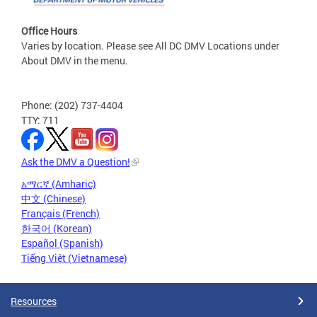
Office Hours
Varies by location. Please see All DC DMV Locations under
About DMV in the menu.
Phone: (202) 737-4404
TTY: 711
Ask the DMV a Question!
አማርኛ (Amharic)
中文 (Chinese)
Français (French)
한국어 (Korean)
Español (Spanish)
Tiếng Việt (Vietnamese)
Resources