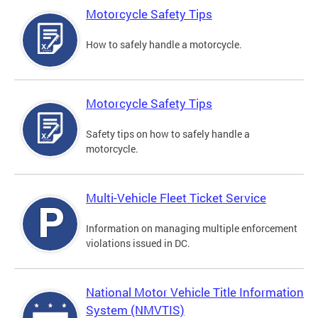
Motorcycle Safety Tips
How to safely handle a motorcycle.
Motorcycle Safety Tips
Safety tips on how to safely handle a
motorcycle.
Multi-Vehicle Fleet Ticket Service
Information on managing multiple enforcement
violations issued in DC.
National Motor Vehicle Title Information
System (NMVTIS)