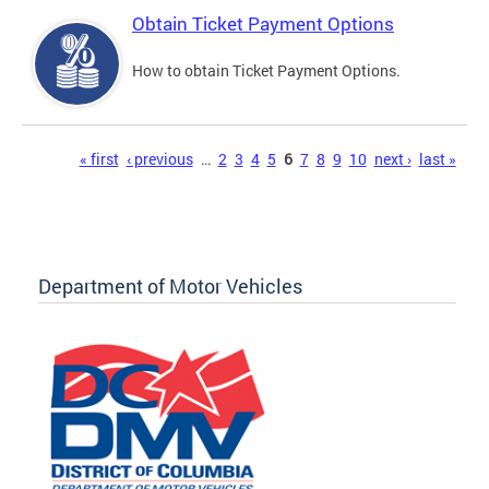
Obtain Ticket Payment Options
How to obtain Ticket Payment Options.
Pages
« first
‹ previous
…
2
3
4
5
6
7
8
9
10
next ›
last »
Department of Motor Vehicles