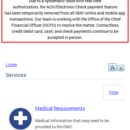
Due to a systematic issue with real-time
authorization, the ACH/Electronic Check payment feature
has been temporarily removed from all DMV online and mobile app
transactions. Our team is working with the Office of the Chief
Financial Officer (OCFO) to resolve the matter. Contactless,
credit/debit card, cash, and check payments continue to be
accepted in person.
Listen
Services
Filter
Medical Requirements
Medical Information that may need to be
provided to the DMV.