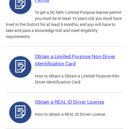
To get a DC DMV Limited Purpose learner permit
you must be at least 16 years old, you must have
lived in the District for at least 6 months, and you will have to
take and pass a knowledge test and meet eligibility
requirements.
Obtain a Limited Purpose Non-Driver
Identification Card
How to obtain a Obtain a Limited Purpose Non-
Driver Identification Card.
Obtain a REAL ID Driver License
How to obtain a REAL ID Driver License.