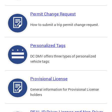
Permit Change Request
How to submit a trip permit change request.
Personalized Tags
DC DMV offers three types of personalized
vehicle tags:
Provisional License
General information for Provisional License
holders
REAL ID Driver License and Non-Driver