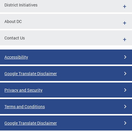
District Initiatives
About DC
Contact Us
Accessibility
Google Translate Disclaimer
Privacy and Security
Terms and Conditions
Google Translate Disclaimer