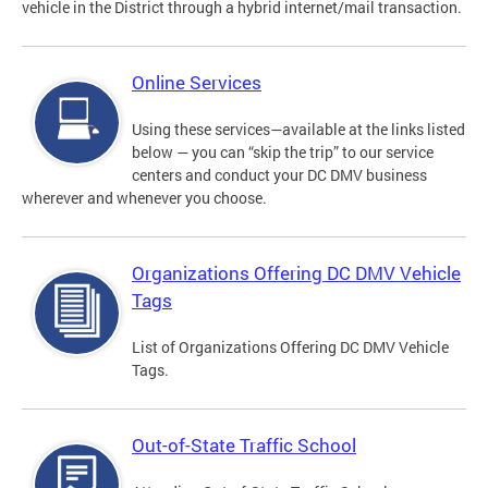
vehicle in the District through a hybrid internet/mail transaction.
Online Services
Using these services—available at the links listed
below — you can “skip the trip” to our service
centers and conduct your DC DMV business
wherever and whenever you choose.
Organizations Offering DC DMV Vehicle
Tags
List of Organizations Offering DC DMV Vehicle
Tags.
Out-of-State Traffic School