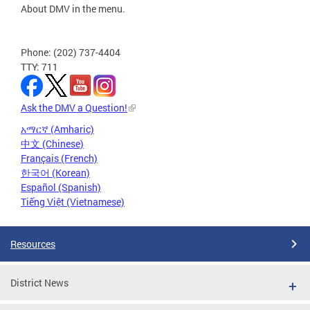
About DMV in the menu.
Phone: (202) 737-4404
TTY: 711
Ask the DMV a Question!
አማርኛ (Amharic)
中文 (Chinese)
Français (French)
한국어 (Korean)
Español (Spanish)
Tiếng Việt (Vietnamese)
Resources
District News