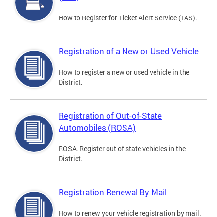
How to Register for Ticket Alert Service (TAS).
Registration of a New or Used Vehicle
How to register a new or used vehicle in the
District.
Registration of Out-of-State
Automobiles (ROSA)
ROSA, Register out of state vehicles in the
District.
Registration Renewal By Mail
How to renew your vehicle registration by mail.