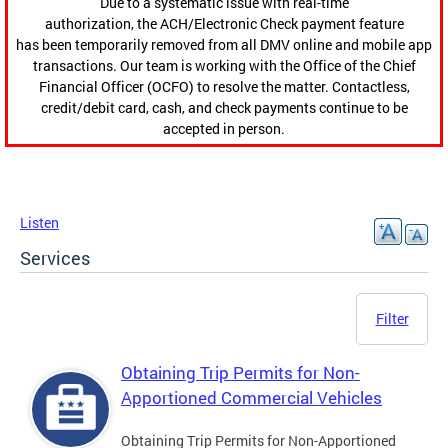
Due to a systematic issue with real-time
authorization, the ACH/Electronic Check payment feature
has been temporarily removed from all DMV online and mobile app
transactions. Our team is working with the Office of the Chief
Financial Officer (OCFO) to resolve the matter. Contactless,
credit/debit card, cash, and check payments continue to be
accepted in person.
Listen
Services
Filter
Obtaining Trip Permits for Non-
Apportioned Commercial Vehicles
Obtaining Trip Permits for Non-Apportioned