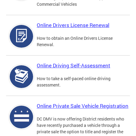
Commercial Vehicles
Online Drivers License Renewal
How to obtain an Online Drivers License
Renewal.
Online Driving Self-Assessment
How to take a self-paced online driving
assessment.
Online Private Sale Vehicle Registration
DC DMV is now offering District residents who
have recently purchased a vehicle through a
private sale the option to title and register the