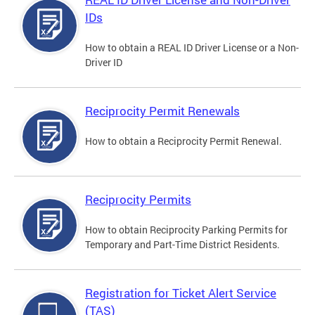
IDs
How to obtain a REAL ID Driver License or a Non-
Driver ID
Reciprocity Permit Renewals
How to obtain a Reciprocity Permit Renewal.
Reciprocity Permits
How to obtain Reciprocity Parking Permits for
Temporary and Part-Time District Residents.
Registration for Ticket Alert Service
(TAS)