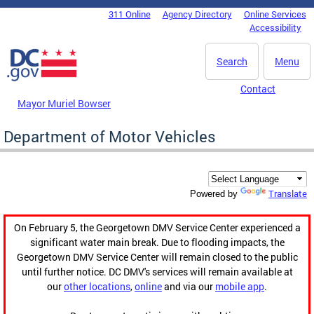
Skip to main content
311 Online
Agency Directory
Online Services
DC Agency Top Menu
Accessibility
Search
Menu
Contact
Mayor Muriel Bowser
Department of Motor Vehicles
Translate
Powered by
On February 5, the Georgetown DMV Service Center experienced a
significant water main break. Due to flooding impacts, the
Georgetown DMV Service Center will remain closed to the public
until further notice. DC DMV's services will remain available at
our
other locations
,
online
and via our
mobile app
.