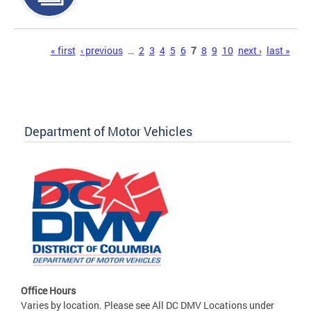
Pages
« first
‹ previous
…
2
3
4
5
6
7
8
9
10
next ›
last »
Department of Motor Vehicles
Office Hours
Varies by location. Please see All DC DMV Locations under