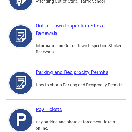
Attending Out-of-State Traffic School
Out-of-Town Inspection Sticker
Renewals
Information on Out-of-Town Inspection Sticker
Renewals
Parking and Reciprocity Permits
How to obtain Parking and Reciprocity Permits.
Pay Tickets
Pay parking and photo enforcement tickets
online.